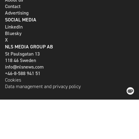
Contact
Advertising
SOCIAL MEDIA
LinkedIn
Bluesky
X
NLS MEDIA GROUP AB
St Paulsgatan 13
118 46 Sweden
info@nlsnews.com
+46-8-588 941 51
Cookies
Data management and privacy policy