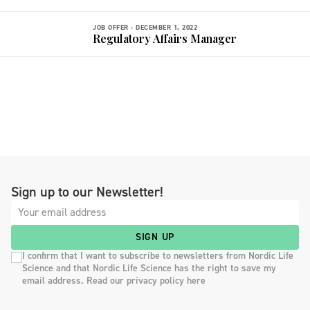
JOB OFFER -
DECEMBER 1, 2022
Regulatory Affairs Manager
Sign up to our Newsletter!
SIGN UP
I confirm that I want to subscribe to newsletters from Nordic Life
Science and that Nordic Life Science has the right to save my
email address. Read our privacy policy here