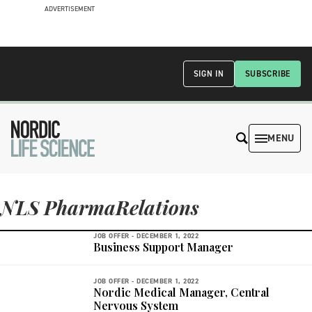
ADVERTISEMENT
SIGN IN
SUBSCRIBE
MENU
NLS PharmaRelations
JOB OFFER -
DECEMBER 1, 2022
Business Support Manager
JOB OFFER -
DECEMBER 1, 2022
Nordic Medical Manager, Central
Nervous System