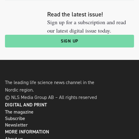
Read the latest issue!
Sign up for a subscription and read
our latest digital issue today.
SIGN UP
The leading life science news channel in the
Nordic region.
© NLS Media Group AB – All rights reserved
DIGITAL AND PRINT
The magazine
Subscribe
Newsletter
MORE INFORMATION
About us