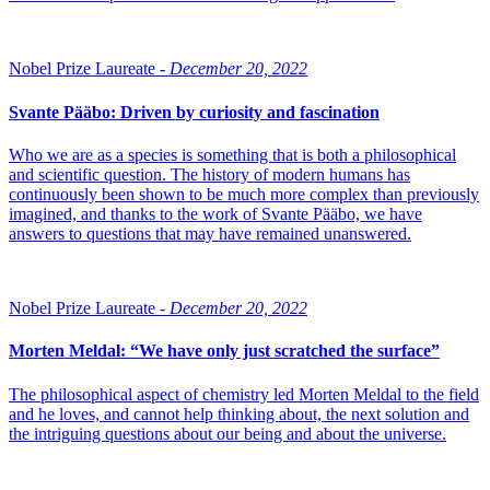
Nobel Prize Laureate -
December 20, 2022
Svante Pääbo: Driven by curiosity and fascination
Who we are as a species is something that is both a philosophical
and scientific question. The history of modern humans has
continuously been shown to be much more complex than previously
imagined, and thanks to the work of Svante Pääbo, we have
answers to questions that may have remained unanswered.
Nobel Prize Laureate -
December 20, 2022
Morten Meldal: “We have only just scratched the surface”
The philosophical aspect of chemistry led Morten Meldal to the field
and he loves, and cannot help thinking about, the next solution and
the intriguing questions about our being and about the universe.