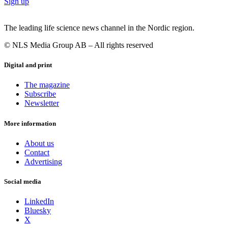
Sign up
The leading life science news channel in the Nordic region.
© NLS Media Group AB – All rights reserved
Digital and print
The magazine
Subscribe
Newsletter
More information
About us
Contact
Advertising
Social media
LinkedIn
Bluesky
X