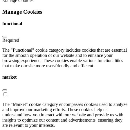
Manage Cookies
Manage Cookies
functional
Required
The "Functional" cookie category includes cookies that are essential
for the smooth operation of our website and to enhance your
browsing experience. These cookies enable various functionalities
that make our site more user-friendly and efficient.
market
The "Market" cookie category encompasses cookies used to analyze
and improve our marketing efforts. These cookies help us
understand how you interact with our website and provide us with
insights to optimize our content and advertisements, ensuring they
are relevant to your interests.