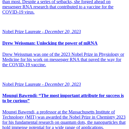
than most. Despite a series of setbacks, she forged ahead on
messenger RNA research that contributed to a vaccine for the
COVID-19 virus.
Nobel Prize Laureate -
December 20, 2023
Drew Weissman: Unlocking the power of mRNA
Drew Weissman was one of the 2023 Nobel Prize in Physiology or
Medicine for his work on messenger RNA that paved the way for
the COVID-19 vaccine.
Nobel Prize Laureate -
December 20, 2023
Moungi Bawendi: “The most important attribute for success is
to be curious”
Moungi Bawendi, a professor at the Massachusetts Institute of
Technology (MIT) was awarded the Nobel Prize in Chemistry 2023
for his fundamental research on quantum dots, the nanoparticles that
hold immense potential for a wide range of applications.