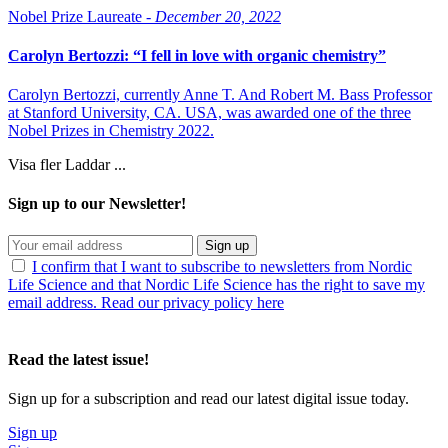
Nobel Prize Laureate -
December 20, 2022
Carolyn Bertozzi: “I fell in love with organic chemistry”
Carolyn Bertozzi, currently Anne T. And Robert M. Bass Professor
at Stanford University, CA. USA, was awarded one of the three
Nobel Prizes in Chemistry 2022.
Visa fler
Laddar ...
Sign up to our Newsletter!
Sign up
I confirm that I want to subscribe to newsletters from Nordic
Life Science and that Nordic Life Science has the right to save my
email address. Read our privacy policy here
Read the latest issue!
Sign up for a subscription and read our latest digital issue today.
Sign up