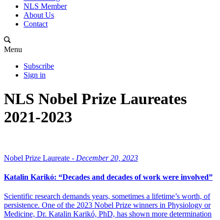
NLS Member
About Us
Contact
Menu
Subscribe
Sign in
NLS Nobel Prize Laureates
2021-2023
Nobel Prize Laureate -
December 20, 2023
Katalin Karikó: “Decades and decades of work were involved”
Scientific research demands years, sometimes a lifetime’s worth, of
persistence. One of the 2023 Nobel Prize winners in Physiology or
Medicine, Dr. Katalin Karikó, PhD, has shown more determination