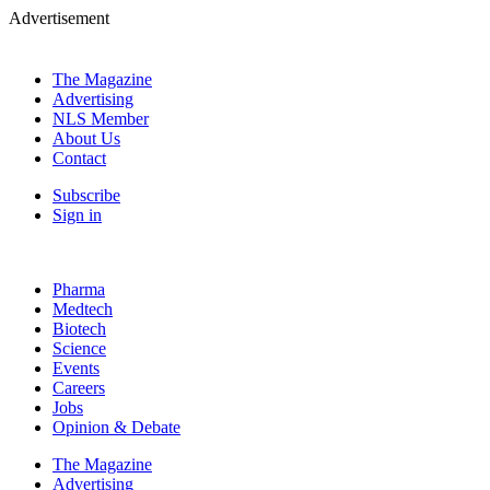
Advertisement
The Magazine
Advertising
NLS Member
About Us
Contact
Subscribe
Sign in
Pharma
Medtech
Biotech
Science
Events
Careers
Jobs
Opinion & Debate
The Magazine
Advertising