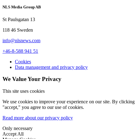
NLS Media Group AB
St Paulsgatan 13
118 46 Sweden
info@nlsnews.com
+46-8-588 941 51
Cookies
Data management and privacy policy
We Value Your Privacy
This site uses cookies
We use cookies to improve your experience on our site. By clicking
"accept," you agree to our use of cookies.
Read more about our privacy policy
Only necessary
Accept All