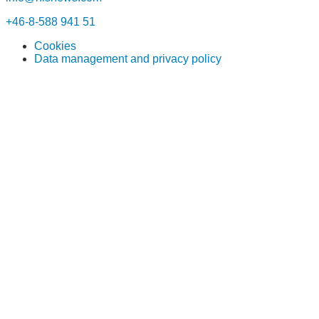
+46-8-588 941 51
Cookies
Data management and privacy policy