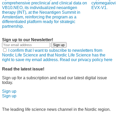
comprehensive preclinical and clinical data on
cytomegalovi
VB10.NEO, its individualized neoantigen
EVX-V1.
therapy (INT), at the Neoantigen Summit in
Amsterdam, reinforcing the program as a
differentiated platform ready for strategic
partnership.
Sign up to our Newsletter!
Sign up
I confirm that I want to subscribe to newsletters from
Nordic Life Science and that Nordic Life Science has the
right to save my email address. Read our privacy policy here
Read the latest issue!
Sign up for a subscription and read our latest digital issue
today.
Sign up
Sign up
The leading life science news channel in the Nordic region.