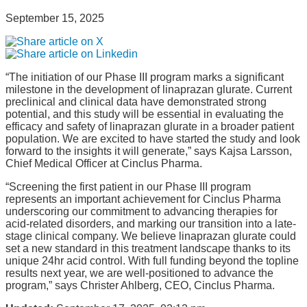
September 15, 2025
“The initiation of our Phase III program marks a significant
milestone in the development of linaprazan glurate. Current
preclinical and clinical data have demonstrated strong
potential, and this study will be essential in evaluating the
efficacy and safety of linaprazan glurate in a broader patient
population. We are excited to have started the study and look
forward to the insights it will generate,” says Kajsa Larsson,
Chief Medical Officer at Cinclus Pharma.
“Screening the first patient in our Phase III program
represents an important achievement for Cinclus Pharma
underscoring our commitment to advancing therapies for
acid-related disorders, and marking our transition into a late-
stage clinical company. We believe linaprazan glurate could
set a new standard in this treatment landscape thanks to its
unique 24hr acid control. With full funding beyond the topline
results next year, we are well-positioned to advance the
program,” says Christer Ahlberg, CEO, Cinclus Pharma.