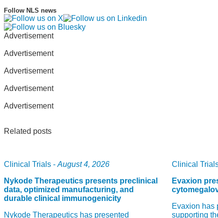
Follow NLS news
Advertisement
Advertisement
Advertisement
Advertisement
Advertisement
Related posts
Clinical Trials -
August 4, 2026
Clinical Trials
Nykode Therapeutics presents preclinical
Evaxion pres
data, optimized manufacturing, and
cytomegalov
durable clinical immunogenicity
Evaxion has 
Nykode Therapeutics has presented
supporting th