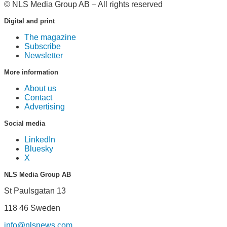
© NLS Media Group AB – All rights reserved
Digital and print
The magazine
Subscribe
Newsletter
More information
About us
Contact
Advertising
Social media
LinkedIn
Bluesky
X
NLS Media Group AB
St Paulsgatan 13
118 46 Sweden
info@nlsnews.com