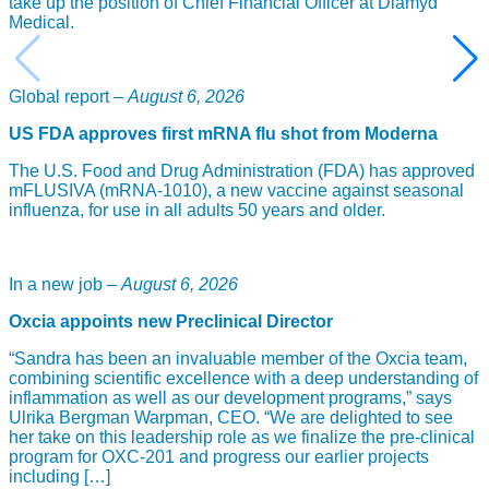
take up the position of Chief Financial Officer at Diamyd
Medical.
Global report –
August 6, 2026
US FDA approves first mRNA flu shot from Moderna
The U.S. Food and Drug Administration (FDA) has approved
mFLUSIVA (mRNA-1010), a new vaccine against seasonal
influenza, for use in all adults 50 years and older.
In a new job –
August 6, 2026
Oxcia appoints new Preclinical Director
“Sandra has been an invaluable member of the Oxcia team,
combining scientific excellence with a deep understanding of
inflammation as well as our development programs,” says
Ulrika Bergman Warpman, CEO. “We are delighted to see
her take on this leadership role as we finalize the pre-clinical
program for OXC-201 and progress our earlier projects
including […]