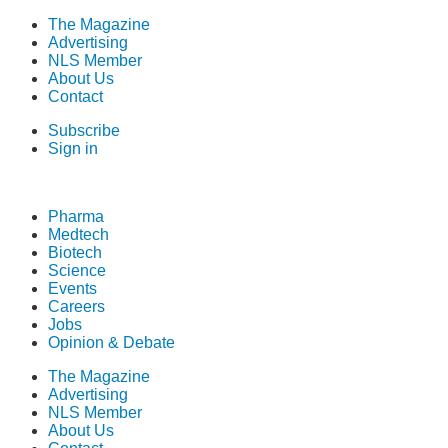
The Magazine
Advertising
NLS Member
About Us
Contact
Subscribe
Sign in
Pharma
Medtech
Biotech
Science
Events
Careers
Jobs
Opinion & Debate
The Magazine
Advertising
NLS Member
About Us