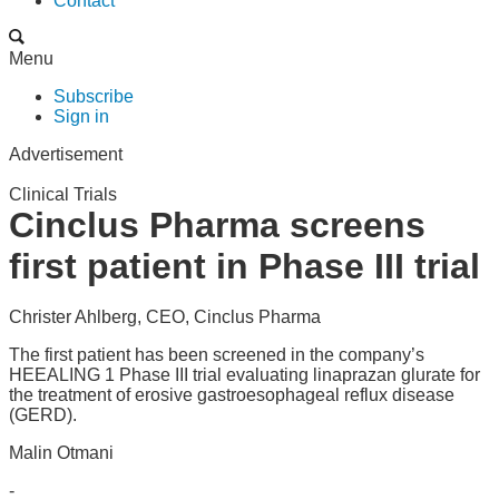
Contact
Menu
Subscribe
Sign in
Advertisement
Clinical Trials
Cinclus Pharma screens
first patient in Phase III trial
Christer Ahlberg, CEO, Cinclus Pharma
The first patient has been screened in the company’s
HEEALING 1 Phase III trial evaluating linaprazan glurate for
the treatment of erosive gastroesophageal reflux disease
(GERD).
Malin Otmani
-