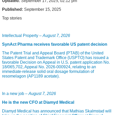
Updated:
September 17, 2025, 02:12 pm
Published:
September 15, 2025
Top stories
Intellectual Property –
August 7, 2026
SynAct Pharma receives favorable US patent decision
The Patent Trial and Appeal Board (PTAB) of the United
States Patent and Trademark Office (USPTO) has issued a
favorable Decision on Appeal in U.S. patent application No.
18/065,702, Appeal No. 2026-000924, relating to an
immediate-release solid oral dosage formulation of
resomelagon (AP1189 acetate).
In a new job –
August 7, 2026
He is the new CFO at Diamyd Medical
Diamyd Medical has announced that Mathias Skalmstad will