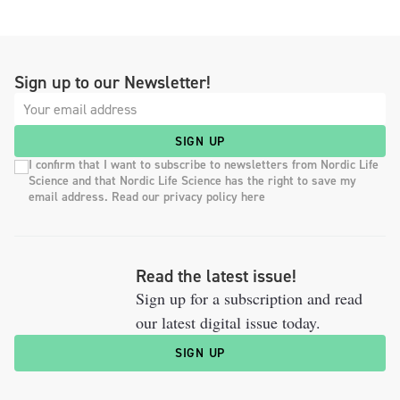
Sign up to our Newsletter!
SIGN UP
I confirm that I want to subscribe to newsletters from Nordic Life
Science and that Nordic Life Science has the right to save my
email address. Read our privacy policy here
Read the latest issue!
Sign up for a subscription and read
our latest digital issue today.
SIGN UP