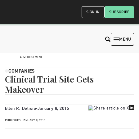
SIGN IN
SUBSCRIBE
MENU
ADVERTISEMENT
COMPANIES
Clinical Trial Site Gets
Makeover
Ellen R. Delisio
-
January 8, 2015
PUBLISHED:
JANUARY 8, 2015