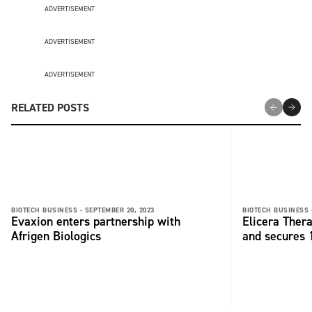
ADVERTISEMENT
ADVERTISEMENT
ADVERTISEMENT
RELATED POSTS
BIOTECH BUSINESS -
SEPTEMBER 20, 2023
BIOTECH BUSINESS 
Evaxion enters partnership with
Elicera Ther
Afrigen Biologics
and secures