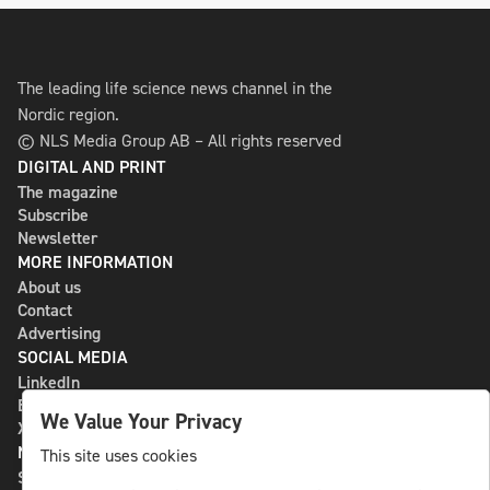
The leading life science news channel in the
Nordic region.
© NLS Media Group AB – All rights reserved
DIGITAL AND PRINT
The magazine
Subscribe
Newsletter
MORE INFORMATION
About us
Contact
Advertising
SOCIAL MEDIA
LinkedIn
Bluesky
We Value Your Privacy
X
NLS MEDIA GROUP AB
This site uses cookies
St Paulsgatan 13