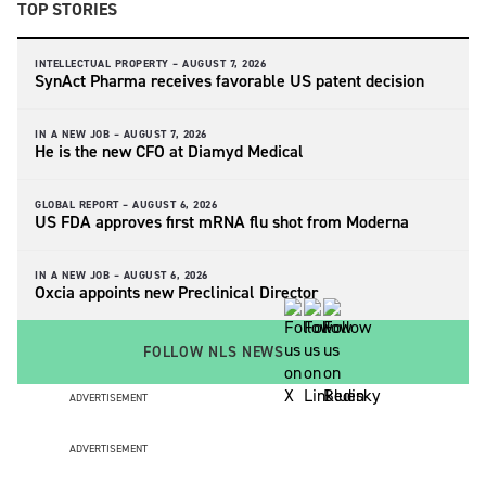
TOP STORIES
INTELLECTUAL PROPERTY –
AUGUST 7, 2026
SynAct Pharma receives favorable US patent decision
IN A NEW JOB –
AUGUST 7, 2026
He is the new CFO at Diamyd Medical
GLOBAL REPORT –
AUGUST 6, 2026
US FDA approves first mRNA flu shot from Moderna
IN A NEW JOB –
AUGUST 6, 2026
Oxcia appoints new Preclinical Director
FOLLOW NLS NEWS
ADVERTISEMENT
ADVERTISEMENT