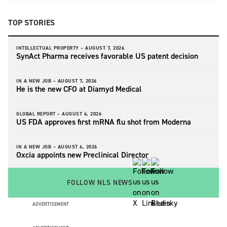
TOP STORIES
INTELLECTUAL PROPERTY –
AUGUST 7, 2026
SynAct Pharma receives favorable US patent decision
IN A NEW JOB –
AUGUST 7, 2026
He is the new CFO at Diamyd Medical
GLOBAL REPORT –
AUGUST 6, 2026
US FDA approves first mRNA flu shot from Moderna
IN A NEW JOB –
AUGUST 6, 2026
Oxcia appoints new Preclinical Director
FOLLOW NLS NEWS
ADVERTISEMENT