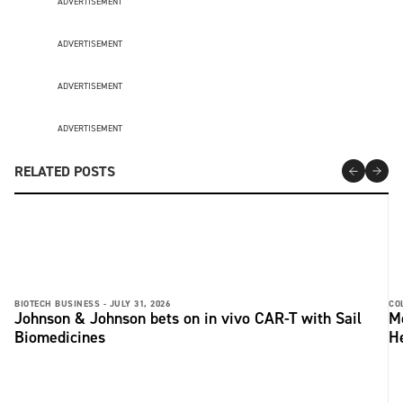
ADVERTISEMENT
ADVERTISEMENT
ADVERTISEMENT
ADVERTISEMENT
RELATED POSTS
BIOTECH BUSINESS -
JULY 31, 2026
CO
Johnson & Johnson bets on in vivo CAR-T with Sail
Me
Biomedicines
He