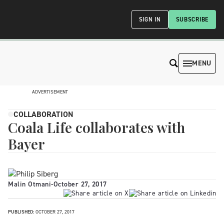
SIGN IN
SUBSCRIBE
MENU
ADVERTISEMENT
COLLABORATION
Coala Life collaborates with
Bayer
Malin Otmani
-
October 27, 2017
PUBLISHED:
OCTOBER 27, 2017