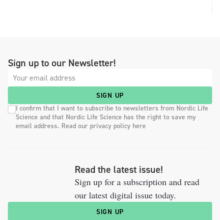
Sign up to our Newsletter!
SIGN UP
I confirm that I want to subscribe to newsletters from Nordic Life
Science and that Nordic Life Science has the right to save my
email address. Read our privacy policy here
Read the latest issue!
Sign up for a subscription and read
our latest digital issue today.
SIGN UP