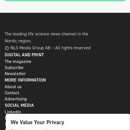
The leading life science news channel in the
Nordic region.
© NLS Media Group AB – All rights reserved
DIGITAL AND PRINT
The magazine
Subscribe
Newsletter
MORE INFORMATION
About us
Contact
Advertising
SOCIAL MEDIA
LinkedIn
Bluesky
We Value Your Privacy
X