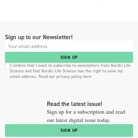
Sign up to our Newsletter!
SIGN UP
I confirm that I want to subscribe to newsletters from Nordic Life
Science and that Nordic Life Science has the right to save my
email address. Read our privacy policy here
Read the latest issue!
Sign up for a subscription and read
our latest digital issue today.
SIGN UP