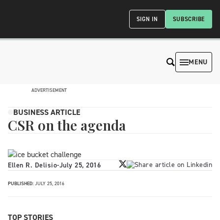
SIGN IN
SUBSCRIBE
MENU
ADVERTISEMENT
BUSINESS ARTICLE
CSR on the agenda
Ellen R. Delisio
-
July 25, 2016
PUBLISHED:
JULY 25, 2016
TOP STORIES