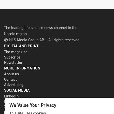
The leading life science news channel in the
Nordic region.
© NLS Media Group AB – All rights reserved
DIGITAL AND PRINT
The magazine
Subscribe
Newsletter
MORE INFORMATION
About us
Contact
Advertising
SOCIAL MEDIA
LinkedIn
Bluesky
We Value Your Privacy
X
NLS MEDIA GROUP AB
This site uses cookies