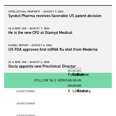
INTELLECTUAL PROPERTY –
AUGUST 7, 2026
SynAct Pharma receives favorable US patent decision
IN A NEW JOB –
AUGUST 7, 2026
He is the new CFO at Diamyd Medical
GLOBAL REPORT –
AUGUST 6, 2026
US FDA approves first mRNA flu shot from Moderna
IN A NEW JOB –
AUGUST 6, 2026
Oxcia appoints new Preclinical Director
FOLLOW NLS NEWS
ADVERTISEMENT
ADVERTISEMENT
ADVERTISEMENT