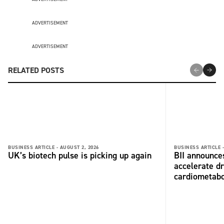
ADVERTISEMENT
ADVERTISEMENT
RELATED POSTS
BUSINESS ARTICLE -
AUGUST 2, 2026
BUSINESS ARTICLE 
UK’s biotech pulse is picking up again
BII announces
accelerate dr
cardiometabo