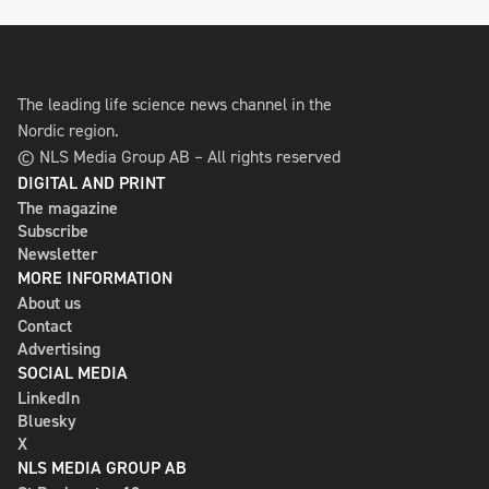
The leading life science news channel in the
Nordic region.
© NLS Media Group AB – All rights reserved
DIGITAL AND PRINT
The magazine
Subscribe
Newsletter
MORE INFORMATION
About us
Contact
Advertising
SOCIAL MEDIA
LinkedIn
Bluesky
X
NLS MEDIA GROUP AB