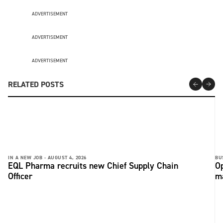
ADVERTISEMENT
ADVERTISEMENT
ADVERTISEMENT
RELATED POSTS
IN A NEW JOB -
AUGUST 4, 2026
BU
EQL Pharma recruits new Chief Supply Chain
Op
Officer
ma