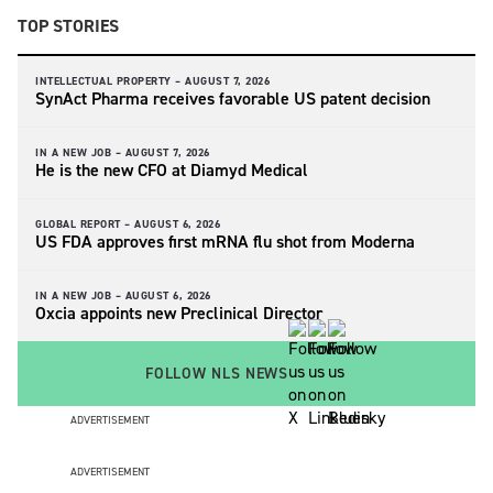
TOP STORIES
INTELLECTUAL PROPERTY –
AUGUST 7, 2026
SynAct Pharma receives favorable US patent decision
IN A NEW JOB –
AUGUST 7, 2026
He is the new CFO at Diamyd Medical
GLOBAL REPORT –
AUGUST 6, 2026
US FDA approves first mRNA flu shot from Moderna
IN A NEW JOB –
AUGUST 6, 2026
Oxcia appoints new Preclinical Director
FOLLOW NLS NEWS
ADVERTISEMENT
ADVERTISEMENT