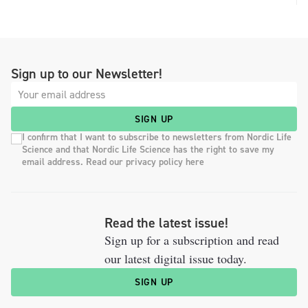
Sign up to our Newsletter!
SIGN UP
I confirm that I want to subscribe to newsletters from Nordic Life
Science and that Nordic Life Science has the right to save my
email address. Read our privacy policy here
Read the latest issue!
Sign up for a subscription and read
our latest digital issue today.
SIGN UP