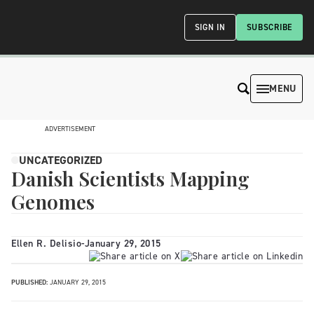
SIGN IN
SUBSCRIBE
MENU
ADVERTISEMENT
UNCATEGORIZED
Danish Scientists Mapping
Genomes
Ellen R. Delisio
-
January 29, 2015
PUBLISHED:
JANUARY 29, 2015