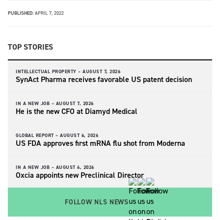
PUBLISHED:
APRIL 7, 2022
TOP STORIES
INTELLECTUAL PROPERTY –
AUGUST 7, 2026
SynAct Pharma receives favorable US patent decision
IN A NEW JOB –
AUGUST 7, 2026
He is the new CFO at Diamyd Medical
GLOBAL REPORT –
AUGUST 6, 2026
US FDA approves first mRNA flu shot from Moderna
IN A NEW JOB –
AUGUST 6, 2026
Oxcia appoints new Preclinical Director
FOLLOW NLS NEWS