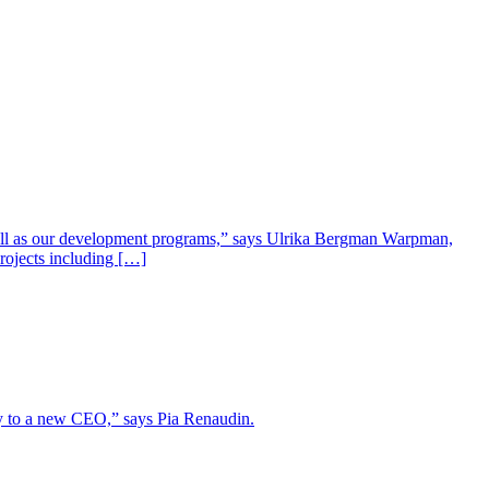
well as our development programs,” says Ulrika Bergman Warpman,
projects including […]
lity to a new CEO,” says Pia Renaudin.