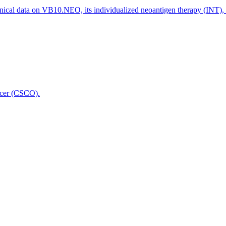
nical data on VB10.NEO, its individualized neoantigen therapy (INT),
icer (CSCO).