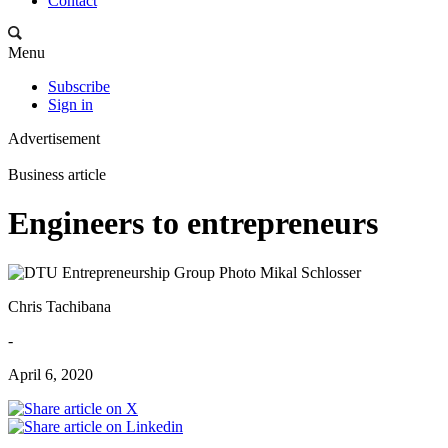
Contact
Menu
Subscribe
Sign in
Advertisement
Business article
Engineers to entrepreneurs
Chris Tachibana
-
April 6, 2020