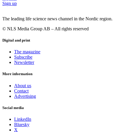
Sign up
The leading life science news channel in the Nordic region.
© NLS Media Group AB – All rights reserved
Digital and print
The magazine
Subscribe
Newsletter
More information
About us
Contact
Advertising
Social media
LinkedIn
Bluesky
X