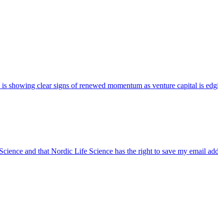
 UK is showing clear signs of renewed momentum as venture capital is edg
 Science and that Nordic Life Science has the right to save my email ad