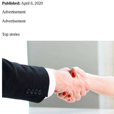
Published:
April 6, 2020
Advertisement
Advertisement
Top stories