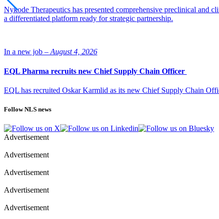
Nykode Therapeutics has presented comprehensive preclinical and cli
a differentiated platform ready for strategic partnership.
In a new job –
August 4, 2026
EQL Pharma recruits new Chief Supply Chain Officer
EQL has recruited Oskar Karmlid as its new Chief Supply Chain Off
Follow NLS news
Advertisement
Advertisement
Advertisement
Advertisement
Advertisement