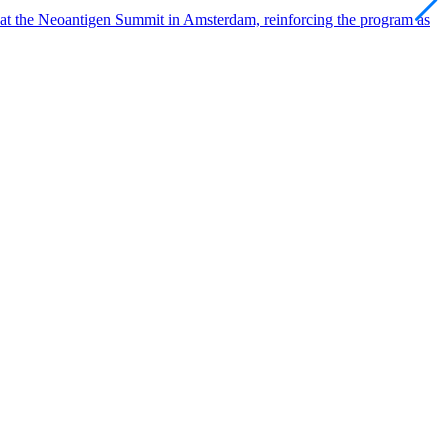
 at the Neoantigen Summit in Amsterdam, reinforcing the program as