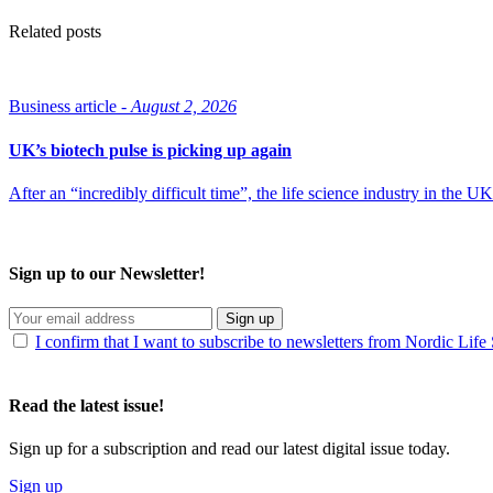
Related posts
Business article -
August 2, 2026
UK’s biotech pulse is picking up again
After an “incredibly difficult time”, the life science industry in the
Sign up to our Newsletter!
Sign up
I confirm that I want to subscribe to newsletters from Nordic Life
Read the latest issue!
Sign up for a subscription and read our latest digital issue today.
Sign up