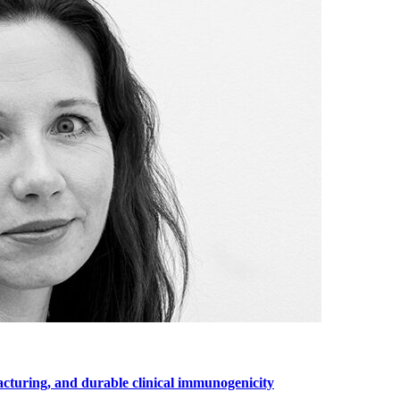
cturing, and durable clinical immunogenicity