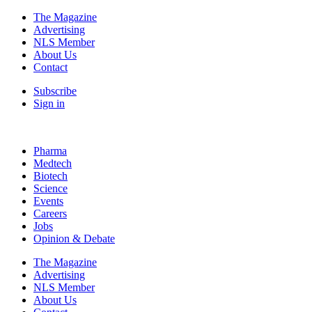
The Magazine
Advertising
NLS Member
About Us
Contact
Subscribe
Sign in
Pharma
Medtech
Biotech
Science
Events
Careers
Jobs
Opinion & Debate
The Magazine
Advertising
NLS Member
About Us