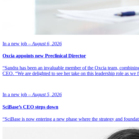
In a new job –
August 6, 2026
Oxcia appoints new Preclinical Director
“Sandra has been an invaluable member of the Oxcia team, combining
CEO. “We are delighted to see her take on this leadership role as we 
In a new job –
August 5, 2026
SciBase’s CEO steps down
“SciBase is now entering a new phase where the strategy and foundation