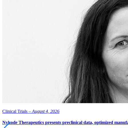
Clinical Trials –
August 4, 2026
Nykode Therapeutics presents preclinical data, optimized manufa