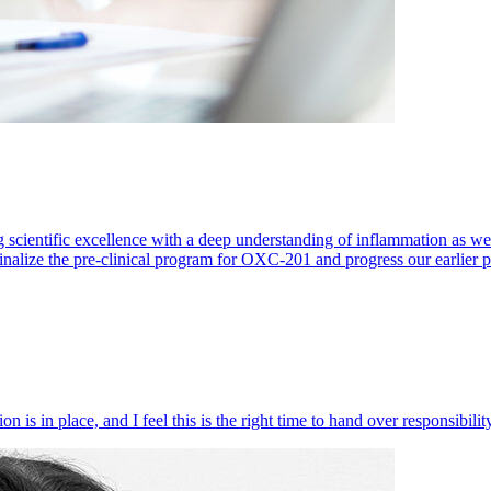
 scientific excellence with a deep understanding of inflammation as 
finalize the pre-clinical program for OXC-201 and progress our earlier 
 is in place, and I feel this is the right time to hand over responsibi