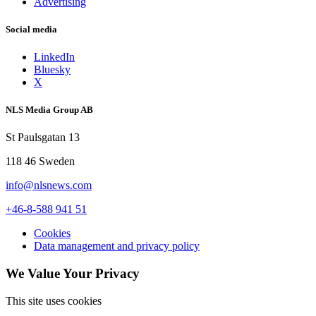
Advertising
Social media
LinkedIn
Bluesky
X
NLS Media Group AB
St Paulsgatan 13
118 46 Sweden
info@nlsnews.com
+46-8-588 941 51
Cookies
Data management and privacy policy
We Value Your Privacy
This site uses cookies