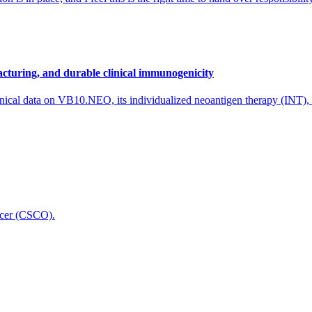
cturing, and durable clinical immunogenicity
nical data on VB10.NEO, its individualized neoantigen therapy (INT),
icer (CSCO).