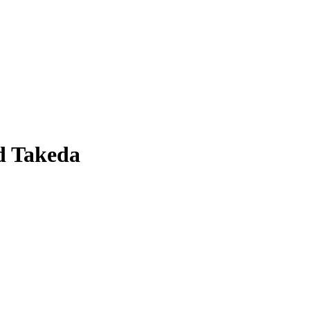
d Takeda