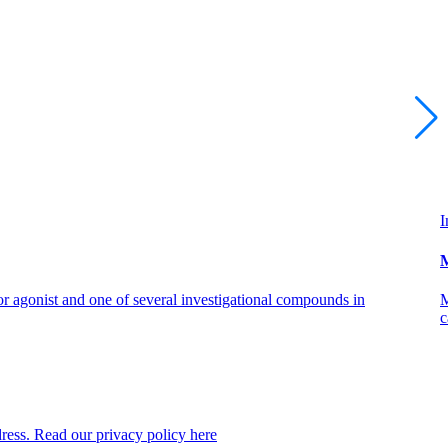
I
M
 agonist and one of several investigational compounds in
M
c
dress. Read our privacy policy here