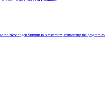
 at the Neoantigen Summit in Amsterdam, reinforcing the program as