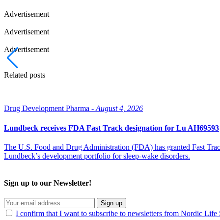
Advertisement
Advertisement
Advertisement
Related posts
Drug Development Pharma -
August 4, 2026
Lundbeck receives FDA Fast Track designation for Lu AH69593
The U.S. Food and Drug Administration (FDA) has granted Fast Track 
Lundbeck’s development portfolio for sleep-wake disorders.
Sign up to our Newsletter!
Sign up
I confirm that I want to subscribe to newsletters from Nordic Life