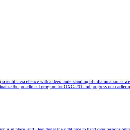
 scientific excellence with a deep understanding of inflammation as 
finalize the pre-clinical program for OXC-201 and progress our earlier 
 is in place, and I feel this is the right time to hand over responsibi