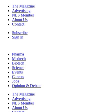
The Magazine
Advertising
NLS Member
About Us
Contact
Subscribe
Sign in
Pharma
Medtech
Biotech
Science
Events
Careers
Jobs
Opinion & Debate
The Magazine
Advertising
NLS Member
About Us