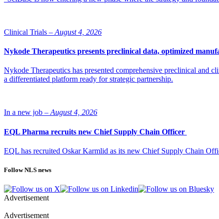
Clinical Trials –
August 4, 2026
Nykode Therapeutics presents preclinical data, optimized manufa
Nykode Therapeutics has presented comprehensive preclinical and cli
a differentiated platform ready for strategic partnership.
In a new job –
August 4, 2026
EQL Pharma recruits new Chief Supply Chain Officer
EQL has recruited Oskar Karmlid as its new Chief Supply Chain Off
Follow NLS news
Advertisement
Advertisement