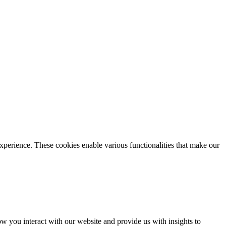
xperience. These cookies enable various functionalities that make our
 you interact with our website and provide us with insights to