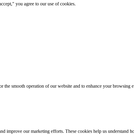
ccept," you agree to our use of cookies.
for the smooth operation of our website and to enhance your browsing e
d improve our marketing efforts. These cookies help us understand how