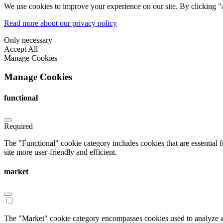
We use cookies to improve your experience on our site. By clicking "a
Read more about our privacy policy
Only necessary
Accept All
Manage Cookies
Manage Cookies
functional
Required
The "Functional" cookie category includes cookies that are essential 
site more user-friendly and efficient.
market
The "Market" cookie category encompasses cookies used to analyze an