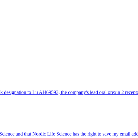
designation to Lu AH69593, the company's lead oral orexin 2 receptor
 Science and that Nordic Life Science has the right to save my email ad