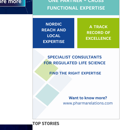
TOP STORIES