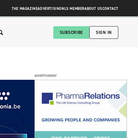
THE MAGAZINE
ADVERTISING
NLS MEMBER
ABOUT US
CONTACT
SUBSCRIBE
SIGN IN
ADVERTISEMENT