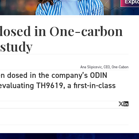
 dosed in One-carbon
 study
Ana Slipicevic, CEO, One-Cabon
een dosed in the company’s ODIN
 evaluating TH9619, a first-in-class