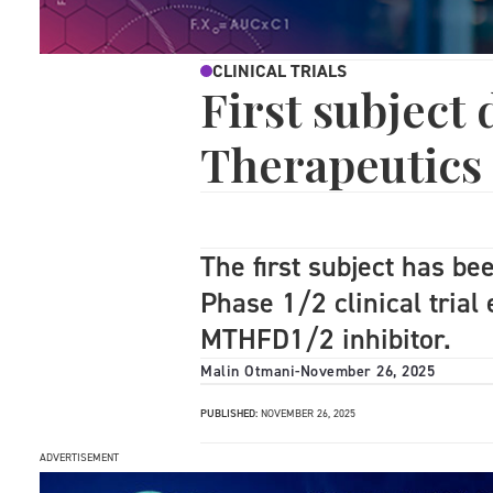
CLINICAL TRIALS
First subject
Therapeutics
The first subject has b
Phase 1/2 clinical trial
MTHFD1/2 inhibitor.
Malin Otmani
-
November 26, 2025
PUBLISHED:
NOVEMBER 26, 2025
ADVERTISEMENT