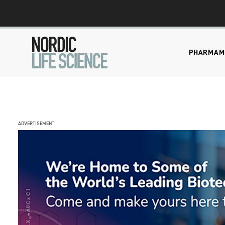
PHARMA
M
ADVERTISEMENT