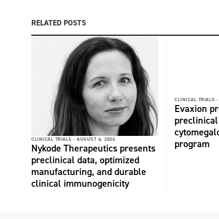
RELATED POSTS
CLINICAL TRIALS -
Evaxion p
preclinical
cytomegalo
CLINICAL TRIALS -
AUGUST 4, 2026
program
Nykode Therapeutics presents
preclinical data, optimized
manufacturing, and durable
clinical immunogenicity