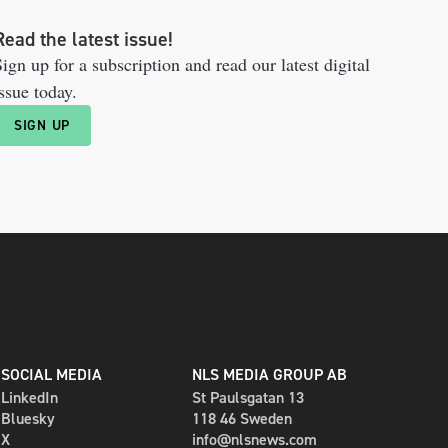
Read the latest issue!
ign up for a subscription and read our latest digital
ssue today.
SIGN UP
SOCIAL MEDIA
NLS MEDIA GROUP AB
LinkedIn
St Paulsgatan 13
Bluesky
118 46 Sweden
X
info@nlsnews.com