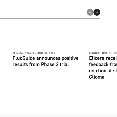
CLINICAL TRIALS -
JUNE 30, 2026
CLINICAL TRIALS -
JU
FluoGuide announces positive
Elicera recei
results from Phase 2 trial
feedback fr
on clinical s
Glioma