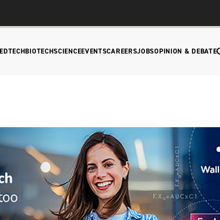
EDTECH
BIOTECH
SCIENCE
EVENTS
CAREERS
JOBS
OPINION & DEBATE