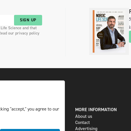
S
SIGN UP
i
 Life Science and that
Read our privacy policy
king "accept," you agree to our
DIGITAL AND PRINT
MORE INFORMATION
The magazine
About us
Subscribe
Contact
Newsletter
Advertising