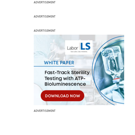
ADVERTISEMENT
ADVERTISEMENT
ADVERTISEMENT
ADVERTISEMENT