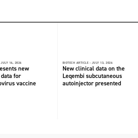
JULY 14, 2026
BIOTECH ARTICLE -
JULY 13, 2026
resents new
New clinical data on the
 data for
Leqembi subcutaneous
virus vaccine
autoinjector presented