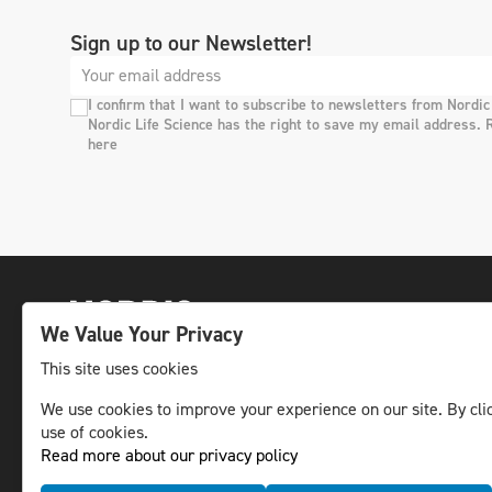
Sign up to our Newsletter!
I confirm that I want to subscribe to newsletters from Nordic
Nordic Life Science has the right to save my email address. 
here
We Value Your Privacy
This site uses cookies
We use cookies to improve your experience on our site. By clic
The leading life science news channel in the
use of cookies.
Nordic region.
Read more about our privacy policy
© NLS Media Group AB – All rights reserved