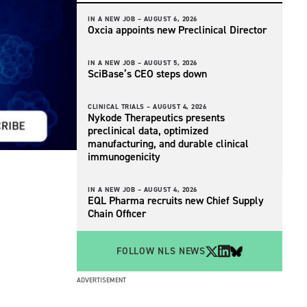
IN A NEW JOB –
AUGUST 6, 2026
Oxcia appoints new Preclinical Director
IN A NEW JOB –
AUGUST 5, 2026
SciBase’s CEO steps down
CLINICAL TRIALS –
AUGUST 4, 2026
Nykode Therapeutics presents
preclinical data, optimized
manufacturing, and durable clinical
immunogenicity
IN A NEW JOB –
AUGUST 4, 2026
EQL Pharma recruits new Chief Supply
Chain Officer
FOLLOW NLS NEWS
ADVERTISEMENT