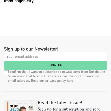
immunogenicity
Sign up to our Newsletter!
SIGN UP
I confirm that I want to subscribe to newsletters from Nordic Life
Science and that Nordic Life Science has the right to save my
email address. Read our privacy policy here
Read the latest issue!
Sign up for a subscription and read