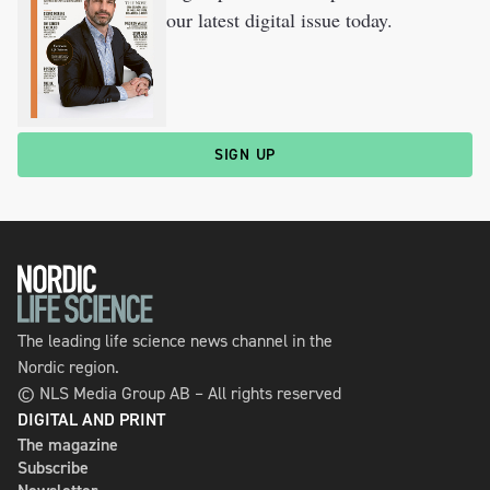
our latest digital issue today.
SIGN UP
The leading life science news channel in the
Nordic region.
© NLS Media Group AB – All rights reserved
DIGITAL AND PRINT
The magazine
Subscribe