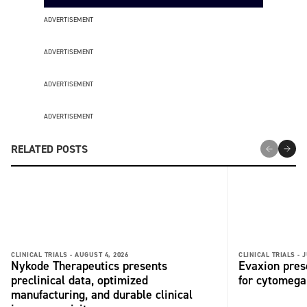
ADVERTISEMENT
ADVERTISEMENT
ADVERTISEMENT
ADVERTISEMENT
RELATED POSTS
CLINICAL TRIALS -
AUGUST 4, 2026
CLINICAL TRIALS -
J
Nykode Therapeutics presents
Evaxion pres
preclinical data, optimized
for cytomega
manufacturing, and durable clinical