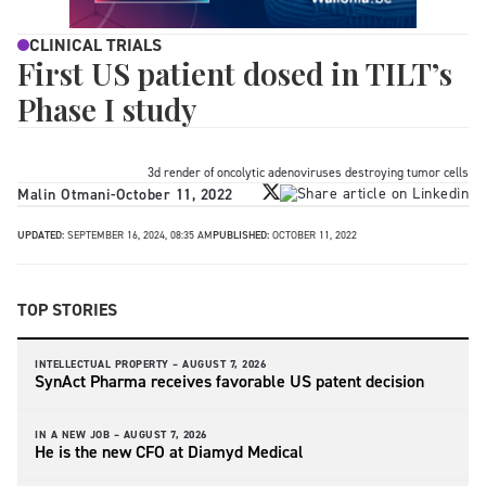
CLINICAL TRIALS
First US patient dosed in TILT’s
Phase I study
3d render of oncolytic adenoviruses destroying tumor cells
Malin Otmani
-
October 11, 2022
UPDATED:
SEPTEMBER 16, 2024, 08:35 AM
PUBLISHED:
OCTOBER 11, 2022
TOP STORIES
INTELLECTUAL PROPERTY –
AUGUST 7, 2026
SynAct Pharma receives favorable US patent decision
IN A NEW JOB –
AUGUST 7, 2026
He is the new CFO at Diamyd Medical