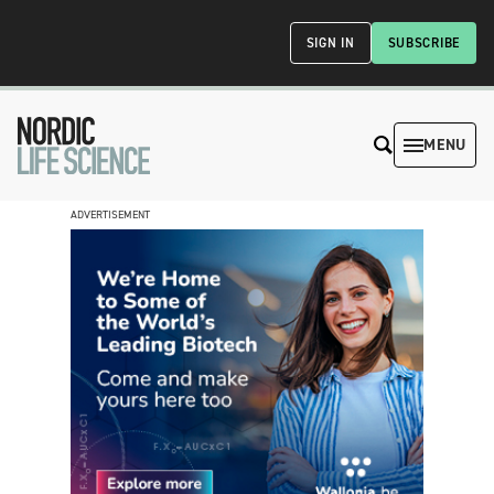
SIGN IN
SUBSCRIBE
MENU
ADVERTISEMENT