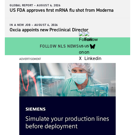
GLOBAL REPORT –
AUGUST 6, 2026
US FDA approves first mRNA flu shot from Moderna
IN A NEW JOB –
AUGUST 6, 2026
Oxcia appoints new Preclinical Director
FOLLOW NLS NEWS
ADVERTISEMENT