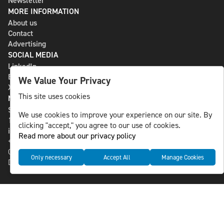
Newsletter
MORE INFORMATION
About us
Contact
Advertising
SOCIAL MEDIA
LinkedIn
Bluesky
We Value Your Privacy
X
This site uses cookies
NLS MEDIA GROUP AB
St Paulsgatan 13
We use cookies to improve your experience on our site. By
118 46 Sweden
clicking "accept," you agree to our use of cookies.
info@nlsnews.com
Read more about our privacy policy
+46-8-588 941 51
Cookies
Only necessary
Accept All
Manage Cookies
Data management and privacy policy