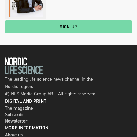
SIGN UP
The leading life science news channel in the
Nordic region.
© NLS Media Group AB – All rights reserved
DIGITAL AND PRINT
The magazine
Subscribe
Newsletter
MORE INFORMATION
About us