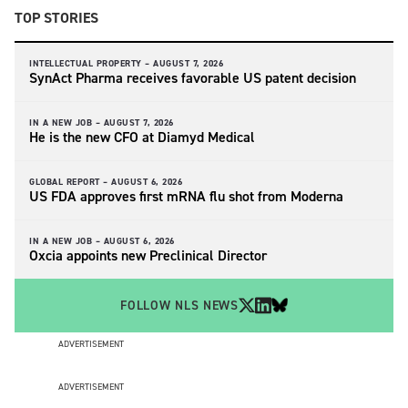
TOP STORIES
INTELLECTUAL PROPERTY –
AUGUST 7, 2026
SynAct Pharma receives favorable US patent decision
IN A NEW JOB –
AUGUST 7, 2026
He is the new CFO at Diamyd Medical
GLOBAL REPORT –
AUGUST 6, 2026
US FDA approves first mRNA flu shot from Moderna
IN A NEW JOB –
AUGUST 6, 2026
Oxcia appoints new Preclinical Director
FOLLOW NLS NEWS
ADVERTISEMENT
ADVERTISEMENT