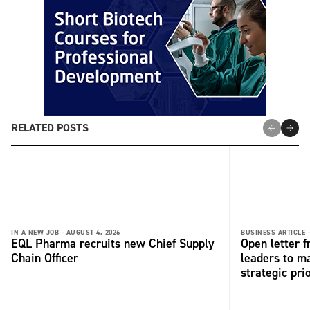
RELATED POSTS
IN A NEW JOB -
AUGUST 4, 2026
BUSINESS ARTICLE 
EQL Pharma recruits new Chief Supply
Open letter 
Chain Officer
leaders to ma
strategic pri