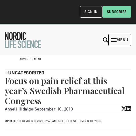
SIGN IN
SUBSCRIBE
MENU
ADVERTISEMENT
UNCATEGORIZED
Focus on pain relief at this
year’s Swedish Pharmaceutical
Congress
Anneli Hidalgo
-
September 10, 2013
UPDATED:
DECEMBER 3, 2025, 09:40 AM
PUBLISHED:
SEPTEMBER 10, 2013