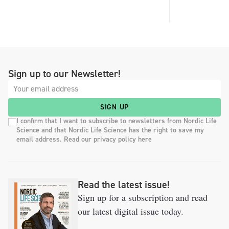
Sign up to our Newsletter!
SIGN UP
I confirm that I want to subscribe to newsletters from Nordic Life
Science and that Nordic Life Science has the right to save my
email address. Read our privacy policy here
Read the latest issue!
Sign up for a subscription and read
our latest digital issue today.