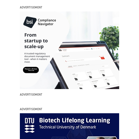
ADVERTISEMENT
ADVERTISEMENT
ADVERTISEMENT