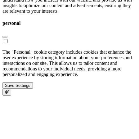
insights to optimize our content and advertisements, ensuring they
are relevant to your interests.
personal
The "Personal" cookie category includes cookies that enhance the
user experience by storing information about your preferences and
interactions on our site. This allows us to tailor content and
recommendations to your individual needs, providing a more
personalized and engaging experience.
Save Settings