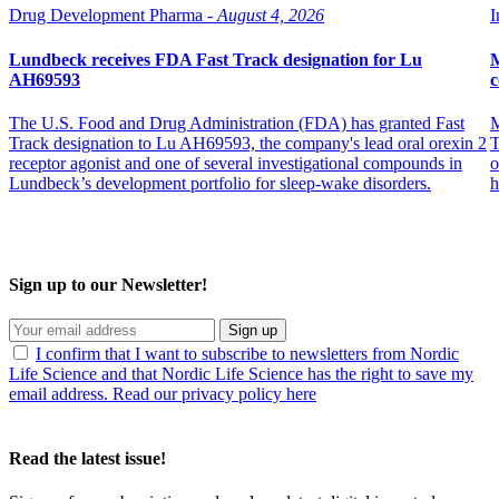
Drug Development Pharma -
August 4, 2026
I
Lundbeck receives FDA Fast Track designation for Lu
M
AH69593
c
The U.S. Food and Drug Administration (FDA) has granted Fast
M
Track designation to Lu AH69593, the company's lead oral orexin 2
T
receptor agonist and one of several investigational compounds in
o
Lundbeck’s development portfolio for sleep-wake disorders.
h
Sign up to our Newsletter!
Sign up
I confirm that I want to subscribe to newsletters from Nordic
Life Science and that Nordic Life Science has the right to save my
email address. Read our privacy policy here
Read the latest issue!