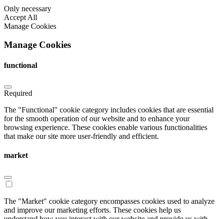
Only necessary
Accept All
Manage Cookies
Manage Cookies
functional
Required
The "Functional" cookie category includes cookies that are essential
for the smooth operation of our website and to enhance your
browsing experience. These cookies enable various functionalities
that make our site more user-friendly and efficient.
market
The "Market" cookie category encompasses cookies used to analyze
and improve our marketing efforts. These cookies help us
understand how you interact with our website and provide us with