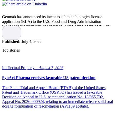
Genmab has announced its intent to submit a biologics license
application (BLA) to the U.S. Food and Drug Administration
(FDA) for subcutaneous epcoritamab (DuoBody-CD3xCD20), an
investigational bispecific antibody, for the treatment of patients with
relapsed/refractory large B-cell lymphoma (LBCL), in the second
half of 2022.
Published:
July 4, 2022
The BLA submission is supported by results from the large b-cell
Top stories
lymphoma (LBCL) cohort of the pivotal EPCORE NHL-1 open-
label, multi-center trial evaluating the safety and preliminary efficacy
of epcoritamab in patients with relapsed, progressive or refractory
CD20+ mature B-cell non-Hodgkin lymphoma (B-NHL).
Intellectual Property –
August 7, 2026
In April 2022, Genmab and AbbVie announced the topline results
SynAct Pharma receives favorable US patent decision
from EPCORE NHL-1 trial. In June 2022, primary results were
presented.
The Patent Trial and Appeal Board (PTAB) of the United States
Patent and Trademark Office (USPTO) has issued a favorable
“Relapsed or refractory large B-cell lymphoma is often difficult to
Decision on Appeal in U.S. patent application No. 18/065,702,
treat, and patients are in need of novel therapies that are effective,
Appeal No. 2026-000924, relating to an immediate-release solid oral
tolerable and accessible,” says Jan van de Winkel, Chief Executive
dosage formulation of resomelagon (AP1189 acetate).
Officer of Genmab. “The results from the EPCORE NHL-1 trial,
and other clinical trials evaluating epcoritamab in a variety of