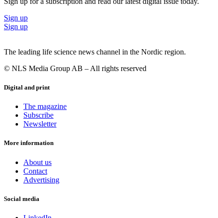
Sign up for a subscription and read our latest digital issue today.
Sign up
Sign up
The leading life science news channel in the Nordic region.
© NLS Media Group AB – All rights reserved
Digital and print
The magazine
Subscribe
Newsletter
More information
About us
Contact
Advertising
Social media
LinkedIn