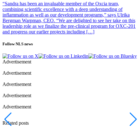
“Sandra has been an invaluable member of the Oxcia team,
combining scientific excellence with a deep understanding of
inflammation as well as our development programs,” says Ulrika
Bergman Warpman, CEO. “We are delighted to see her take on this
leadership role as we finalize the pre-clinical program for OXC-201
and progress our earlier projects including […]
Follow NLS news
Advertisement
Advertisement
Advertisement
Advertisement
Advertisement
Related posts