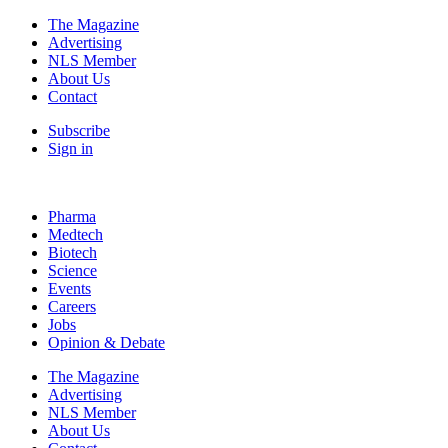
The Magazine
Advertising
NLS Member
About Us
Contact
Subscribe
Sign in
Pharma
Medtech
Biotech
Science
Events
Careers
Jobs
Opinion & Debate
The Magazine
Advertising
NLS Member
About Us