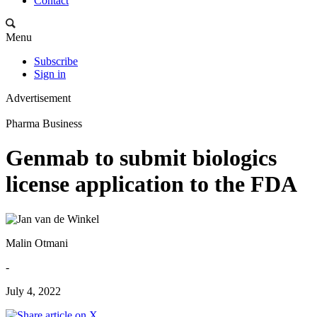
Contact
Menu
Subscribe
Sign in
Advertisement
Pharma Business
Genmab to submit biologics
license application to the FDA
Malin Otmani
-
July 4, 2022