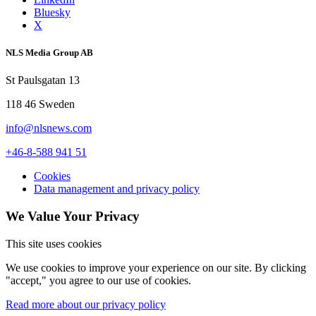
Bluesky
X
NLS Media Group AB
St Paulsgatan 13
118 46 Sweden
info@nlsnews.com
+46-8-588 941 51
Cookies
Data management and privacy policy
We Value Your Privacy
This site uses cookies
We use cookies to improve your experience on our site. By clicking
"accept," you agree to our use of cookies.
Read more about our privacy policy