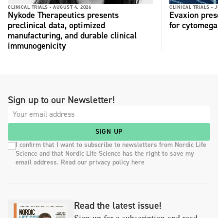
CLINICAL TRIALS -
AUGUST 4, 2026
CLINICAL TRIALS -
J
Nykode Therapeutics presents
Evaxion pres
preclinical data, optimized
for cytomega
manufacturing, and durable clinical
immunogenicity
Sign up to our Newsletter!
SIGN UP
I confirm that I want to subscribe to newsletters from Nordic Life
Science and that Nordic Life Science has the right to save my
email address. Read our privacy policy here
Read the latest issue!
Sign up for a subscription and read