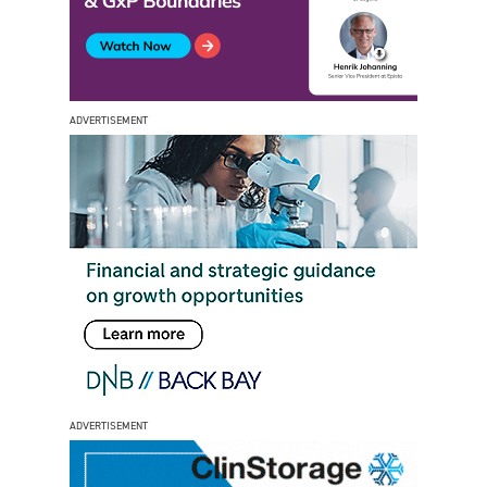
ADVERTISEMENT
ADVERTISEMENT