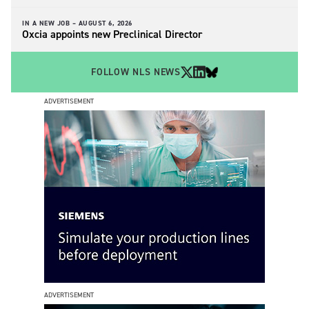
IN A NEW JOB –
AUGUST 6, 2026
Oxcia appoints new Preclinical Director
FOLLOW NLS NEWS
ADVERTISEMENT
ADVERTISEMENT