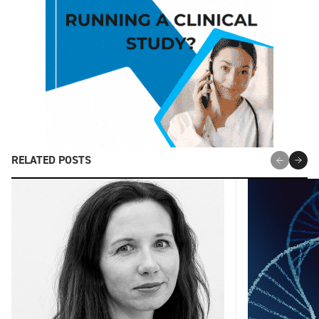
RELATED POSTS