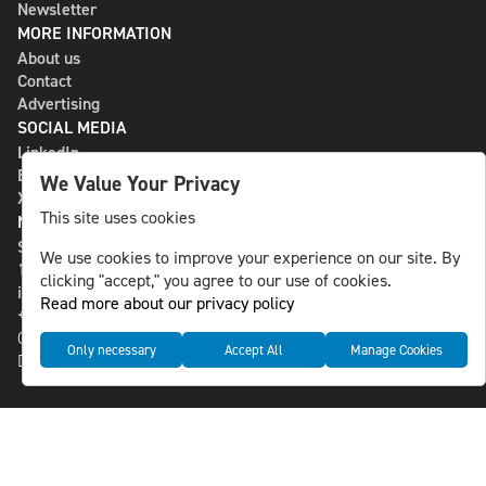
Newsletter
MORE INFORMATION
About us
Contact
Advertising
SOCIAL MEDIA
LinkedIn
Bluesky
We Value Your Privacy
X
This site uses cookies
NLS MEDIA GROUP AB
St Paulsgatan 13
We use cookies to improve your experience on our site. By
118 46 Sweden
clicking "accept," you agree to our use of cookies.
info@nlsnews.com
Read more about our privacy policy
+46-8-588 941 51
Cookies
Only necessary
Accept All
Manage Cookies
Data management and privacy policy