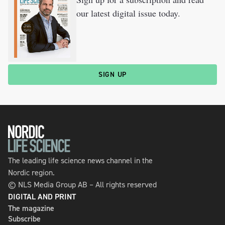
our latest digital issue today.
SIGN UP
The leading life science news channel in the
Nordic region.
© NLS Media Group AB – All rights reserved
DIGITAL AND PRINT
The magazine
Subscribe