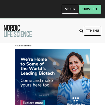
SIGN IN
SUBSCRIBE
MENU
ADVERTISEMENT