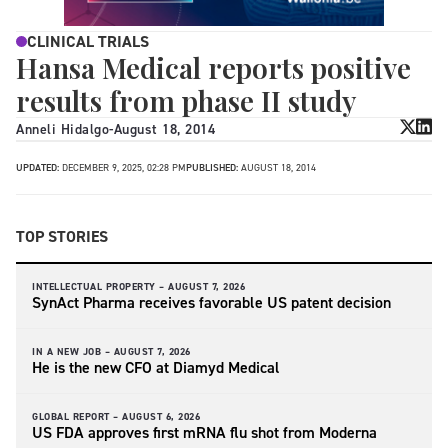
CLINICAL TRIALS
Hansa Medical reports positive
results from phase II study
Anneli Hidalgo
-
August 18, 2014
UPDATED:
DECEMBER 9, 2025, 02:28 PM
PUBLISHED:
AUGUST 18, 2014
TOP STORIES
INTELLECTUAL PROPERTY –
AUGUST 7, 2026
SynAct Pharma receives favorable US patent decision
IN A NEW JOB –
AUGUST 7, 2026
He is the new CFO at Diamyd Medical
GLOBAL REPORT –
AUGUST 6, 2026
US FDA approves first mRNA flu shot from Moderna