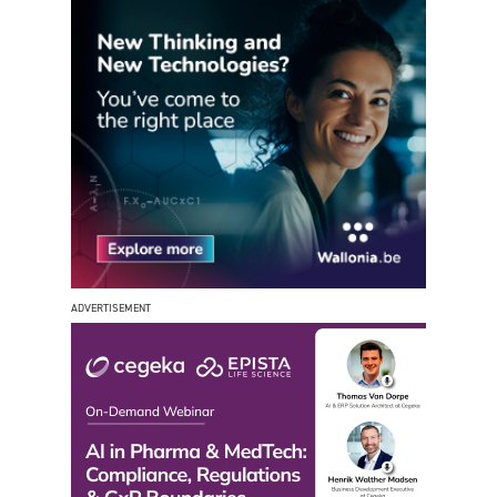
ADVERTISEMENT