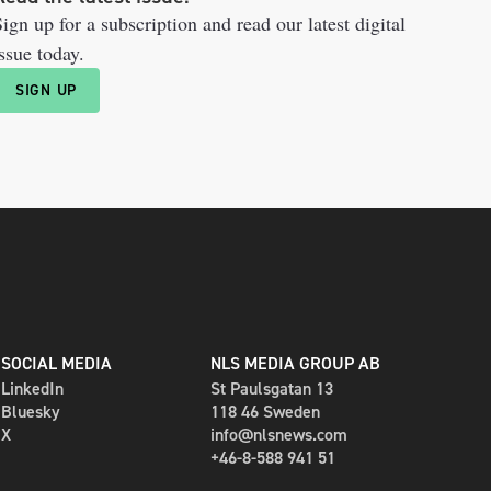
ign up for a subscription and read our latest digital
ssue today.
SIGN UP
SOCIAL MEDIA
NLS MEDIA GROUP AB
LinkedIn
St Paulsgatan 13
Bluesky
118 46 Sweden
X
info@nlsnews.com
+46-8-588 941 51