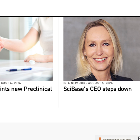
GUST 6, 2026
IN A NEW JOB -
AUGUST 5, 2026
ints new Preclinical
SciBase’s CEO steps down