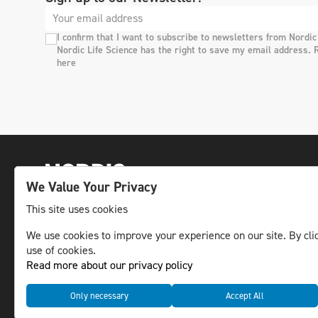
I confirm that I want to subscribe to newsletters from Nordic
Nordic Life Science has the right to save my email address. 
here
We Value Your Privacy
This site uses cookies
The leading life science news channel in the
We use cookies to improve your experience on our site. By clic
use of cookies.
Nordic region.
Read more about our privacy policy
© NLS Media Group AB – All rights reserved
Only necessary
Accept All
Cookies
Data management and privacy policy