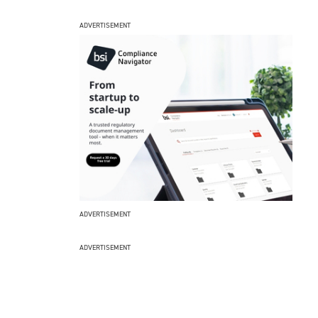
ADVERTISEMENT
ADVERTISEMENT
ADVERTISEMENT