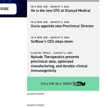
IN A NEW JOB –
AUGUST 7, 2026
He is the new CFO at Diamyd Medical
IN A NEW JOB –
AUGUST 6, 2026
Oxcia appoints new Preclinical Director
IN A NEW JOB –
AUGUST 5, 2026
SciBase’s CEO steps down
CLINICAL TRIALS –
AUGUST 4, 2026
Nykode Therapeutics presents
preclinical data, optimized
manufacturing, and durable clinical
immunogenicity
FOLLOW NLS NEWS
ADVERTISEMENT
ADVERTISEMENT