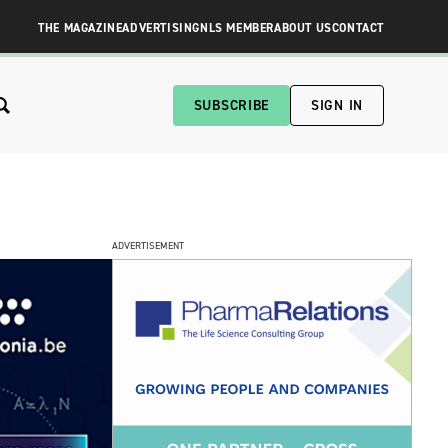
THE MAGAZINE
ADVERTISING
NLS MEMBER
ABOUT US
CONTACT
SUBSCRIBE
SIGN IN
ADVERTISEMENT