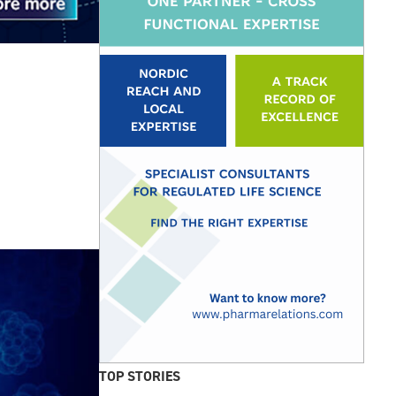
TOP STORIES