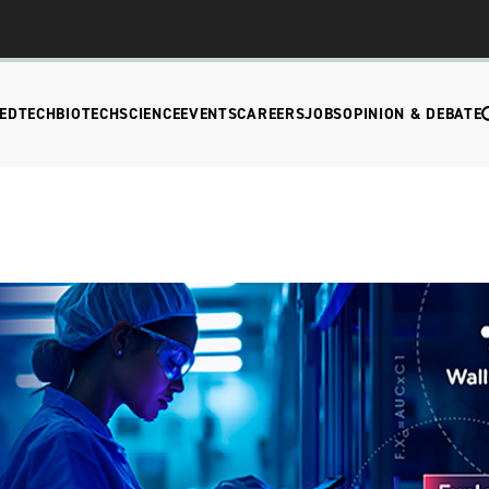
EDTECH
BIOTECH
SCIENCE
EVENTS
CAREERS
JOBS
OPINION & DEBATE