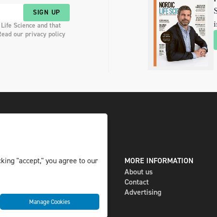
S
SIGN UP
i
 Life Science and that
Read our privacy policy
DIGITAL AND PRINT
MORE INFORMATION
king "accept," you agree to our
The magazine
About us
Subscribe
Contact
Newsletter
Advertising
Manage Cookies