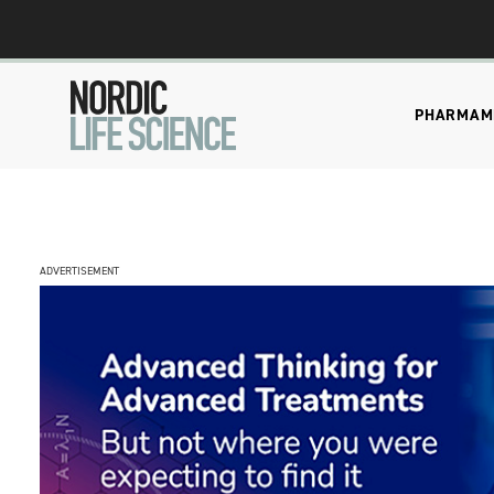
PHARMA
M
ADVERTISEMENT