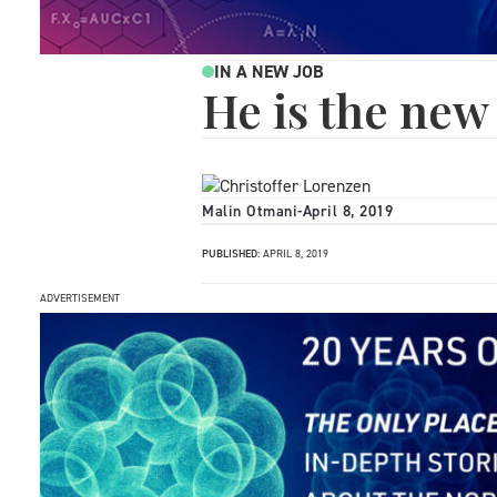
IN A NEW JOB
He is the ne
Malin Otmani
-
April 8, 2019
PUBLISHED:
APRIL 8, 2019
ADVERTISEMENT