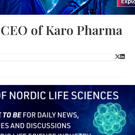
w CEO of Karo Pharma