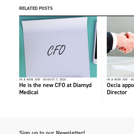
RELATED POSTS
IN A NEW JOB -
AUGUST 7, 2026
IN A NEW JOB -
AU
He is the new CFO at Diamyd
Oxcia appo
Medical
Director
Sign up to our Newsletter!