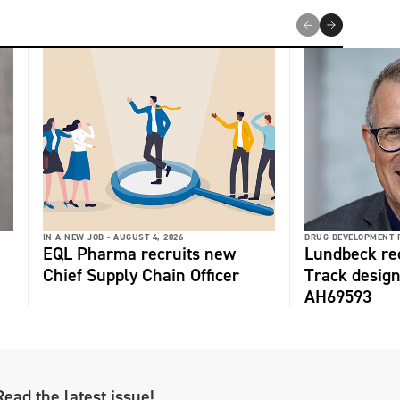
IN A NEW JOB -
AUGUST 4, 2026
DRUG DEVELOPMENT 
EQL Pharma recruits new
Lundbeck re
Chief Supply Chain Officer
Track design
AH69593
Read the latest issue!