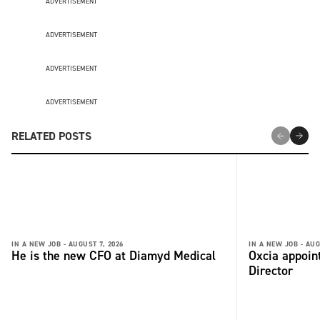
ADVERTISEMENT
ADVERTISEMENT
ADVERTISEMENT
ADVERTISEMENT
RELATED POSTS
IN A NEW JOB -
AUGUST 7, 2026
IN A NEW JOB -
AUG
He is the new CFO at Diamyd Medical
Oxcia appoin
Director