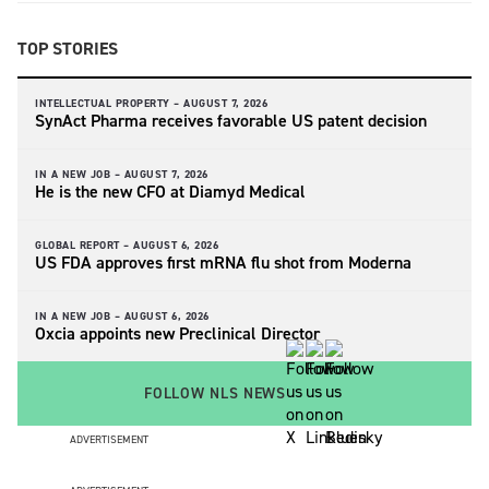
TOP STORIES
INTELLECTUAL PROPERTY –
AUGUST 7, 2026
SynAct Pharma receives favorable US patent decision
IN A NEW JOB –
AUGUST 7, 2026
He is the new CFO at Diamyd Medical
GLOBAL REPORT –
AUGUST 6, 2026
US FDA approves first mRNA flu shot from Moderna
IN A NEW JOB –
AUGUST 6, 2026
Oxcia appoints new Preclinical Director
FOLLOW NLS NEWS
ADVERTISEMENT