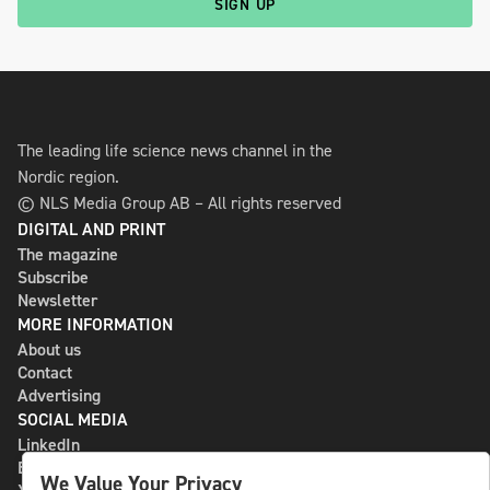
SIGN UP
The leading life science news channel in the
Nordic region.
© NLS Media Group AB – All rights reserved
DIGITAL AND PRINT
The magazine
Subscribe
Newsletter
MORE INFORMATION
About us
Contact
Advertising
SOCIAL MEDIA
LinkedIn
Bluesky
We Value Your Privacy