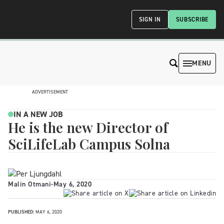
SIGN IN
SUBSCRIBE
MENU
ADVERTISEMENT
IN A NEW JOB
He is the new Director of
SciLifeLab Campus Solna
Malin Otmani
-
May 6, 2020
PUBLISHED:
MAY 6, 2020