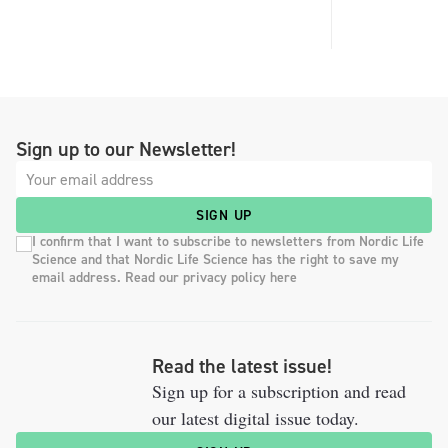
Sign up to our Newsletter!
SIGN UP
I confirm that I want to subscribe to newsletters from Nordic Life
Science and that Nordic Life Science has the right to save my
email address. Read our privacy policy here
Read the latest issue!
Sign up for a subscription and read
our latest digital issue today.