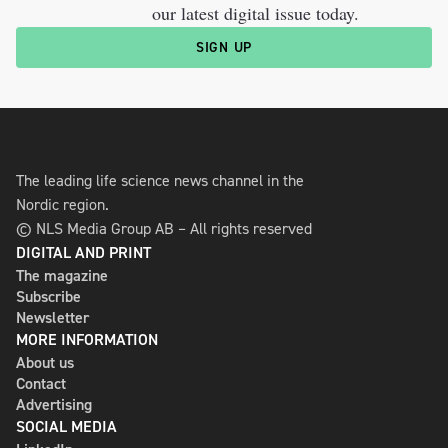
our latest digital issue today.
SIGN UP
The leading life science news channel in the
Nordic region.
© NLS Media Group AB – All rights reserved
DIGITAL AND PRINT
The magazine
Subscribe
Newsletter
MORE INFORMATION
About us
Contact
Advertising
SOCIAL MEDIA