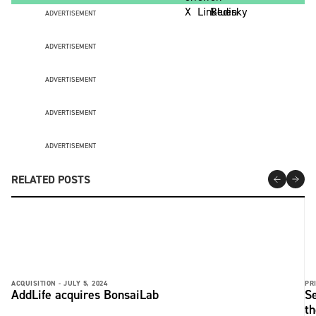
ADVERTISEMENT
ADVERTISEMENT
ADVERTISEMENT
ADVERTISEMENT
ADVERTISEMENT
RELATED POSTS
ACQUISITION -
JULY 5, 2024
PRI
AddLife acquires BonsaiLab
Se
t