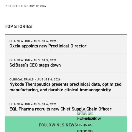
PUBLISHED:
FEBRUARY 12, 2024
TOP STORIES
IN A NEW JOB –
AUGUST 6, 2026
Oxcia appoints new Preclinical Director
IN A NEW JOB –
AUGUST 5, 2026
SciBase’s CEO steps down
CLINICAL TRIALS –
AUGUST 4, 2026
Nykode Therapeutics presents preclinical data, optimized
manufacturing, and durable clinical immunogenicity
IN A NEW JOB –
AUGUST 4, 2026
EQL Pharma recruits new Chief Supply Chain Officer
FOLLOW NLS NEWS