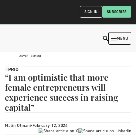
SIGN IN
SUBSCRIBE
MENU
ADVERTISEMENT
PRIO
“I am optimistic that more
female entrepreneurs will
experience success in raising
capital”
Malin Otmani
-
February 12, 2024