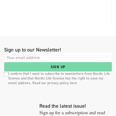
Sign up to our Newsletter!
SIGN UP
I confirm that I want to subscribe to newsletters from Nordic Life
Science and that Nordic Life Science has the right to save my
email address. Read our privacy policy here
Read the latest issue!
Sign up for a subscription and read