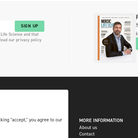
S
SIGN UP
i
 Life Science and that
Read our privacy policy
king "accept," you agree to our
DIGITAL AND PRINT
MORE INFORMATION
The magazine
About us
Subscribe
Contact