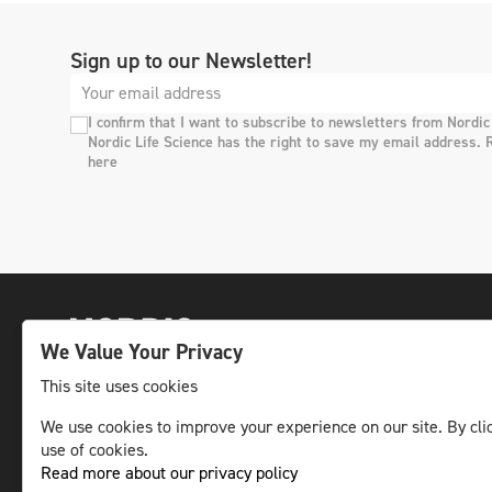
Sign up to our Newsletter!
I confirm that I want to subscribe to newsletters from Nordic
Nordic Life Science has the right to save my email address. 
here
We Value Your Privacy
This site uses cookies
We use cookies to improve your experience on our site. By clic
The leading life science news channel in the
use of cookies.
Nordic region.
Read more about our privacy policy
© NLS Media Group AB – All rights reserved