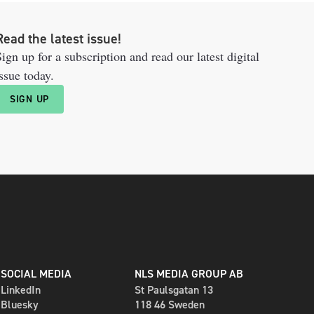
Read the latest issue!
ign up for a subscription and read our latest digital
ssue today.
SIGN UP
SOCIAL MEDIA
NLS MEDIA GROUP AB
LinkedIn
St Paulsgatan 13
Bluesky
118 46 Sweden