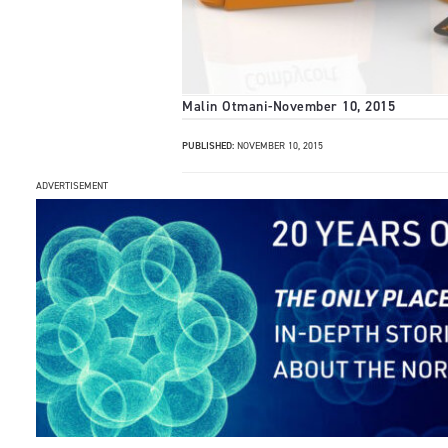
Malin Otmani
-
November 10, 2015
PUBLISHED:
NOVEMBER 10, 2015
ADVERTISEMENT