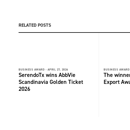
RELATED POSTS
BUSINESS AWARD -
APRIL 27, 2026
BUSINESS AWARD 
SerendoTx wins AbbVie
The winne
Scandinavia Golden Ticket
Export Aw
2026