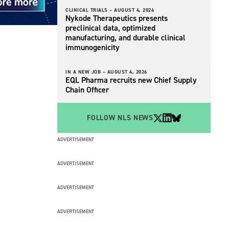
CLINICAL TRIALS –
AUGUST 4, 2026
Nykode Therapeutics presents
preclinical data, optimized
manufacturing, and durable clinical
immunogenicity
IN A NEW JOB –
AUGUST 4, 2026
EQL Pharma recruits new Chief Supply
Chain Officer
FOLLOW NLS NEWS
ADVERTISEMENT
ADVERTISEMENT
ADVERTISEMENT
ADVERTISEMENT