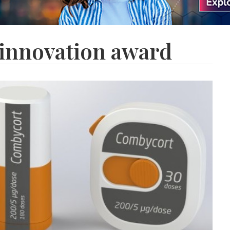
 innovation award