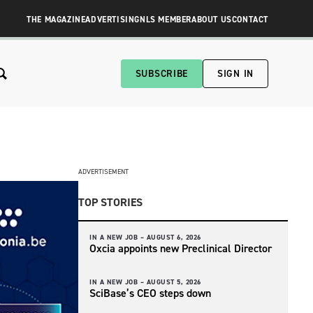
THE MAGAZINE
ADVERTISING
NLS MEMBER
ABOUT US
CONTACT
SUBSCRIBE
SIGN IN
ADVERTISEMENT
TOP STORIES
IN A NEW JOB –
AUGUST 6, 2026
Oxcia appoints new Preclinical Director
IN A NEW JOB –
AUGUST 5, 2026
SciBase’s CEO steps down