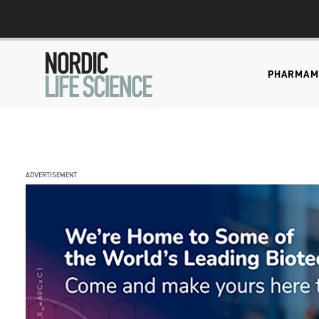
PHARMA
M
ADVERTISEMENT