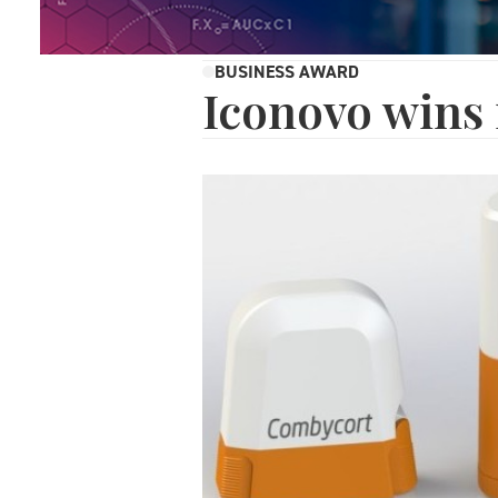
BUSINESS AWARD
Iconovo wins