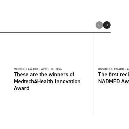
MEDTECH AWARD -
APRIL 15, 2026
BUSINESS AWARD -
A
These are the winners of
The first rec
Medtech4Health Innovation
NADMED Aw
Award