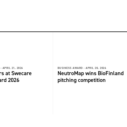
-
APRIL 21, 2026
BUSINESS AWARD -
APRIL 20, 2026
rs at Swecare
NeutroMap wins BioFinland
ard 2026
pitching competition