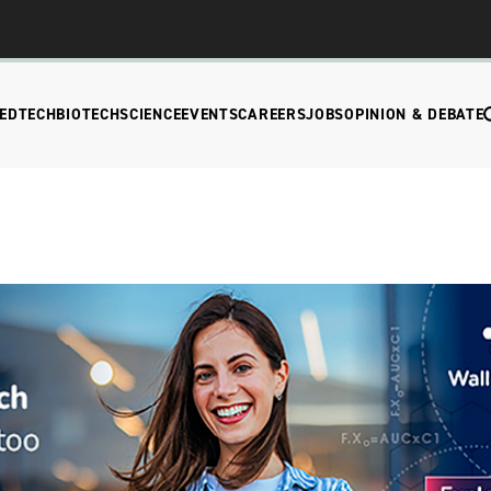
EDTECH
BIOTECH
SCIENCE
EVENTS
CAREERS
JOBS
OPINION & DEBATE