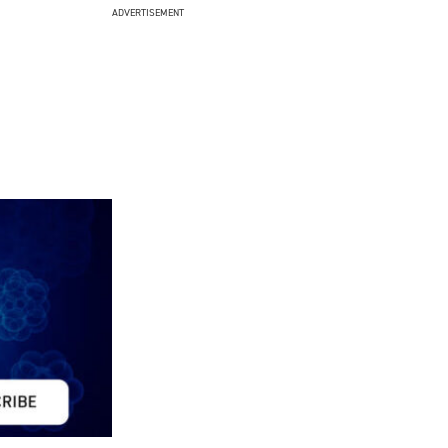
ADVERTISEMENT