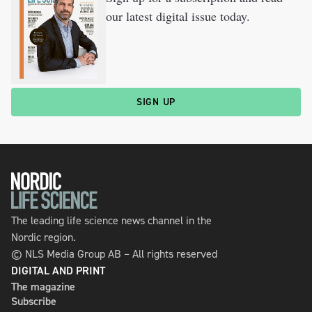
our latest digital issue today.
SIGN UP
The leading life science news channel in the
Nordic region.
© NLS Media Group AB – All rights reserved
DIGITAL AND PRINT
The magazine
Subscribe