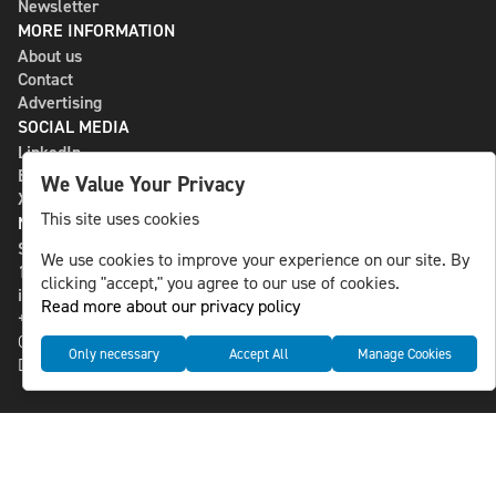
Newsletter
MORE INFORMATION
About us
Contact
Advertising
SOCIAL MEDIA
LinkedIn
Bluesky
We Value Your Privacy
X
This site uses cookies
NLS MEDIA GROUP AB
St Paulsgatan 13
We use cookies to improve your experience on our site. By
118 46 Sweden
clicking "accept," you agree to our use of cookies.
info@nlsnews.com
Read more about our privacy policy
+46-8-588 941 51
Cookies
Only necessary
Accept All
Manage Cookies
Data management and privacy policy