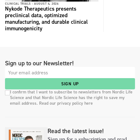
CLINICAL TRIALS -
AUGUST 4, 2026
Nykode Therapeutics presents
preclinical data, optimized
manufacturing, and durable clinical
immunogenicity
Sign up to our Newsletter!
SIGN UP
I confirm that I want to subscribe to newsletters from Nordic Life
Science and that Nordic Life Science has the right to save my
email address. Read our privacy policy here
Read the latest issue!
Sign up for a subscription and read