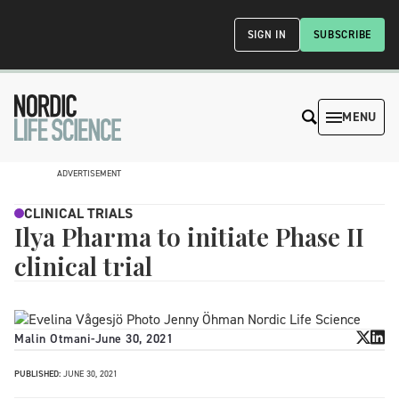
SIGN IN
SUBSCRIBE
MENU
ADVERTISEMENT
CLINICAL TRIALS
Ilya Pharma to initiate Phase II
clinical trial
Malin Otmani
-
June 30, 2021
PUBLISHED:
JUNE 30, 2021