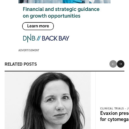
ADVERTISEMENT
RELATED POSTS
CLINICAL TRIALS -
J
Evaxion pres
for cytomega