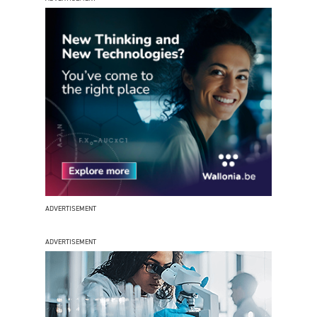
ADVERTISEMENT
ADVERTISEMENT