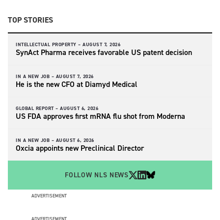
TOP STORIES
INTELLECTUAL PROPERTY –
AUGUST 7, 2026
SynAct Pharma receives favorable US patent decision
IN A NEW JOB –
AUGUST 7, 2026
He is the new CFO at Diamyd Medical
GLOBAL REPORT –
AUGUST 6, 2026
US FDA approves first mRNA flu shot from Moderna
IN A NEW JOB –
AUGUST 6, 2026
Oxcia appoints new Preclinical Director
FOLLOW NLS NEWS
ADVERTISEMENT
ADVERTISEMENT