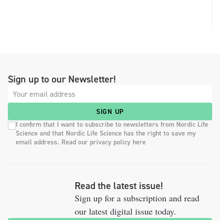
Sign up to our Newsletter!
SIGN UP
I confirm that I want to subscribe to newsletters from Nordic Life
Science and that Nordic Life Science has the right to save my
email address. Read our privacy policy here
Read the latest issue!
Sign up for a subscription and read
our latest digital issue today.