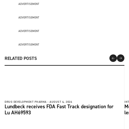
ADVERTISEMENT
ADVERTISEMENT
ADVERTISEMENT
ADVERTISEMENT
RELATED POSTS
DRUG DEVELOPMENT PHARMA -
AUGUST 4, 2026
IN
Lundbeck receives FDA Fast Track designation for
Me
Lu AH69593
le