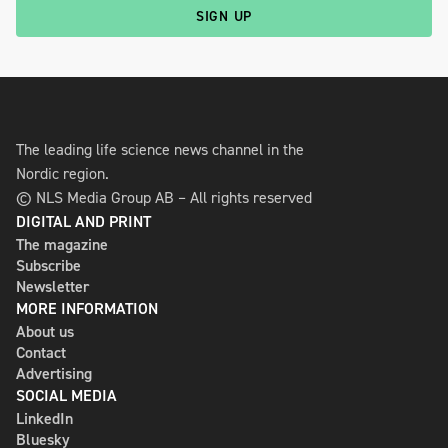
SIGN UP
The leading life science news channel in the
Nordic region.
© NLS Media Group AB – All rights reserved
DIGITAL AND PRINT
The magazine
Subscribe
Newsletter
MORE INFORMATION
About us
Contact
Advertising
SOCIAL MEDIA
LinkedIn
Bluesky