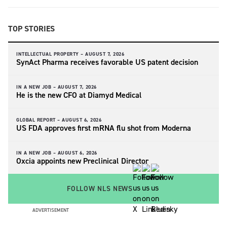
TOP STORIES
INTELLECTUAL PROPERTY –
AUGUST 7, 2026
SynAct Pharma receives favorable US patent decision
IN A NEW JOB –
AUGUST 7, 2026
He is the new CFO at Diamyd Medical
GLOBAL REPORT –
AUGUST 6, 2026
US FDA approves first mRNA flu shot from Moderna
IN A NEW JOB –
AUGUST 6, 2026
Oxcia appoints new Preclinical Director
FOLLOW NLS NEWS
ADVERTISEMENT