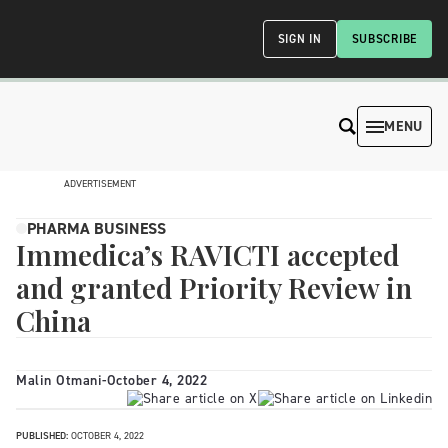
SIGN IN
SUBSCRIBE
MENU
ADVERTISEMENT
PHARMA BUSINESS
Immedica’s RAVICTI accepted
and granted Priority Review in
China
Malin Otmani
-
October 4, 2022
PUBLISHED:
OCTOBER 4, 2022