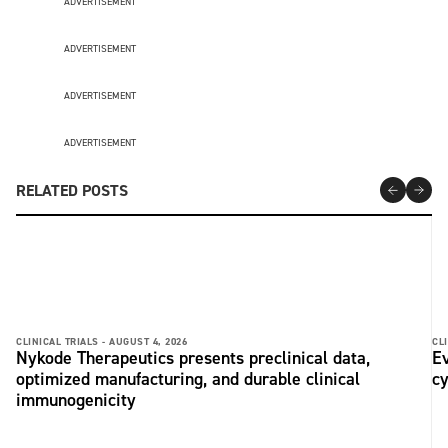
ADVERTISEMENT
ADVERTISEMENT
ADVERTISEMENT
ADVERTISEMENT
RELATED POSTS
CLINICAL TRIALS -
AUGUST 4, 2026
CLI
Nykode Therapeutics presents preclinical data,
Ev
optimized manufacturing, and durable clinical
c
immunogenicity