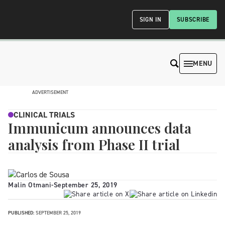
SIGN IN
SUBSCRIBE
MENU
ADVERTISEMENT
CLINICAL TRIALS
Immunicum announces data
analysis from Phase II trial
Malin Otmani
-
September 25, 2019
PUBLISHED:
SEPTEMBER 25, 2019