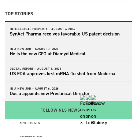
TOP STORIES
INTELLECTUAL PROPERTY –
AUGUST 7, 2026
SynAct Pharma receives favorable US patent decision
IN A NEW JOB –
AUGUST 7, 2026
He is the new CFO at Diamyd Medical
GLOBAL REPORT –
AUGUST 6, 2026
US FDA approves first mRNA flu shot from Moderna
IN A NEW JOB –
AUGUST 6, 2026
Oxcia appoints new Preclinical Director
FOLLOW NLS NEWS
ADVERTISEMENT