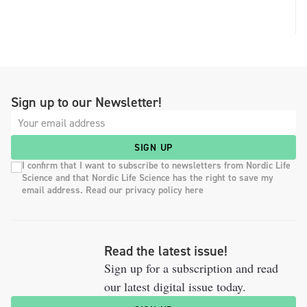
Sign up to our Newsletter!
SIGN UP
I confirm that I want to subscribe to newsletters from Nordic Life
Science and that Nordic Life Science has the right to save my
email address. Read our privacy policy here
Read the latest issue!
Sign up for a subscription and read
our latest digital issue today.