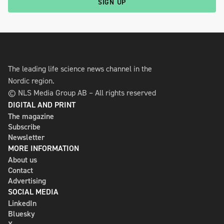
SIGN UP
The leading life science news channel in the
Nordic region.
© NLS Media Group AB – All rights reserved
DIGITAL AND PRINT
The magazine
Subscribe
Newsletter
MORE INFORMATION
About us
Contact
Advertising
SOCIAL MEDIA
LinkedIn
Bluesky