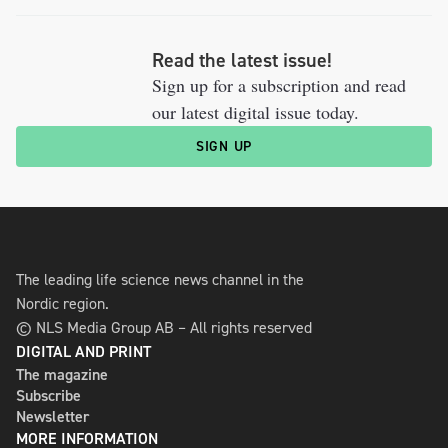
Read the latest issue!
Sign up for a subscription and read
our latest digital issue today.
SIGN UP
The leading life science news channel in the
Nordic region.
© NLS Media Group AB – All rights reserved
DIGITAL AND PRINT
The magazine
Subscribe
Newsletter
MORE INFORMATION