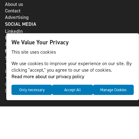
About us
Contact
Advertising
SOCIAL MEDIA
LinkedIn
Bluesky
We Value Your Privacy
X
NLS MEDIA GROUP AB
This site uses cookies
St Paulsgatan 13
We use cookies to improve your experience on our site. By
118 46 Sweden
clicking "accept," you agree to our use of cookies.
info@nlsnews.com
Read more about our privacy policy
+46-8-588 941 51
Cookies
Only necessary
Accept All
Manage Cookies
Data management and privacy policy