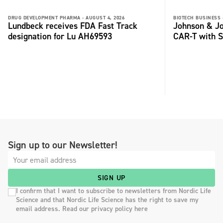
DRUG DEVELOPMENT PHARMA -
AUGUST 4, 2026
BIOTECH BUSINESS 
Lundbeck receives FDA Fast Track
Johnson & Jo
designation for Lu AH69593
CAR-T with S
Sign up to our Newsletter!
SIGN UP
I confirm that I want to subscribe to newsletters from Nordic Life
Science and that Nordic Life Science has the right to save my
email address. Read our privacy policy here