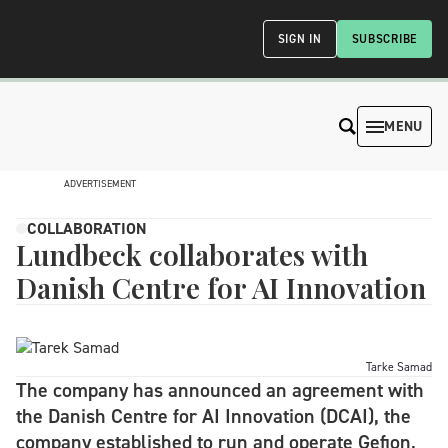
SIGN IN
SUBSCRIBE
MENU
ADVERTISEMENT
COLLABORATION
Lundbeck collaborates with
Danish Centre for AI Innovation
Tarke Samad
The company has announced an agreement with
the Danish Centre for AI Innovation (DCAI), the
company established to run and operate Gefion,