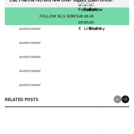
FOLLOW NLS NEWS
ADVERTISEMENT
ADVERTISEMENT
ADVERTISEMENT
ADVERTISEMENT
ADVERTISEMENT
RELATED POSTS