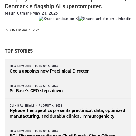
Denmark’s flagship AI supercomputer.
Malin Otmani
-
May 21, 2025
PUBLISHED:
MAY 21, 2025
TOP STORIES
IN A NEW JOB –
AUGUST 6, 2026
Oxcia appoints new Preclinical Director
IN A NEW JOB –
AUGUST 5, 2026
SciBase’s CEO steps down
CLINICAL TRIALS –
AUGUST 4, 2026
Nykode Therapeutics presents preclinical data, optimized
manufacturing, and durable clinical immunogenicity
IN A NEW JOB –
AUGUST 4, 2026
EQL Pharma recruits new Chief Supply Chain Officer