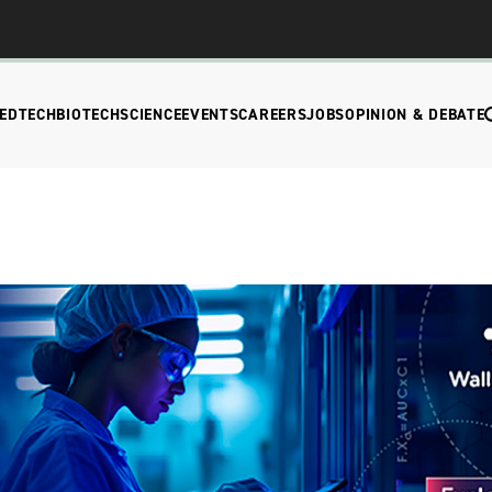
EDTECH
BIOTECH
SCIENCE
EVENTS
CAREERS
JOBS
OPINION & DEBATE