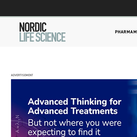
PHARMA
M
ADVERTISEMENT