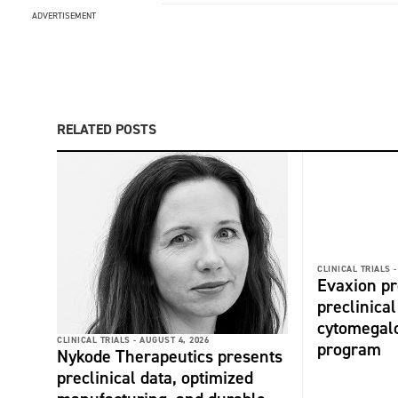
ADVERTISEMENT
RELATED POSTS
CLINICAL TRIALS -
Evaxion p
preclinical
cytomegalo
CLINICAL TRIALS -
AUGUST 4, 2026
program
Nykode Therapeutics presents
preclinical data, optimized