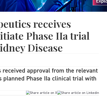
eutics receives
itiate Phase IIa trial
idney Disease
 received approval from the relevant
ts planned Phase IIa clinical trial with