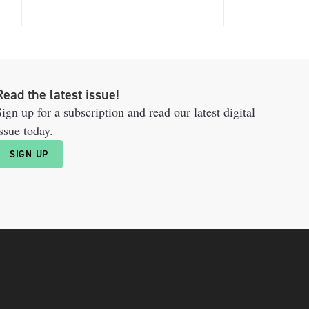
Read the latest issue!
ign up for a subscription and read our latest digital
ssue today.
SIGN UP