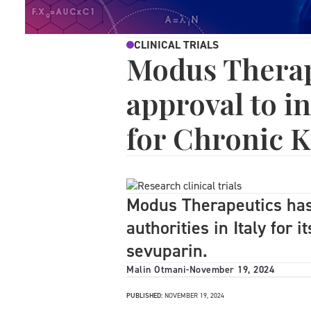
CLINICAL TRIALS
Modus Therap
approval to in
for Chronic K
Modus Therapeutics has
authorities in Italy for i
sevuparin.
Malin Otmani
-
November 19, 2024
PUBLISHED:
NOVEMBER 19, 2024