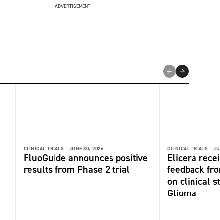
ADVERTISEMENT
CLINICAL TRIALS -
JUNE 30, 2026
CLINICAL TRIALS -
JU
FluoGuide announces positive
Elicera recei
results from Phase 2 trial
feedback fr
on clinical s
Glioma