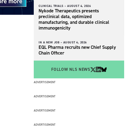
CLINICAL TRIALS –
AUGUST 4, 2026
Nykode Therapeutics presents
preclinical data, optimized
manufacturing, and durable clinical
immunogenicity
IN A NEW JOB –
AUGUST 4, 2026
EQL Pharma recruits new Chief Supply
Chain Officer
FOLLOW NLS NEWS
ADVERTISEMENT
ADVERTISEMENT
ADVERTISEMENT
ADVERTISEMENT