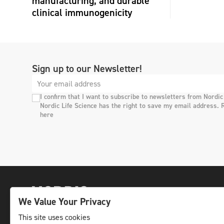
manufacturing, and durable
clinical immunogenicity
Sign up to our Newsletter!
I confirm that I want to subscribe to newsletters from Nordic
Nordic Life Science has the right to save my email address. 
here
We Value Your Privacy
This site uses cookies