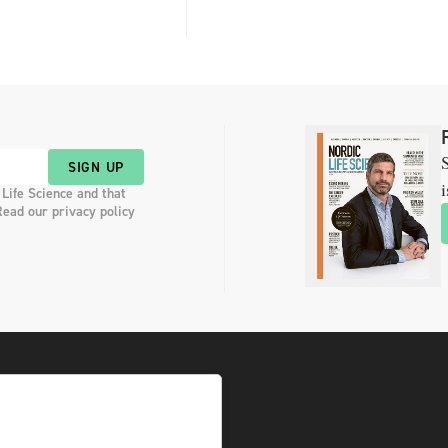
S
SIGN UP
i
 Life Science and that
Read our privacy policy