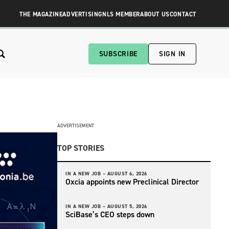
THE MAGAZINE
ADVERTISING
NLS MEMBER
ABOUT US
CONTACT
SUBSCRIBE
SIGN IN
ADVERTISEMENT
TOP STORIES
IN A NEW JOB –
AUGUST 6, 2026
Oxcia appoints new Preclinical Director
IN A NEW JOB –
AUGUST 5, 2026
SciBase’s CEO steps down