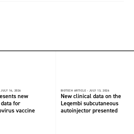
JULY 14, 2026
BIOTECH ARTICLE -
JULY 13, 2026
resents new
New clinical data on the
 data for
Leqembi subcutaneous
virus vaccine
autoinjector presented