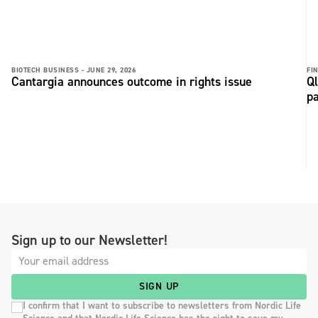
BIOTECH BUSINESS -
JUNE 29, 2026
FI
Cantargia announces outcome in rights issue
Ql
p
Sign up to our Newsletter!
SIGN UP
I confirm that I want to subscribe to newsletters from Nordic Life