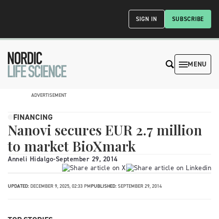
SIGN IN
SUBSCRIBE
MENU
ADVERTISEMENT
FINANCING
Nanovi secures EUR 2.7 million
to market BioXmark
Anneli Hidalgo
-
September 29, 2014
UPDATED:
DECEMBER 9, 2025, 02:33 PM
PUBLISHED:
SEPTEMBER 29, 2014