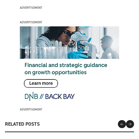
ADVERTISEMENT
ADVERTISEMENT
ADVERTISEMENT
RELATED POSTS