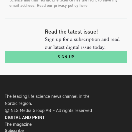
Science and that Nordic Life Science has the right to save my
email address. Read our privacy policy here
Read the latest issue!
Sign up for a subscription and read
our latest digital issue today.
SIGN UP
The leading life science news channel in the
Nordic region.
© NLS Media Group AB – All rights reserved
DIGITAL AND PRINT
The magazine
Subscribe