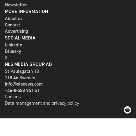
Newsletter
MORE INFORMATION
About us
Contact
Advertising
SOCIAL MEDIA
LinkedIn
Bluesky
X
NLS MEDIA GROUP AB
St Paulsgatan 13
118 46 Sweden
info@nlsnews.com
+46-8-588 941 51
Cookies
Data management and privacy policy