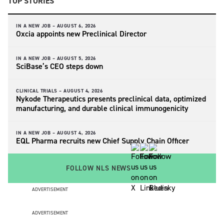
TOP STORIES
IN A NEW JOB –
AUGUST 6, 2026
Oxcia appoints new Preclinical Director
IN A NEW JOB –
AUGUST 5, 2026
SciBase’s CEO steps down
CLINICAL TRIALS –
AUGUST 4, 2026
Nykode Therapeutics presents preclinical data, optimized
manufacturing, and durable clinical immunogenicity
IN A NEW JOB –
AUGUST 4, 2026
EQL Pharma recruits new Chief Supply Chain Officer
FOLLOW NLS NEWS
ADVERTISEMENT
ADVERTISEMENT