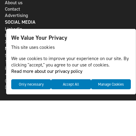
About us
Contact
Advertising
SOCIAL MEDIA
LinkedIn
Bluesky
We Value Your Privacy
X
This site uses cookies
NLS MEDIA GROUP AB
St Paulsgatan 13
We use cookies to improve your experience on our site. By
118 46 Sweden
clicking "accept," you agree to our use of cookies.
info@nlsnews.com
Read more about our privacy policy
+46-8-588 941 51
Cookies
Only necessary
Accept All
Manage Cookies
Data management and privacy policy