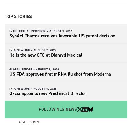
TOP STORIES
INTELLECTUAL PROPERTY –
AUGUST 7, 2026
SynAct Pharma receives favorable US patent decision
IN A NEW JOB –
AUGUST 7, 2026
He is the new CFO at Diamyd Medical
GLOBAL REPORT –
AUGUST 6, 2026
US FDA approves first mRNA flu shot from Moderna
IN A NEW JOB –
AUGUST 6, 2026
Oxcia appoints new Preclinical Director
FOLLOW NLS NEWS
ADVERTISEMENT