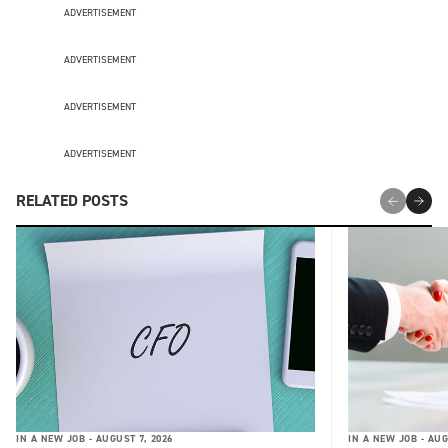
ADVERTISEMENT
ADVERTISEMENT
ADVERTISEMENT
ADVERTISEMENT
RELATED POSTS
IN A NEW JOB -
AUGUST 7, 2026
IN A NEW JOB -
AUG