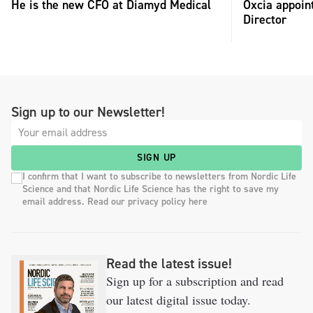
He is the new CFO at Diamyd Medical
Oxcia appoin
Director
Sign up to our Newsletter!
SIGN UP
I confirm that I want to subscribe to newsletters from Nordic Life
Science and that Nordic Life Science has the right to save my
email address. Read our privacy policy here
Read the latest issue!
Sign up for a subscription and read
our latest digital issue today.