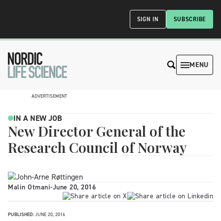
SIGN IN
SUBSCRIBE
MENU
ADVERTISEMENT
IN A NEW JOB
New Director General of the
Research Council of Norway
Malin Otmani
-
June 20, 2016
PUBLISHED:
JUNE 20, 2016