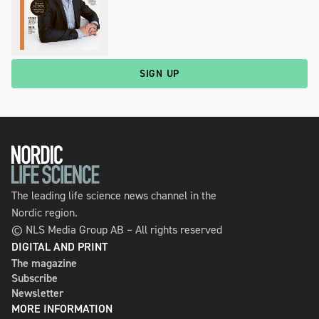
SIGN UP
The leading life science news channel in the
Nordic region.
© NLS Media Group AB – All rights reserved
DIGITAL AND PRINT
The magazine
Subscribe
Newsletter
MORE INFORMATION