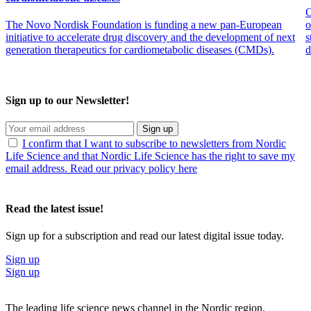
O
The Novo Nordisk Foundation is funding a new pan-European
o
initiative to accelerate drug discovery and the development of next
s
generation therapeutics for cardiometabolic diseases (CMDs).
d
Sign up to our Newsletter!
Sign up
I confirm that I want to subscribe to newsletters from Nordic
Life Science and that Nordic Life Science has the right to save my
email address. Read our privacy policy here
Read the latest issue!
Sign up for a subscription and read our latest digital issue today.
Sign up
Sign up
The leading life science news channel in the Nordic region.