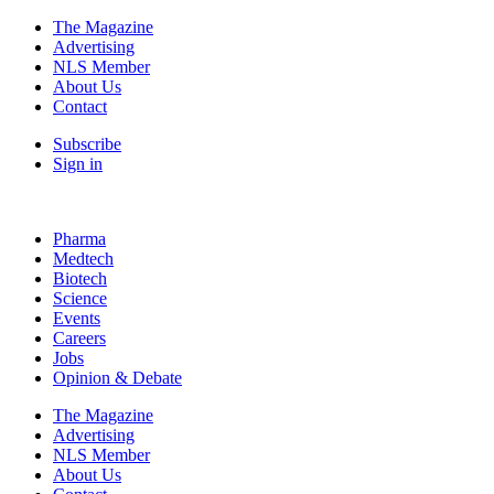
The Magazine
Advertising
NLS Member
About Us
Contact
Subscribe
Sign in
Pharma
Medtech
Biotech
Science
Events
Careers
Jobs
Opinion & Debate
The Magazine
Advertising
NLS Member
About Us