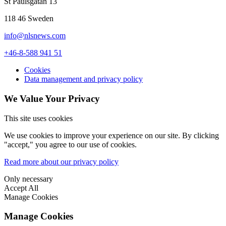
St Paulsgatan 13
118 46 Sweden
info@nlsnews.com
+46-8-588 941 51
Cookies
Data management and privacy policy
We Value Your Privacy
This site uses cookies
We use cookies to improve your experience on our site. By clicking
"accept," you agree to our use of cookies.
Read more about our privacy policy
Only necessary
Accept All
Manage Cookies
Manage Cookies