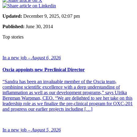
Updated:
December 9, 2025, 02:07 pm
Published:
June 30, 2014
Top stories
In a new job –
August 6, 2026
Oxcia appoints new Preclinical Director
“Sandra has been an invaluable member of the Oxcia team,
combining scientific excellence with a deep understanding of
inflammation as well as our development programs,” says Ulrika
Bergman Warpman, CEO. “We are delighted to see her take on this
leadership role as we finalize the pre-clinical program for OXC-201
and progress our earlier projects including […]
In a new job –
August 5, 2026