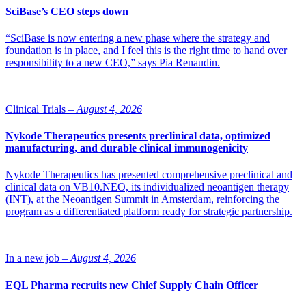
SciBase’s CEO steps down
“SciBase is now entering a new phase where the strategy and
foundation is in place, and I feel this is the right time to hand over
responsibility to a new CEO,” says Pia Renaudin.
Clinical Trials –
August 4, 2026
Nykode Therapeutics presents preclinical data, optimized
manufacturing, and durable clinical immunogenicity
Nykode Therapeutics has presented comprehensive preclinical and
clinical data on VB10.NEO, its individualized neoantigen therapy
(INT), at the Neoantigen Summit in Amsterdam, reinforcing the
program as a differentiated platform ready for strategic partnership.
In a new job –
August 4, 2026
EQL Pharma recruits new Chief Supply Chain Officer