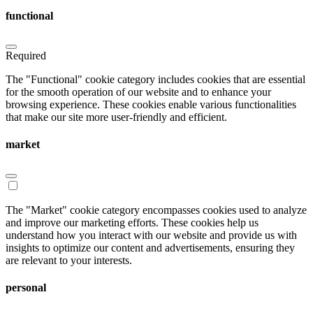
functional
Required
The "Functional" cookie category includes cookies that are essential
for the smooth operation of our website and to enhance your
browsing experience. These cookies enable various functionalities
that make our site more user-friendly and efficient.
market
The "Market" cookie category encompasses cookies used to analyze
and improve our marketing efforts. These cookies help us
understand how you interact with our website and provide us with
insights to optimize our content and advertisements, ensuring they
are relevant to your interests.
personal