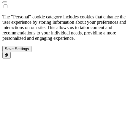
The "Personal" cookie category includes cookies that enhance the
user experience by storing information about your preferences and
interactions on our site. This allows us to tailor content and
recommendations to your individual needs, providing a more
personalized and engaging experience.
Save Settings