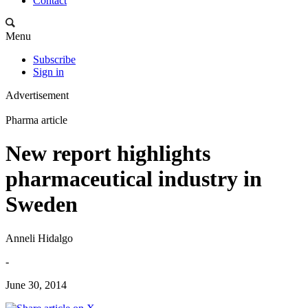
Contact
Menu
Subscribe
Sign in
Advertisement
Pharma article
New report highlights
pharmaceutical industry in
Sweden
Anneli Hidalgo
-
June 30, 2014