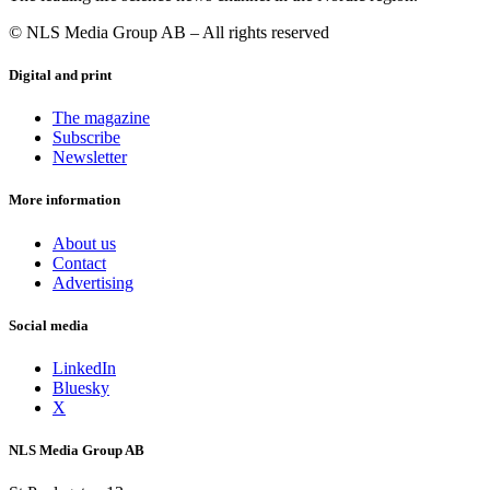
© NLS Media Group AB – All rights reserved
Digital and print
The magazine
Subscribe
Newsletter
More information
About us
Contact
Advertising
Social media
LinkedIn
Bluesky
X
NLS Media Group AB