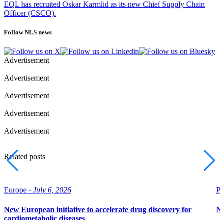
EQL has recruited Oskar Karmlid as its new Chief Supply Chain
Officer (CSCO).
Follow NLS news
Advertisement
Advertisement
Advertisement
Advertisement
Advertisement
Related posts
Europe -
July 6, 2026
P
New European initiative to accelerate drug discovery for
N
cardiometabolic diseases