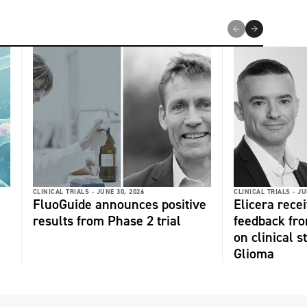
CLINICAL TRIALS -
JUNE 30, 2026
CLINICAL TRIALS -
JU
FluoGuide announces positive
Elicera recei
results from Phase 2 trial
feedback fr
on clinical s
Glioma