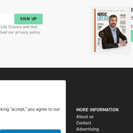
S
SIGN UP
i
 Life Science and that
Read our privacy policy
king "accept," you agree to our
DIGITAL AND PRINT
MORE INFORMATION
The magazine
About us
Subscribe
Contact
Newsletter
Advertising