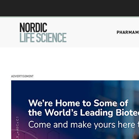
PHARMA
M
ADVERTISEMENT