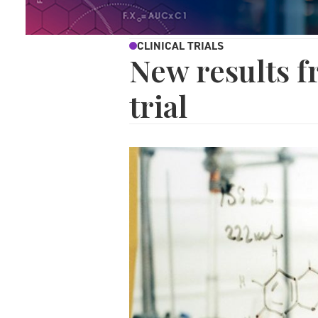
CLINICAL TRIALS
New results f
trial