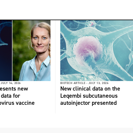
JULY 14, 2026
BIOTECH ARTICLE -
JULY 13, 2026
resents new
New clinical data on the
 data for
Leqembi subcutaneous
virus vaccine
autoinjector presented