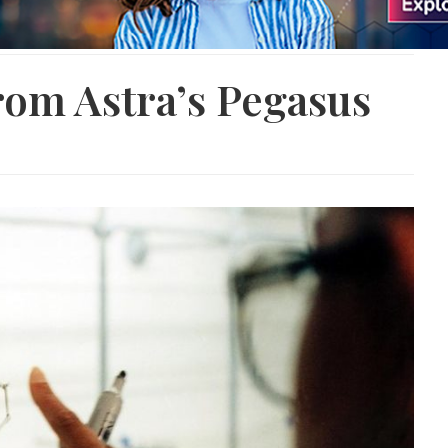
rom Astra’s Pegasus