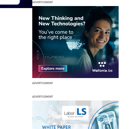
ADVERTISEMENT
ADVERTISEMENT
ADVERTISEMENT