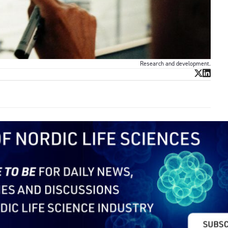
Research and development.