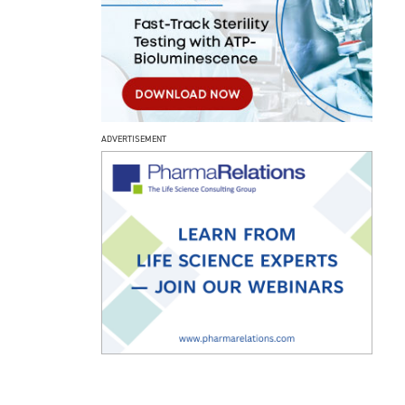
ADVERTISEMENT