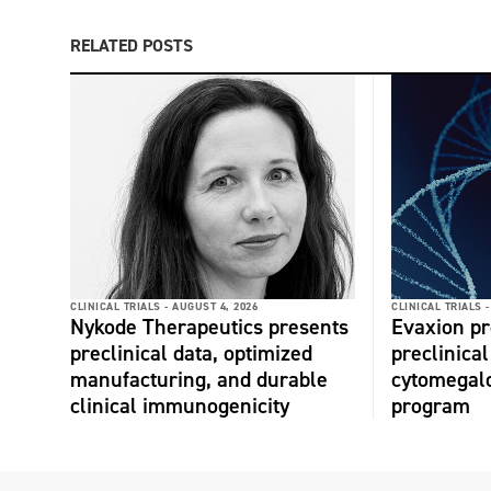
RELATED POSTS
CLINICAL TRIALS -
AUGUST 4, 2026
CLINICAL TRIALS -
Nykode Therapeutics presents
Evaxion p
preclinical data, optimized
preclinical
manufacturing, and durable
cytomegalo
clinical immunogenicity
program