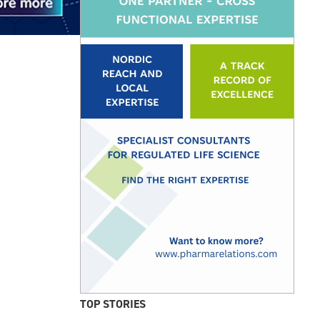
TOP STORIES