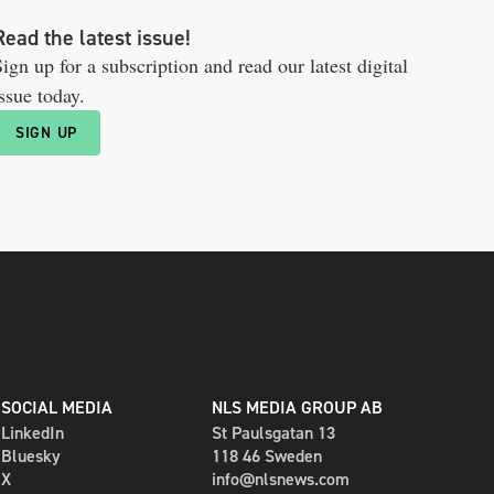
Read the latest issue!
ign up for a subscription and read our latest digital
ssue today.
SIGN UP
SOCIAL MEDIA
NLS MEDIA GROUP AB
LinkedIn
St Paulsgatan 13
Bluesky
118 46 Sweden
X
info@nlsnews.com