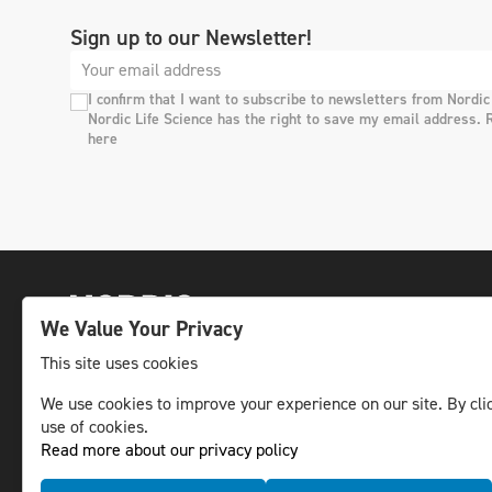
Sign up to our Newsletter!
I confirm that I want to subscribe to newsletters from Nordic
Nordic Life Science has the right to save my email address. 
here
We Value Your Privacy
This site uses cookies
We use cookies to improve your experience on our site. By clic
The leading life science news channel in the
use of cookies.
Nordic region.
Read more about our privacy policy
© NLS Media Group AB – All rights reserved