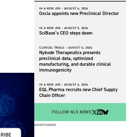
IN A NEW JOB –
AUGUST 6, 2026
Oxcia appoints new Preclinical Director
IN A NEW JOB –
AUGUST 5, 2026
SciBase’s CEO steps down
CLINICAL TRIALS –
AUGUST 4, 2026
Nykode Therapeutics presents
preclinical data, optimized
manufacturing, and durable clinical
immunogenicity
IN A NEW JOB –
AUGUST 4, 2026
EQL Pharma recruits new Chief Supply
Chain Officer
FOLLOW NLS NEWS
ADVERTISEMENT