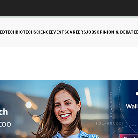
EDTECH
BIOTECH
SCIENCE
EVENTS
CAREERS
JOBS
OPINION & DEBATE