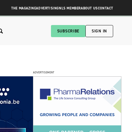
THE MAGAZINE
ADVERTISING
NLS MEMBER
ABOUT US
CONTACT
SUBSCRIBE
SIGN IN
ADVERTISEMENT