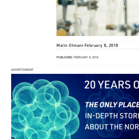
Malin Otmani
-
February 8, 2018
PUBLISHED:
FEBRUARY 8, 2018
ADVERTISEMENT