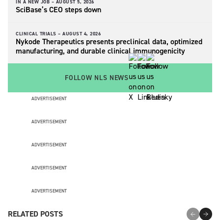
IN A NEW JOB –
AUGUST 5, 2026
SciBase’s CEO steps down
CLINICAL TRIALS –
AUGUST 4, 2026
Nykode Therapeutics presents preclinical data, optimized
manufacturing, and durable clinical immunogenicity
FOLLOW NLS NEWS
ADVERTISEMENT
ADVERTISEMENT
ADVERTISEMENT
ADVERTISEMENT
ADVERTISEMENT
RELATED POSTS