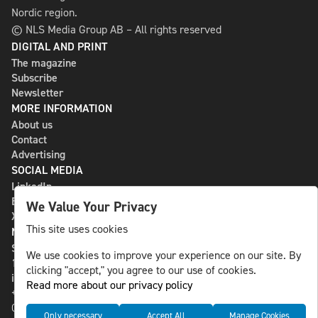
Nordic region.
© NLS Media Group AB – All rights reserved
DIGITAL AND PRINT
The magazine
Subscribe
Newsletter
MORE INFORMATION
About us
Contact
Advertising
SOCIAL MEDIA
LinkedIn
Bluesky
We Value Your Privacy
X
This site uses cookies
NLS MEDIA GROUP AB
St Paulsgatan 13
We use cookies to improve your experience on our site. By
118 46 Sweden
clicking "accept," you agree to our use of cookies.
info@nlsnews.com
Read more about our privacy policy
+46-8-588 941 51
Cookies
Only necessary
Accept All
Manage Cookies