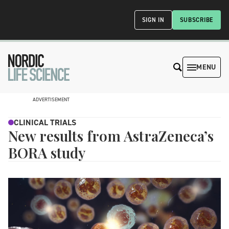
SIGN IN
SUBSCRIBE
MENU
ADVERTISEMENT
CLINICAL TRIALS
New results from AstraZeneca’s
BORA study