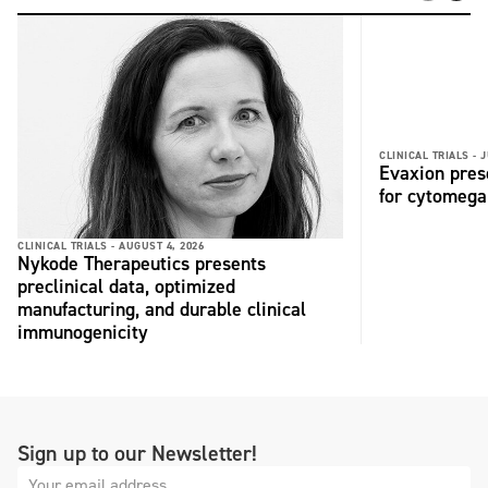
CLINICAL TRIALS -
J
Evaxion pres
for cytomega
CLINICAL TRIALS -
AUGUST 4, 2026
Nykode Therapeutics presents
preclinical data, optimized
manufacturing, and durable clinical
immunogenicity
Sign up to our Newsletter!