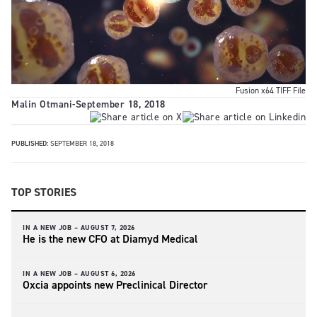
Fusion x64 TIFF File
Malin Otmani
-
September 18, 2018
PUBLISHED:
SEPTEMBER 18, 2018
TOP STORIES
IN A NEW JOB –
AUGUST 7, 2026
He is the new CFO at Diamyd Medical
IN A NEW JOB –
AUGUST 6, 2026
Oxcia appoints new Preclinical Director