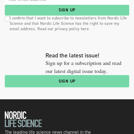
SIGN UP
I confirm that I want to subscribe to newsletters from Nordic Life
Science and that Nordic Life Science has the right to save my
email address. Read our privacy policy here
Read the latest issue!
Sign up for a subscription and read
our latest digital issue today.
SIGN UP
The leading life science news channel in the