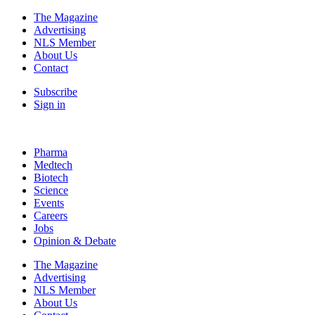
The Magazine
Advertising
NLS Member
About Us
Contact
Subscribe
Sign in
Pharma
Medtech
Biotech
Science
Events
Careers
Jobs
Opinion & Debate
The Magazine
Advertising
NLS Member
About Us