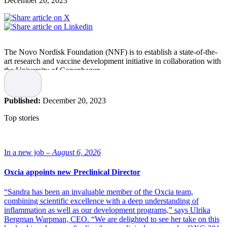
December 20, 2023
The Novo Nordisk Foundation (NNF) is to establish a state-of-the-
art research and vaccine development initiative in collaboration with
the University of Copenhagen.
Research at
the Novo Nordisk Foundation Initiative for Vaccines
and Immunity
(NIVI) will focus initially on TB, influenza and
Published:
December 20, 2023
Group A Streptococcus (GAS), which collectively cause more than
2.5 million deaths per year.
Top stories
Here in Denmark, NIVI will consolidate current
expertise in immunology and vaccine development,
helping to establish an internationally renowned
In a new job –
August 6, 2026
vaccine research system and ensuring that Denmark is
at the forefront of translational vaccine science
Oxcia appoints new Preclinical Director
globally.”
“Sandra has been an invaluable member of the Oxcia team,
“The development of the Covid-19 vaccines demonstrated the
combining scientific excellence with a deep understanding of
extraordinary possibilities when interdisciplinary vaccine research
inflammation as well as our development programs,” says Ulrika
and development are prioritised. With NIVI, the Novo Nordisk
Bergman Warpman, CEO. “We are delighted to see her take on this
Foundation and the University of Copenhagen are building on that