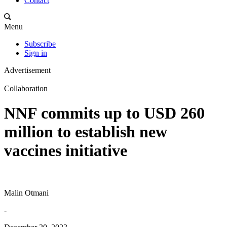
Contact
Menu
Subscribe
Sign in
Advertisement
Collaboration
NNF commits up to USD 260
million to establish new
vaccines initiative
Malin Otmani
-