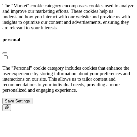
The "Market" cookie category encompasses cookies used to analyze
and improve our marketing efforts. These cookies help us
understand how you interact with our website and provide us with
insights to optimize our content and advertisements, ensuring they
are relevant to your interests.
personal
The "Personal" cookie category includes cookies that enhance the
user experience by storing information about your preferences and
interactions on our site. This allows us to tailor content and
recommendations to your individual needs, providing a more
personalized and engaging experience.
Save Settings