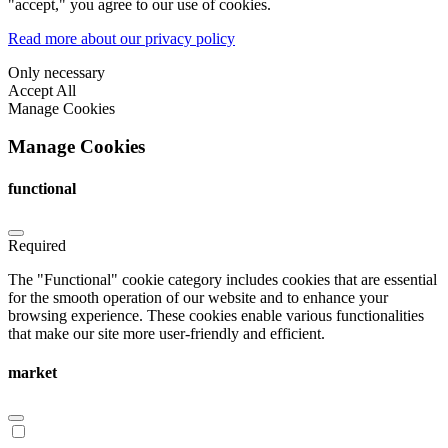
"accept," you agree to our use of cookies.
Read more about our privacy policy
Only necessary
Accept All
Manage Cookies
Manage Cookies
functional
Required
The "Functional" cookie category includes cookies that are essential
for the smooth operation of our website and to enhance your
browsing experience. These cookies enable various functionalities
that make our site more user-friendly and efficient.
market