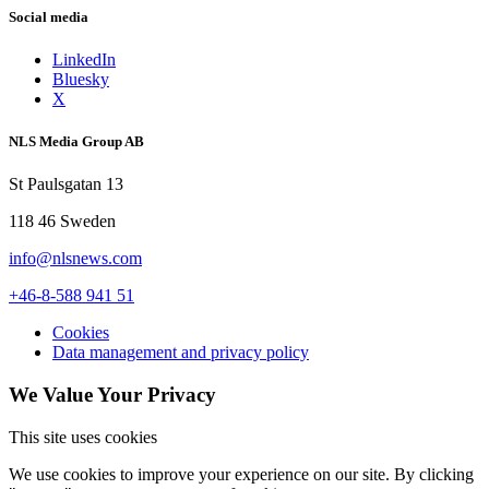
Social media
LinkedIn
Bluesky
X
NLS Media Group AB
St Paulsgatan 13
118 46 Sweden
info@nlsnews.com
+46-8-588 941 51
Cookies
Data management and privacy policy
We Value Your Privacy
This site uses cookies
We use cookies to improve your experience on our site. By clicking