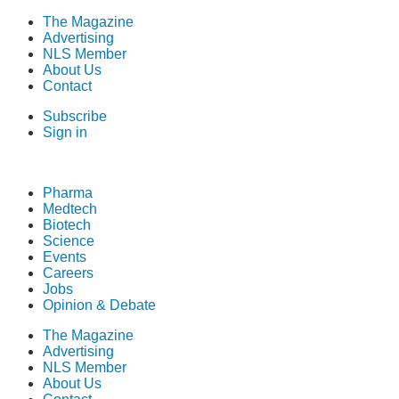
The Magazine
Advertising
NLS Member
About Us
Contact
Subscribe
Sign in
Pharma
Medtech
Biotech
Science
Events
Careers
Jobs
Opinion & Debate
The Magazine
Advertising
NLS Member
About Us