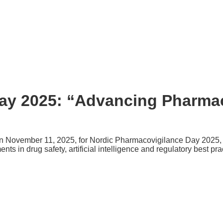
ay 2025: “Advancing Pharmac
 November 11, 2025, for Nordic Pharmacovigilance Day 2025, a 
s in drug safety, artificial intelligence and regulatory best pra