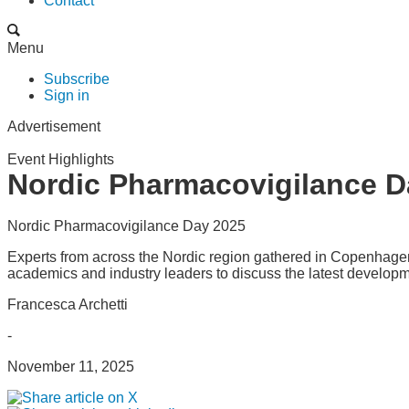
Contact
Menu
Subscribe
Sign in
Advertisement
Event Highlights
Nordic Pharmacovigilance D
Nordic Pharmacovigilance Day 2025
Experts from across the Nordic region gathered in Copenhagen
academics and industry leaders to discuss the latest development
Francesca Archetti
-
November 11, 2025