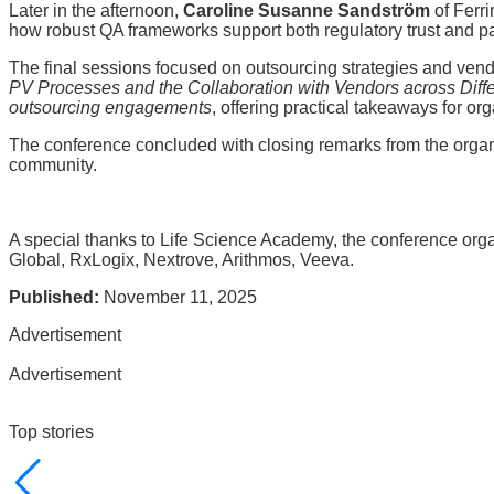
Later in the afternoon,
Caroline Susanne Sandström
of Ferr
how robust QA frameworks support both regulatory trust and pat
The final sessions focused on outsourcing strategies and vend
PV Processes and the Collaboration with Vendors across Diff
outsourcing engagements
, offering practical takeaways for or
The conference concluded with closing remarks from the orga
community.
A special thanks to Life Science Academy, the conference org
Global, RxLogix, Nextrove, Arithmos, Veeva.
Published:
November 11, 2025
Advertisement
Advertisement
Top stories