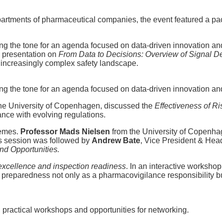
artments of pharmaceutical companies, the event featured a pa
ing the tone for an agenda focused on data-driven innovation an
g presentation on
From Data to Decisions: Overview of Signal D
n increasingly complex safety landscape.
ing the tone for an agenda focused on data-driven innovation an
 the University of Copenhagen, discussed the
Effectiveness of R
ance with evolving regulations.
hemes.
Professor Mads Nielsen
from the University of Copenhag
is session was followed by
Andrew Bate
, Vice President & Hea
nd Opportunities.
excellence and inspection readiness
. In an interactive worksho
n preparedness not only as a pharmacovigilance responsibility 
 practical workshops and opportunities for networking.