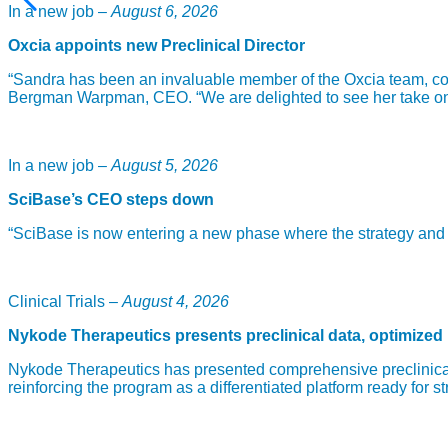
In a new job –
August 6, 2026
Oxcia appoints new Preclinical Director
“Sandra has been an invaluable member of the Oxcia team, com
Bergman Warpman, CEO. “We are delighted to see her take on th
In a new job –
August 5, 2026
SciBase’s CEO steps down
“SciBase is now entering a new phase where the strategy and fou
Clinical Trials –
August 4, 2026
Nykode Therapeutics presents preclinical data, optimized
Nykode Therapeutics has presented comprehensive preclinical
reinforcing the program as a differentiated platform ready for st