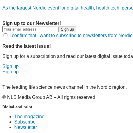
As the largest Nordic event for digital health, health tech, per
Sign up to our Newsletter!
Sign up
I confirm that I want to subscribe to newsletters from Nord
Read the latest issue!
Sign up for a subscription and read our latest digital issue toda
Sign up
Sign up
The leading life science news channel in the Nordic region.
© NLS Media Group AB – All rights reserved
Digital and print
The magazine
Subscribe
Newsletter