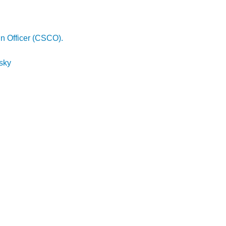
in Officer (CSCO).