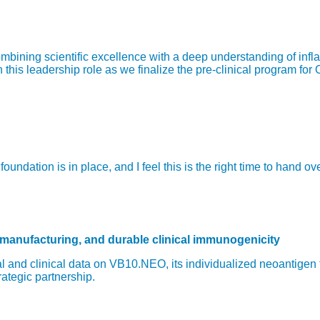
bining scientific excellence with a deep understanding of infl
is leadership role as we finalize the pre-clinical program for 
ndation is in place, and I feel this is the right time to hand o
 manufacturing, and durable clinical immunogenicity
 and clinical data on VB10.NEO, its individualized neoantigen
rategic partnership.