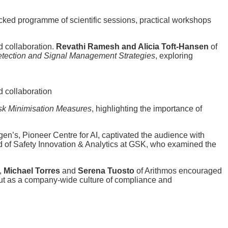
cked programme of scientific sessions, practical workshops
d collaboration.
Revathi Ramesh and Alicia Toft-Hansen
of
etection and Signal Management Strategies
, exploring
d collaboration
isk Minimisation Measures
, highlighting the importance of
en’s, Pioneer Centre for AI, captivated the audience with
d of Safety Innovation & Analytics at GSK, who examined the
p,
Michael Torres
and
Serena Tuosto
of Arithmos encouraged
but as a company-wide culture of compliance and