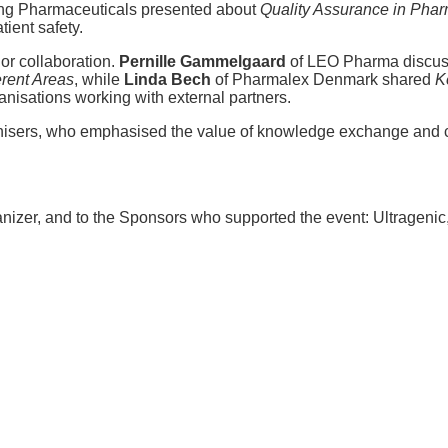
ing Pharmaceuticals presented about
Quality Assurance in Phar
ient safety.
or collaboration.
Pernille Gammelgaard
of LEO Pharma discu
erent Areas
, while
Linda Bech
of Pharmalex Denmark shared
K
ganisations working with external partners.
nisers, who emphasised the value of knowledge exchange and co
anizer, and to the Sponsors who supported the event: Ultragen