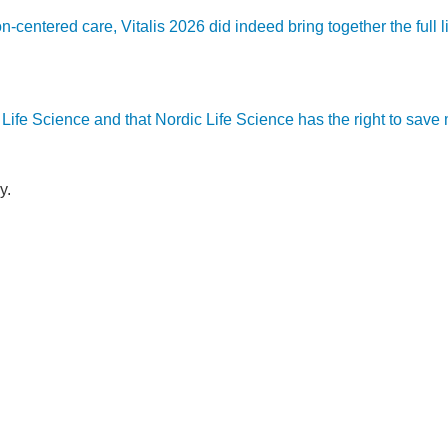
son-centered care, Vitalis 2026 did indeed bring together the ful
ic Life Science and that Nordic Life Science has the right to sav
y.