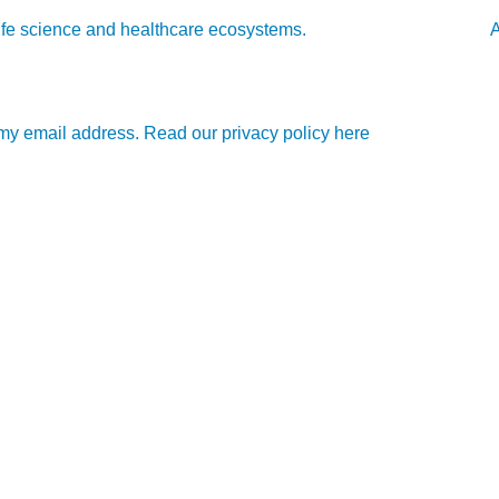
l life science and healthcare ecosystems.
A
e my email address. Read our privacy policy here