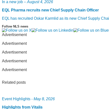
In a new job –
August 4, 2026
EQL Pharma recruits new Chief Supply Chain Officer
EQL has recruited Oskar Karmlid as its new Chief Supply Cha
Follow NLS news
Advertisement
Advertisement
Advertisement
Advertisement
Advertisement
Related posts
Event Highlights -
May 8, 2026
Highlights from Vitalis