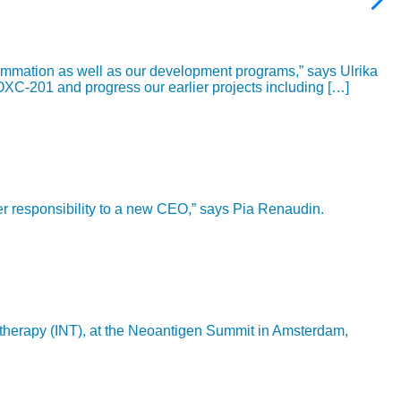
ammation as well as our development programs,” says Ulrika
OXC-201 and progress our earlier projects including […]
ver responsibility to a new CEO,” says Pia Renaudin.
 therapy (INT), at the Neoantigen Summit in Amsterdam,