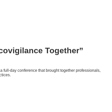
ovigilance Together”
full-day conference that brought together professionals,
ctices.