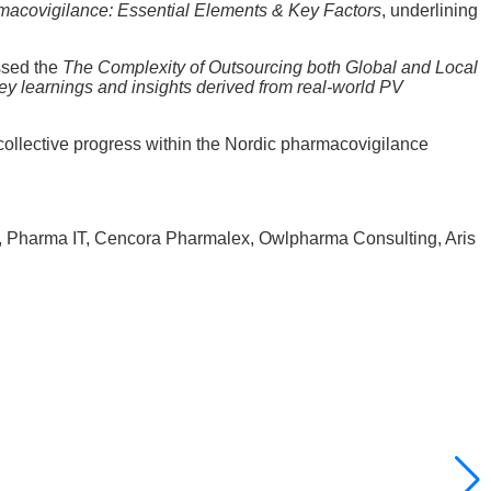
macovigilance: Essential Elements & Key Factors
, underlining
ssed the
The Complexity of Outsourcing both Global and Local
ey learnings and insights derived from real-world PV
llective progress within the Nordic pharmacovigilance
ic, Pharma IT, Cencora Pharmalex, Owlpharma Consulting, Aris