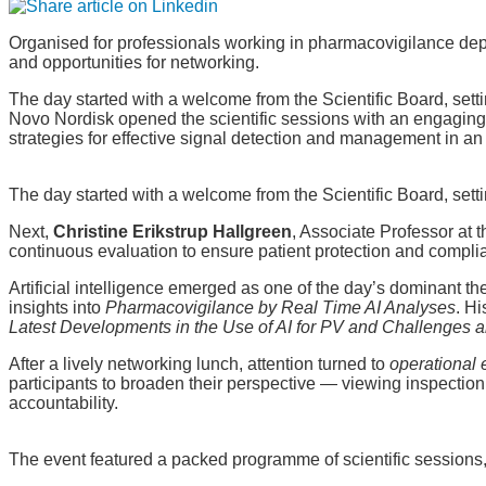
Organised for professionals working in pharmacovigilance dep
and opportunities for networking.
The day started with a welcome from the Scientific Board, sett
Novo Nordisk opened the scientific sessions with an engagin
strategies for effective signal detection and management in a
The day started with a welcome from the Scientific Board, sett
Next,
Christine Erikstrup Hallgreen
, Associate Professor at
continuous evaluation to ensure patient protection and compli
Artificial intelligence emerged as one of the day’s dominant t
insights into
Pharmacovigilance by Real Time AI Analyses
. H
Latest Developments in the Use of AI for PV and Challenges a
After a lively networking lunch, attention turned to
operational 
participants to broaden their perspective — viewing inspectio
accountability.
The event featured a packed programme of scientific sessions,