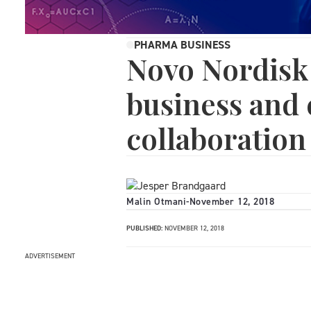
PHARMA BUSINESS
Novo Nordisk
business and 
collaboration
Malin Otmani
-
November 12, 2018
PUBLISHED:
NOVEMBER 12, 2018
ADVERTISEMENT