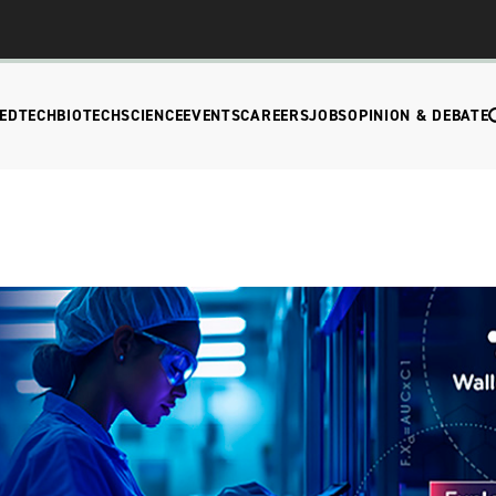
EDTECH
BIOTECH
SCIENCE
EVENTS
CAREERS
JOBS
OPINION & DEBATE