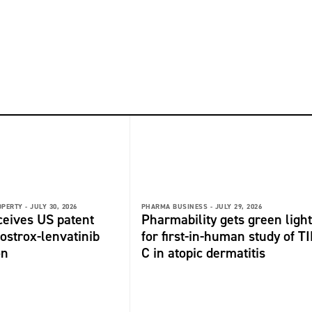
OPERTY -
JULY 30, 2026
PHARMA BUSINESS -
JULY 29, 2026
ceives US patent
Pharmability gets green light
fostrox-lenvatinib
for first-in-human study of TI
on
C in atopic dermatitis