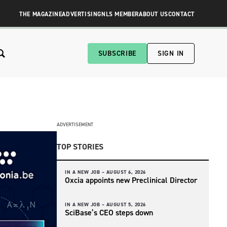
THE MAGAZINE
ADVERTISING
NLS MEMBER
ABOUT US
CONTACT
SUBSCRIBE
SIGN IN
ADVERTISEMENT
TOP STORIES
IN A NEW JOB –
AUGUST 6, 2026
Oxcia appoints new Preclinical Director
IN A NEW JOB –
AUGUST 5, 2026
SciBase’s CEO steps down