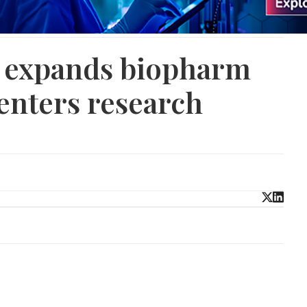
 expands biopharm
enters research