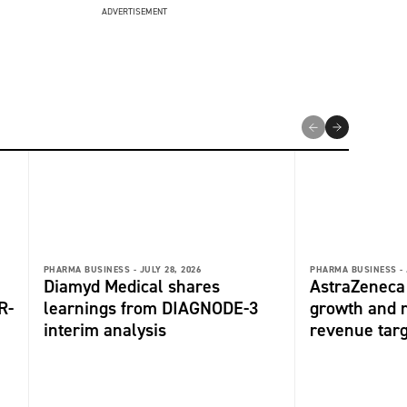
ADVERTISEMENT
PHARMA BUSINESS -
JULY 28, 2026
PHARMA BUSINESS -
Diamyd Medical shares
AstraZeneca 
R-
learnings from DIAGNODE-3
growth and r
interim analysis
revenue tar