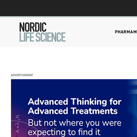
PHARMA
M
ADVERTISEMENT