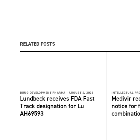
RELATED POSTS
DRUG DEVELOPMENT PHARMA -
AUGUST 4, 2026
INTELLECTUAL PR
Lundbeck receives FDA Fast
Medivir re
Track designation for Lu
notice for 
AH69593
combinati