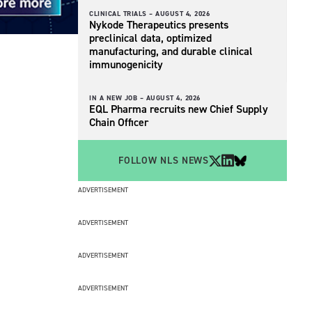
CLINICAL TRIALS –
AUGUST 4, 2026
Nykode Therapeutics presents
preclinical data, optimized
manufacturing, and durable clinical
immunogenicity
IN A NEW JOB –
AUGUST 4, 2026
EQL Pharma recruits new Chief Supply
Chain Officer
FOLLOW NLS NEWS
ADVERTISEMENT
ADVERTISEMENT
ADVERTISEMENT
ADVERTISEMENT