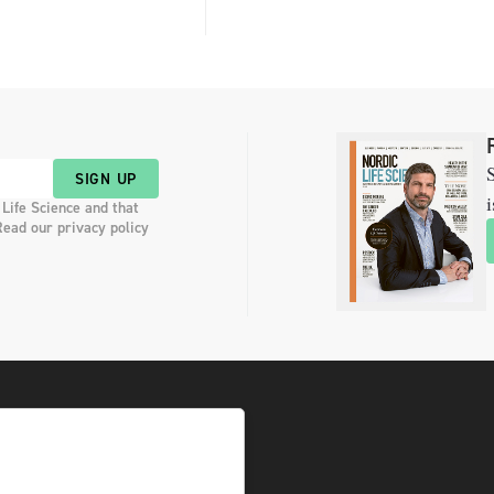
S
SIGN UP
i
 Life Science and that
Read our privacy policy