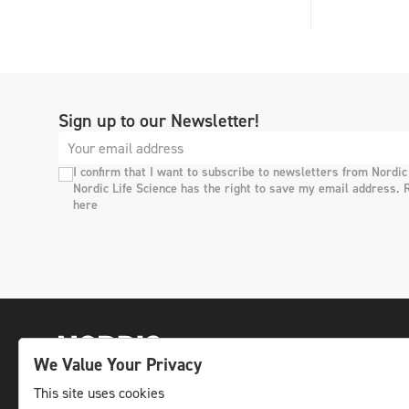
Sign up to our Newsletter!
I confirm that I want to subscribe to newsletters from Nordic
Nordic Life Science has the right to save my email address. 
here
We Value Your Privacy
This site uses cookies