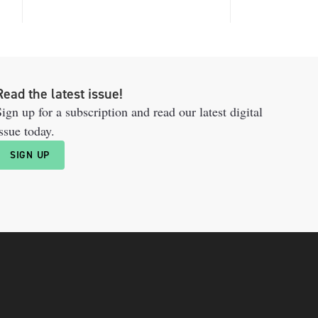
Read the latest issue!
ign up for a subscription and read our latest digital
ssue today.
SIGN UP