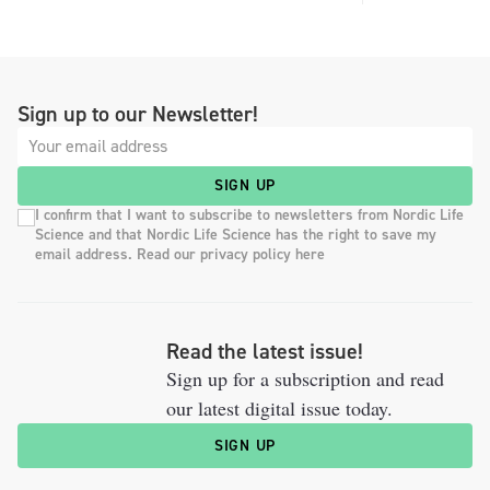
Sign up to our Newsletter!
SIGN UP
I confirm that I want to subscribe to newsletters from Nordic Life
Science and that Nordic Life Science has the right to save my
email address. Read our privacy policy here
Read the latest issue!
Sign up for a subscription and read
our latest digital issue today.
SIGN UP