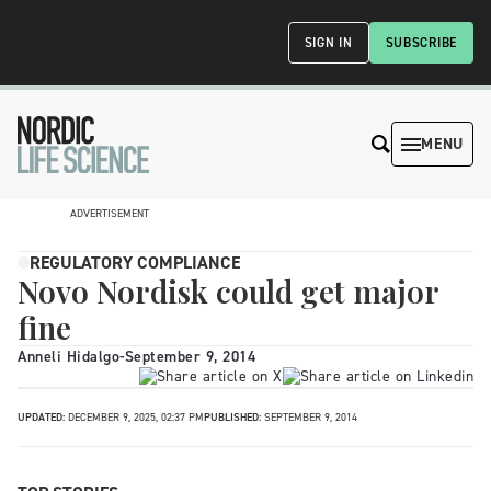
SIGN IN
SUBSCRIBE
MENU
ADVERTISEMENT
REGULATORY COMPLIANCE
Novo Nordisk could get major
fine
Anneli Hidalgo
-
September 9, 2014
UPDATED:
DECEMBER 9, 2025, 02:37 PM
PUBLISHED:
SEPTEMBER 9, 2014