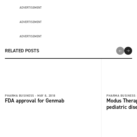
ADVERTISEMENT
ADVERTISEMENT
ADVERTISEMENT
RELATED POSTS
PHARMA BUSINESS -
MAY 8, 2018
PHARMA BUSINESS 
FDA approval for Genmab
Modus Therap
pediatric dis