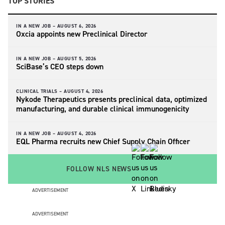
TOP STORIES
IN A NEW JOB –
AUGUST 6, 2026
Oxcia appoints new Preclinical Director
IN A NEW JOB –
AUGUST 5, 2026
SciBase’s CEO steps down
CLINICAL TRIALS –
AUGUST 4, 2026
Nykode Therapeutics presents preclinical data, optimized
manufacturing, and durable clinical immunogenicity
IN A NEW JOB –
AUGUST 4, 2026
EQL Pharma recruits new Chief Supply Chain Officer
FOLLOW NLS NEWS
ADVERTISEMENT
ADVERTISEMENT