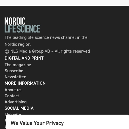
The leading life science news channel in the
Nordic region.
© NLS Media Group AB – All rights reserved
DIGITAL AND PRINT
The magazine
Subscribe
Newsletter
MORE INFORMATION
About us
Contact
Advertising
SOCIAL MEDIA
LinkedIn
Bluesky
We Value Your Privacy
X