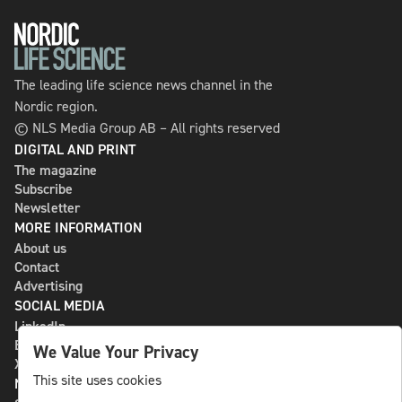
The leading life science news channel in the
Nordic region.
© NLS Media Group AB – All rights reserved
DIGITAL AND PRINT
The magazine
Subscribe
Newsletter
MORE INFORMATION
About us
Contact
Advertising
SOCIAL MEDIA
LinkedIn
Bluesky
We Value Your Privacy
X
This site uses cookies
NLS MEDIA GROUP AB