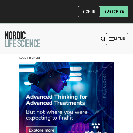
SIGN IN
SUBSCRIBE
MENU
ADVERTISEMENT