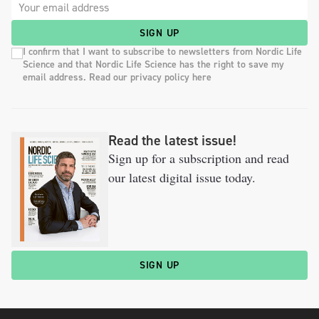
SIGN UP
I confirm that I want to subscribe to newsletters from Nordic Life
Science and that Nordic Life Science has the right to save my
email address. Read our privacy policy here
Read the latest issue!
Sign up for a subscription and read
our latest digital issue today.
SIGN UP