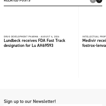
RELATED POSTS
DRUG DEVELOPMENT PHARMA -
AUGUST 4, 2026
INTELLECTUAL PROP
Lundbeck receives FDA Fast Track
Medivir rece
designation for Lu AH69593
fostrox-lenv
Sign up to our Newsletter!