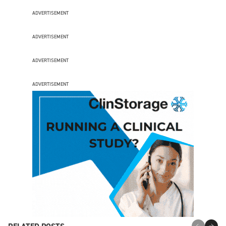
ADVERTISEMENT
ADVERTISEMENT
ADVERTISEMENT
ADVERTISEMENT