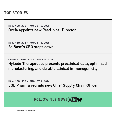
TOP STORIES
IN A NEW JOB –
AUGUST 6, 2026
Oxcia appoints new Preclinical Director
IN A NEW JOB –
AUGUST 5, 2026
SciBase’s CEO steps down
CLINICAL TRIALS –
AUGUST 4, 2026
Nykode Therapeutics presents preclinical data, optimized
manufacturing, and durable clinical immunogenicity
IN A NEW JOB –
AUGUST 4, 2026
EQL Pharma recruits new Chief Supply Chain Officer
FOLLOW NLS NEWS
ADVERTISEMENT