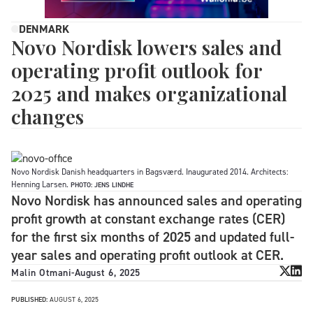
DENMARK
Novo Nordisk lowers sales and
operating profit outlook for
2025 and makes organizational
changes
Novo Nordisk Danish headquarters in Bagsværd. Inaugurated 2014. Architects:
Henning Larsen.
PHOTO: JENS LINDHE
Novo Nordisk has announced sales and operating
profit growth at constant exchange rates (CER)
for the first six months of 2025 and updated full-
year sales and operating profit outlook at CER.
Malin Otmani
-
August 6, 2025
PUBLISHED:
AUGUST 6, 2025