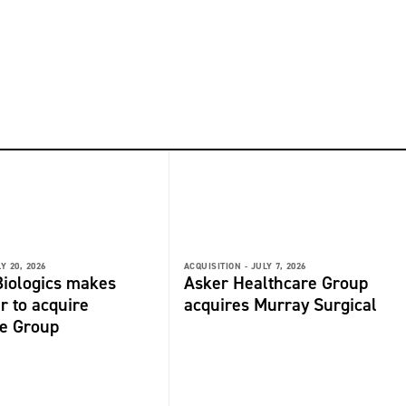
Y 20, 2026
ACQUISITION -
JULY 7, 2026
iologics makes
Asker Healthcare Group
r to acquire
acquires Murray Surgical
de Group