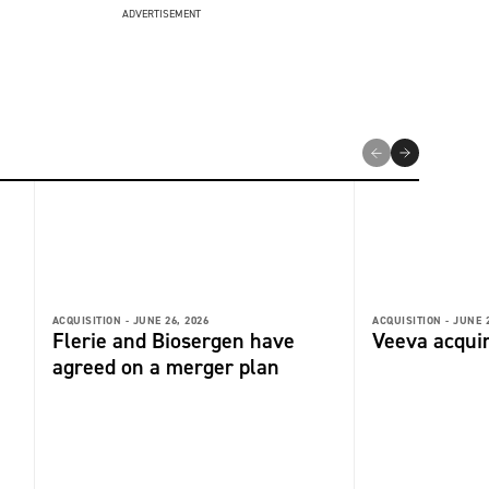
ADVERTISEMENT
ACQUISITION -
JUNE 26, 2026
ACQUISITION -
JUNE 2
Flerie and Biosergen have
Veeva acquir
agreed on a merger plan