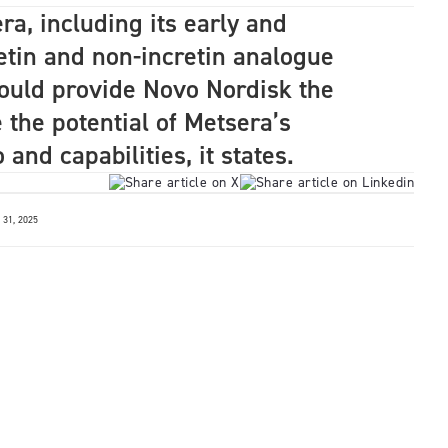
ra, including its early and
tin and non-incretin analogue
uld provide Novo Nordisk the
 the potential of Metsera’s
and capabilities, it states.
31, 2025