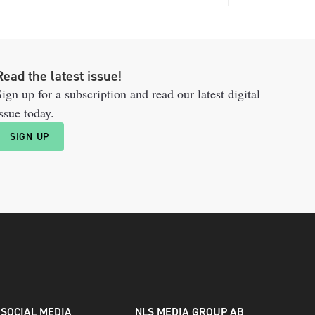
Read the latest issue!
ign up for a subscription and read our latest digital
ssue today.
SIGN UP
SOCIAL MEDIA
NLS MEDIA GROUP AB