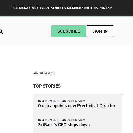
THE MAGAZINE
ADVERTISING
NLS MEMBER
ABOUT US
CONTACT
SUBSCRIBE
SIGN IN
ADVERTISEMENT
TOP STORIES
IN A NEW JOB –
AUGUST 6, 2026
Oxcia appoints new Preclinical Director
IN A NEW JOB –
AUGUST 5, 2026
SciBase’s CEO steps down