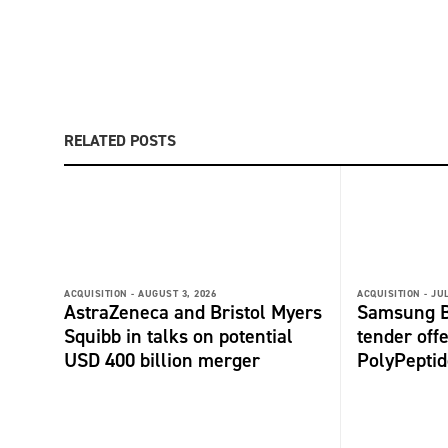
RELATED POSTS
ACQUISITION -
AUGUST 3, 2026
ACQUISITION -
JUL
AstraZeneca and Bristol Myers
Samsung B
Squibb in talks on potential
tender offe
USD 400 billion merger
PolyPepti