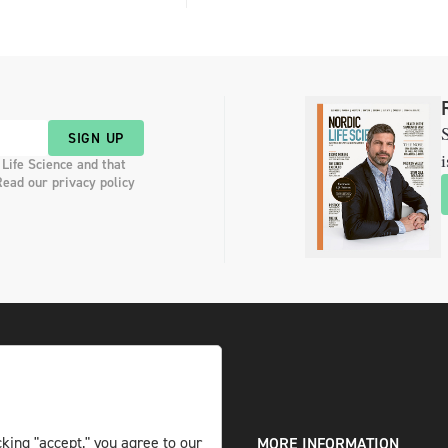
S
SIGN UP
i
 Life Science and that
Read our privacy policy
king "accept," you agree to our
DIGITAL AND PRINT
MORE INFORMATION