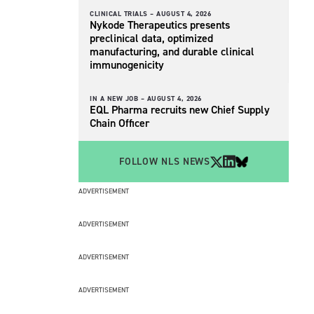
CLINICAL TRIALS –
AUGUST 4, 2026
Nykode Therapeutics presents
preclinical data, optimized
manufacturing, and durable clinical
immunogenicity
IN A NEW JOB –
AUGUST 4, 2026
EQL Pharma recruits new Chief Supply
Chain Officer
FOLLOW NLS NEWS
ADVERTISEMENT
ADVERTISEMENT
ADVERTISEMENT
ADVERTISEMENT