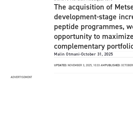
The acquisition of Metse
development-stage incre
peptide programmes, wo
opportunity to maximize
complementary portfolio 
Malin Otmani
-
October 31, 2025
UPDATED:
NOVEMBER 3, 2025, 10:33 AM
PUBLISHED:
OCTOBER 
ADVERTISEMENT