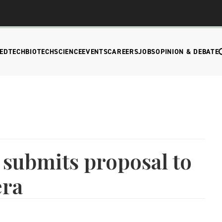
EDTECH
BIOTECH
SCIENCE
EVENTS
CAREERS
JOBS
OPINION & DEBATE
submits proposal to
era