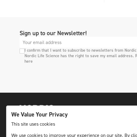
Sign up to our Newsletter!
I confirm that I want to subscribe to newsletters from Nordic
Nordic Life Science has the right to save my email address. 
here
We Value Your Privacy
This site uses cookies
We use cookies to improve your experience on our site. By clic
The leading life science news channel in the