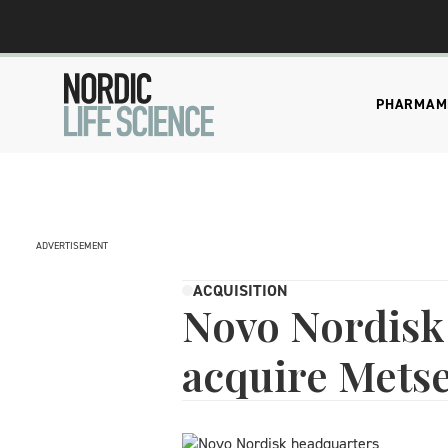
PHARMA
M
ADVERTISEMENT
ACQUISITION
Novo Nordisk 
acquire Mets