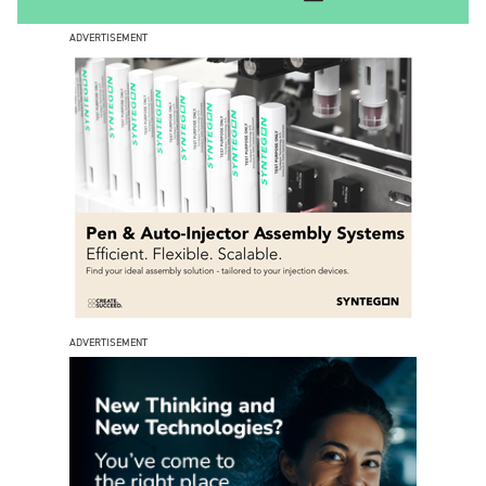
ADVERTISEMENT
ADVERTISEMENT