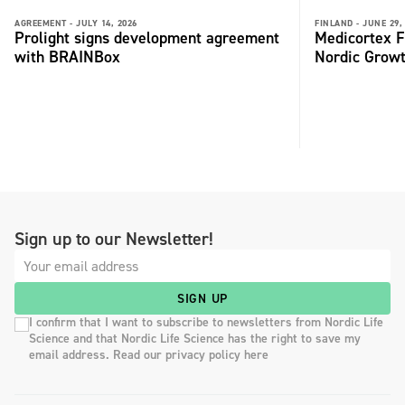
AGREEMENT -
JULY 14, 2026
FINLAND -
JUNE 29,
Prolight signs development agreement
Medicortex F
with BRAINBox
Nordic Grow
Sign up to our Newsletter!
SIGN UP
I confirm that I want to subscribe to newsletters from Nordic Life
Science and that Nordic Life Science has the right to save my
email address. Read our privacy policy here