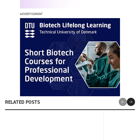
ADVERTISEMENT
RELATED POSTS