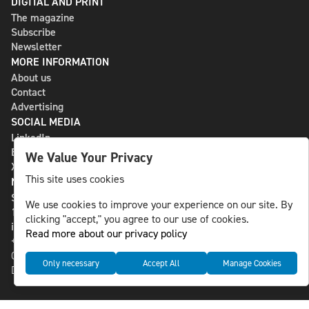
DIGITAL AND PRINT
The magazine
Subscribe
Newsletter
MORE INFORMATION
About us
Contact
Advertising
SOCIAL MEDIA
LinkedIn
Bluesky
We Value Your Privacy
X
This site uses cookies
NLS MEDIA GROUP AB
St Paulsgatan 13
We use cookies to improve your experience on our site. By
118 46 Sweden
clicking "accept," you agree to our use of cookies.
info@nlsnews.com
Read more about our privacy policy
+46-8-588 941 51
Cookies
Only necessary
Accept All
Manage Cookies
Data management and privacy policy