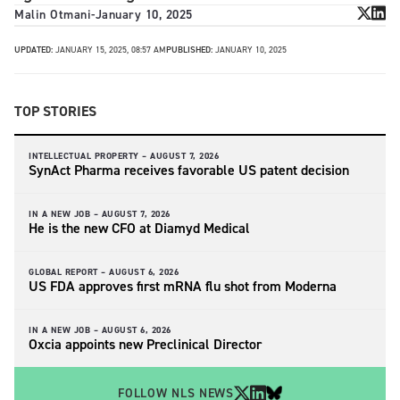
Malin Otmani
-
January 10, 2025
UPDATED:
JANUARY 15, 2025, 08:57 AM
PUBLISHED:
JANUARY 10, 2025
TOP STORIES
INTELLECTUAL PROPERTY –
AUGUST 7, 2026
SynAct Pharma receives favorable US patent decision
IN A NEW JOB –
AUGUST 7, 2026
He is the new CFO at Diamyd Medical
GLOBAL REPORT –
AUGUST 6, 2026
US FDA approves first mRNA flu shot from Moderna
IN A NEW JOB –
AUGUST 6, 2026
Oxcia appoints new Preclinical Director
FOLLOW NLS NEWS