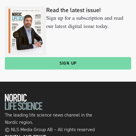
Read the latest issue!
Sign up for a subscription and read
our latest digital issue today.
SIGN UP
The leading life science news channel in the
Nordic region.
© NLS Media Group AB – All rights reserved