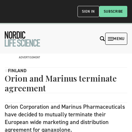
SIGN IN
SUBSCRIBE
MENU
ADVERTISEMENT
FINLAND
Orion and Marinus terminate
agreement
Orion Corporation and Marinus Pharmaceuticals
have decided to mutually terminate their
European wide marketing and distribution
agreement for ganaxolone.