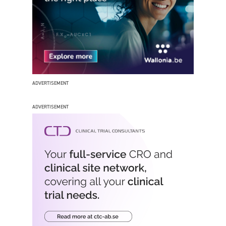
ADVERTISEMENT
ADVERTISEMENT