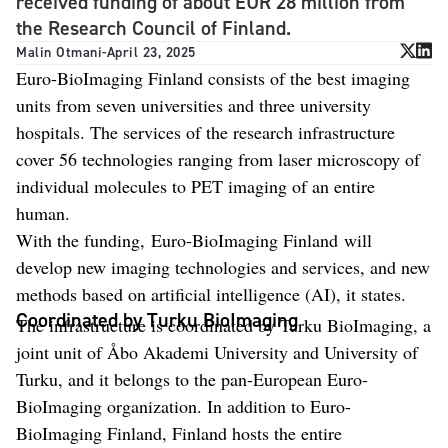
received funding of about EUR 28 million from
the Research Council of Finland.
Malin Otmani
-
April 23, 2025
Euro-BioImaging Finland consists of the best imaging
units from seven universities and three university
hospitals. The services of the research infrastructure
cover 56 technologies ranging from laser microscopy of
individual molecules to PET imaging of an entire
human.
With the funding, Euro-BioImaging Finland will
develop new imaging technologies and services, and new
methods based on artificial intelligence (AI), it states.
Coordinated by Turku BioImaging
The infrastructure is coordinated by Turku BioImaging, a
joint unit of Åbo Akademi University and University of
Turku, and it belongs to the pan-European Euro-
BioImaging organization. In addition to Euro-
BioImaging Finland, Finland hosts the entire