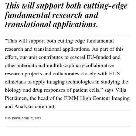
This will support both cutting-edge
fundamental research and
translational applications.
“This will support both cutting-edge fundamental
research and translational applications. As part of this
effort, our unit contributes to several EU-funded and
other international multidisciplinary collaborative
research projects and collaborates closely with HUS
clinicians to apply imaging technologies in studying the
biology and drug responses of patient cells,” says Vilja
Pietiäinen, the head of the FIMM High Content Imaging
and Analysis core unit.
PUBLISHED:
APRIL 23, 2025