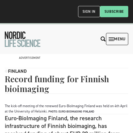
SIGN IN
SUBSCRIBE
MENU
ADVERTISEMENT
FINLAND
Record funding for Finnish
bioimaging
The kick-off meeting of the renewed Euro-BioImaging Finland was held on 4th April
at the University of Helsinki.
PHOTO: EURO-BIOIMAGING FINLAND
Euro-BioImaging Finland, the research
infrastructure of Finnish bioimaging, has