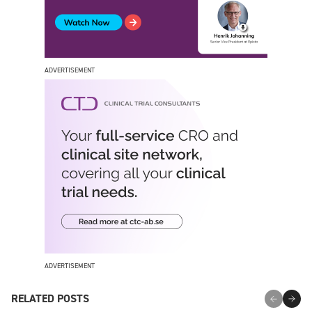
ADVERTISEMENT
ADVERTISEMENT
RELATED POSTS