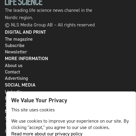
The leading life science news channel in the
Nordic region.
© NLS Media Group AB – All rights reserved
DIGITAL AND PRINT
The magazine
Subscribe
Newsletter
MORE INFORMATION
About us
Contact
Advertising
SOCIAL MEDIA
LinkedIn
Bluesky
We Value Your Privacy
X
This site uses cookies
NLS MEDIA GROUP AB
St Paulsgatan 13
We use cookies to improve your experience on our site. By
118 46 Sweden
clicking "accept," you agree to our use of cookies.
info@nlsnews.com
Read more about our privacy policy