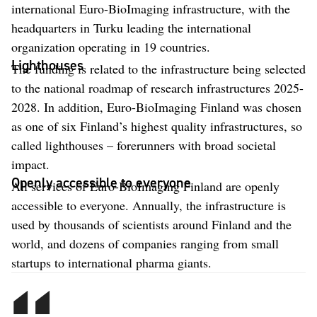
international Euro-BioImaging infrastructure, with the
headquarters in Turku leading the international
organization operating in 19 countries.
Lighthouses
The funding is related to the infrastructure being selected
to the national roadmap of research infrastructures 2025-
2028. In addition, Euro-BioImaging Finland was chosen
as one of six Finland’s highest quality infrastructures, so
called lighthouses – forerunners with broad societal
impact.
Openly accessible to everyone
All services of Euro-BioImaging Finland are openly
accessible to everyone. Annually, the infrastructure is
used by thousands of scientists around Finland and the
world, and dozens of companies ranging from small
startups to international pharma giants.