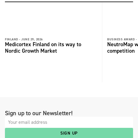
FINLAND -
JUNE 29, 2026
BUSINESS AWARD -
Medicortex Finland on its way to
NeutroMap wi
Nordic Growth Market
competition
Sign up to our Newsletter!
SIGN UP