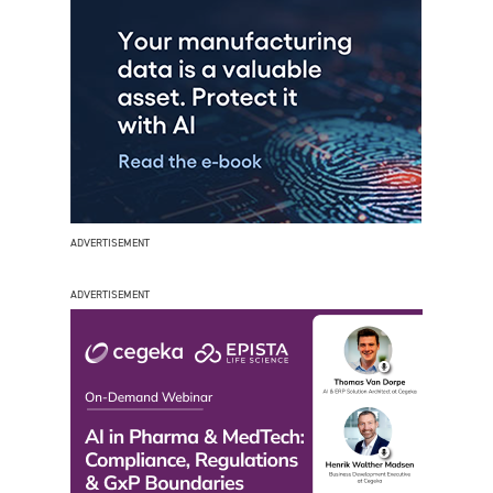
ADVERTISEMENT
ADVERTISEMENT