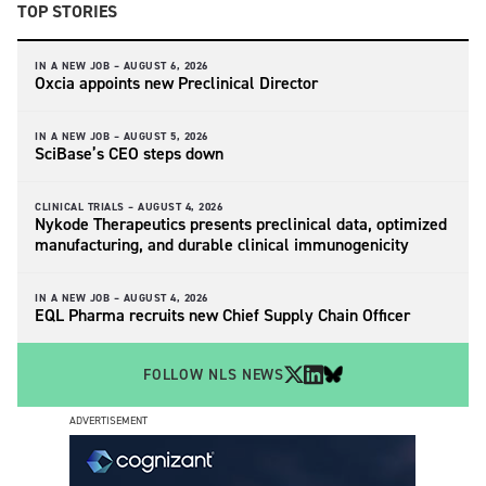
TOP STORIES
IN A NEW JOB –
AUGUST 6, 2026
Oxcia appoints new Preclinical Director
IN A NEW JOB –
AUGUST 5, 2026
SciBase’s CEO steps down
CLINICAL TRIALS –
AUGUST 4, 2026
Nykode Therapeutics presents preclinical data, optimized
manufacturing, and durable clinical immunogenicity
IN A NEW JOB –
AUGUST 4, 2026
EQL Pharma recruits new Chief Supply Chain Officer
FOLLOW NLS NEWS
ADVERTISEMENT