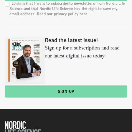
I confirm that I want to subscribe to newsletters from Nordic Life
Science and that Nordic Life Science has the right to save my
email address. Read our privacy policy here
Read the latest issue!
Sign up for a subscription and read
our latest digital issue today.
SIGN UP