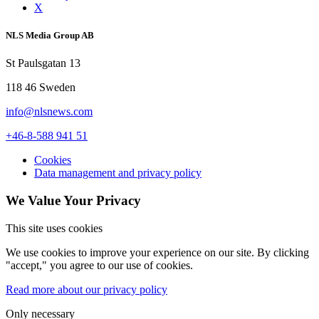
X
NLS Media Group AB
St Paulsgatan 13
118 46 Sweden
info@nlsnews.com
+46-8-588 941 51
Cookies
Data management and privacy policy
We Value Your Privacy
This site uses cookies
We use cookies to improve your experience on our site. By clicking
"accept," you agree to our use of cookies.
Read more about our privacy policy
Only necessary