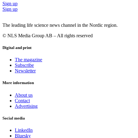
Sign up
Sign up
The leading life science news channel in the Nordic region.
© NLS Media Group AB – All rights reserved
Digital and print
The magazine
Subscribe
Newsletter
More information
About us
Contact
Advertising
Social media
LinkedIn
Bluesky