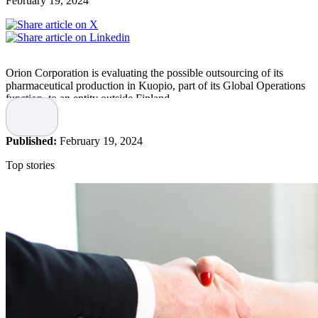
February 19, 2024
Orion Corporation is evaluating the possible outsourcing of its
pharmaceutical production in Kuopio, part of its Global Operations
function, to an entity outside Finland.
The basis for the possible outsourcing would be the lack of
competitiveness of the Kuopio plant and the high investment needs
Published:
February 19, 2024
of the plant, states the company.
Top stories
The evaluation is due to the low competitiveness of the plant, low
capacity utilisztion, increasing quality requirements in the
pharmaceutical industry, and high investment needs. Volumes of the
plant are low and due to the lack of competitiveness, outlook for
growth is very limited. Therefore, the additional investment needed
would not be justified.
The products currently manufactured in Kuopio would continue to
be part of Orion’s product portfolio also in the future. The estimated
time scope is that the plant would continue to operate until at least
the summer of 2026.