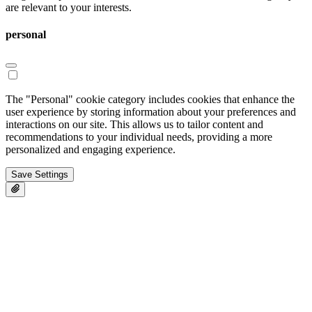
are relevant to your interests.
personal
The "Personal" cookie category includes cookies that enhance the
user experience by storing information about your preferences and
interactions on our site. This allows us to tailor content and
recommendations to your individual needs, providing a more
personalized and engaging experience.
Save Settings