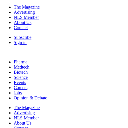
The Magazine
Advertising
NLS Member
About Us
Contact
Subscribe
Sign in
Pharma
Medtech
Biotech
Science
Events
Careers
Jobs
Opinion & Debate
The Magazine
Advertising
NLS Member
About Us