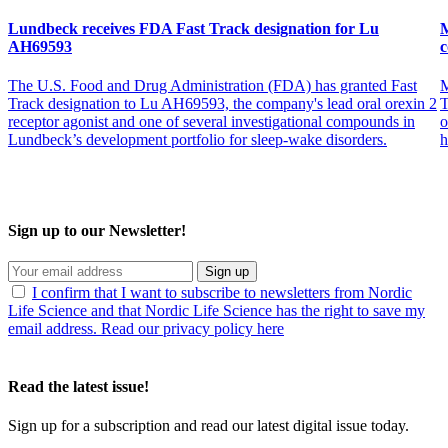
Lundbeck receives FDA Fast Track designation for Lu
M
AH69593
c
The U.S. Food and Drug Administration (FDA) has granted Fast
M
Track designation to Lu AH69593, the company's lead oral orexin 2
T
receptor agonist and one of several investigational compounds in
o
Lundbeck’s development portfolio for sleep-wake disorders.
h
Sign up to our Newsletter!
Sign up
I confirm that I want to subscribe to newsletters from Nordic
Life Science and that Nordic Life Science has the right to save my
email address. Read our privacy policy here
Read the latest issue!
Sign up for a subscription and read our latest digital issue today.