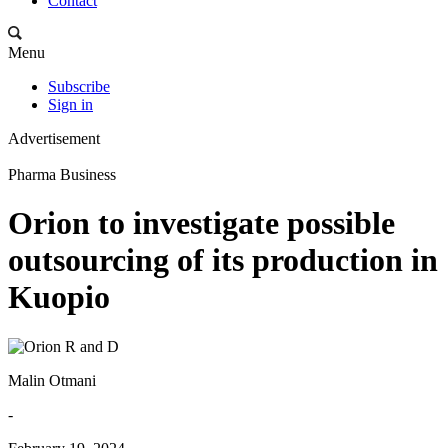
Contact
Menu
Subscribe
Sign in
Advertisement
Pharma Business
Orion to investigate possible
outsourcing of its production in
Kuopio
Malin Otmani
-