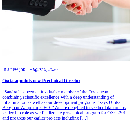
The statutory negotiations include the entire personnel
in operations and functions which support production in
the Kuopio plant, altogether about 40 people.”
The company has today issued a negotiation proposal in accordance
with the Co-operation Act within undertakings regarding the
reorganisation of operations and possible personnel reductions. The
statutory negotiations include the entire personnel in operations and
functions which support production in the Kuopio plant, altogether
about 40 people. Other employees working in the Kuopio plant are
not impacted by the statutory negotiations.
Orion’s manufacturing plant in Kuopio specializes in liquids and
self-care products. Among the most widely known of the products
In a new job –
August 6, 2026
manufactured in Kuopio are nasal sprays, cough medicines, and ear
drops.
Oxcia appoints new Preclinical Director
Photo: Orion
“Sandra has been an invaluable member of the Oxcia team,
combining scientific excellence with a deep understanding of
inflammation as well as our development programs,” says Ulrika
Bergman Warpman, CEO. “We are delighted to see her take on this
leadership role as we finalize the pre-clinical program for OXC-201
and progress our earlier projects including […]