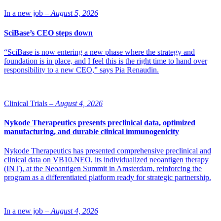
In a new job –
August 5, 2026
SciBase’s CEO steps down
“SciBase is now entering a new phase where the strategy and
foundation is in place, and I feel this is the right time to hand over
responsibility to a new CEO,” says Pia Renaudin.
Clinical Trials –
August 4, 2026
Nykode Therapeutics presents preclinical data, optimized
manufacturing, and durable clinical immunogenicity
Nykode Therapeutics has presented comprehensive preclinical and
clinical data on VB10.NEO, its individualized neoantigen therapy
(INT), at the Neoantigen Summit in Amsterdam, reinforcing the
program as a differentiated platform ready for strategic partnership.
In a new job –
August 4, 2026