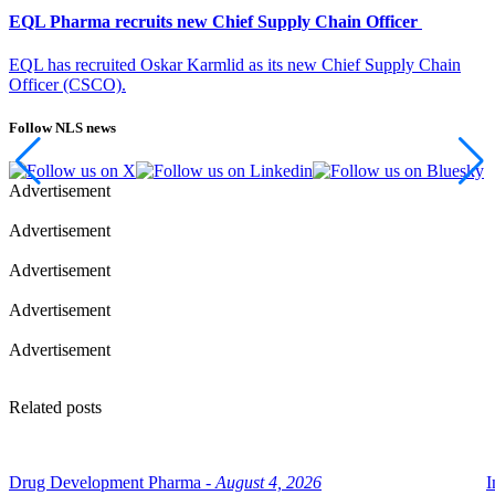
EQL Pharma recruits new Chief Supply Chain Officer
EQL has recruited Oskar Karmlid as its new Chief Supply Chain
Officer (CSCO).
Follow NLS news
Advertisement
Advertisement
Advertisement
Advertisement
Advertisement
Related posts
Drug Development Pharma -
August 4, 2026
I