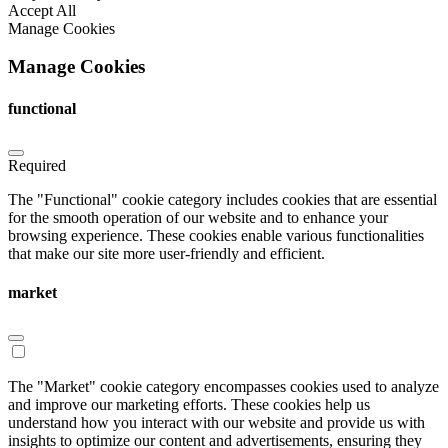
Accept All
Manage Cookies
Manage Cookies
functional
Required
The "Functional" cookie category includes cookies that are essential
for the smooth operation of our website and to enhance your
browsing experience. These cookies enable various functionalities
that make our site more user-friendly and efficient.
market
The "Market" cookie category encompasses cookies used to analyze
and improve our marketing efforts. These cookies help us
understand how you interact with our website and provide us with
insights to optimize our content and advertisements, ensuring they