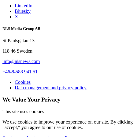
LinkedIn
Bluesky
X
NLS Media Group AB
St Paulsgatan 13
118 46 Sweden
info@nlsnews.com
+46-8-588 941 51
Cookies
Data management and privacy policy
We Value Your Privacy
This site uses cookies
We use cookies to improve your experience on our site. By clicking
"accept," you agree to our use of cookies.