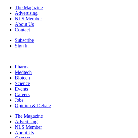
The Magazine
Advertising
NLS Member
About Us
Contact
Subscribe
Sign in
Pharma
Medtech
Biotech
Science
Events
Careers
Jobs
Opinion & Debate
The Magazine
Advertising
NLS Member
About Us