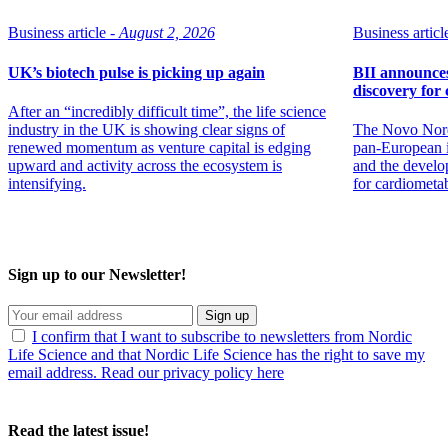
Business article -
August 2, 2026
Business article
UK’s biotech pulse is picking up again
BII announces 
discovery for 
After an “incredibly difficult time”, the life science
industry in the UK is showing clear signs of
The Novo Nord
renewed momentum as venture capital is edging
pan-European in
upward and activity across the ecosystem is
and the develo
intensifying.
for cardiometa
Sign up to our Newsletter!
Sign up
I confirm that I want to subscribe to newsletters from Nordic
Life Science and that Nordic Life Science has the right to save my
email address. Read our privacy policy here
Read the latest issue!