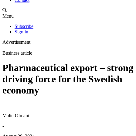
Contact
Menu
Subscribe
Sign in
Advertisement
Business article
Pharmaceutical export – strong
driving force for the Swedish
economy
Malin Otmani
-