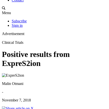
Contact
Menu
Subscribe
Sign in
Advertisement
Clinical Trials
Positive results from
ExpreS2ion
Malin Otmani
-
November 7, 2018