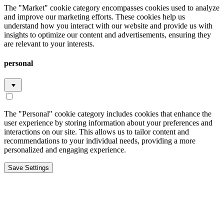
The "Market" cookie category encompasses cookies used to analyze
and improve our marketing efforts. These cookies help us
understand how you interact with our website and provide us with
insights to optimize our content and advertisements, ensuring they
are relevant to your interests.
personal
The "Personal" cookie category includes cookies that enhance the
user experience by storing information about your preferences and
interactions on our site. This allows us to tailor content and
recommendations to your individual needs, providing a more
personalized and engaging experience.
Save Settings