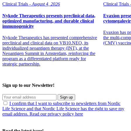
Clinical Trials -
August 4, 2026
Clinical Trials 
Nykode Therapeutics presents preclinical data,
Evaxion prese
optimized manufacturing, and durable clinical
cytomegalovi
immunogenicity
Evaxion has pr
Nykode Therapeutics has presented comprehensive
the multi-comp
preclinical and clinical data on VB10.NEO, its
(CMV) vaccin
individualized neoantigen therapy (INT), at the
Neoantigen Summit in Amsterdam, reinforcing the
program as a differentiated platform ready for
strategic partnership.
Sign up to our Newsletter!
Sign up
I confirm that I want to subscribe to newsletters from Nordic
Life Science and that Nordic Life Science has the right to save my
email address. Read our privacy policy here
Read the latest issue!