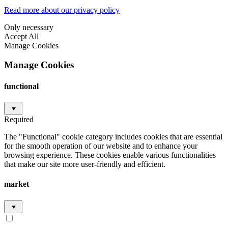
Read more about our privacy policy
Only necessary
Accept All
Manage Cookies
Manage Cookies
functional
Required
The "Functional" cookie category includes cookies that are essential
for the smooth operation of our website and to enhance your
browsing experience. These cookies enable various functionalities
that make our site more user-friendly and efficient.
market