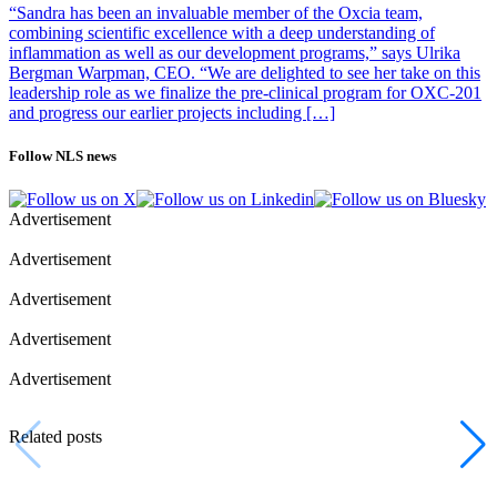
“Sandra has been an invaluable member of the Oxcia team,
combining scientific excellence with a deep understanding of
inflammation as well as our development programs,” says Ulrika
Bergman Warpman, CEO. “We are delighted to see her take on this
leadership role as we finalize the pre-clinical program for OXC-201
and progress our earlier projects including […]
Follow NLS news
Advertisement
Advertisement
Advertisement
Advertisement
Advertisement
Related posts