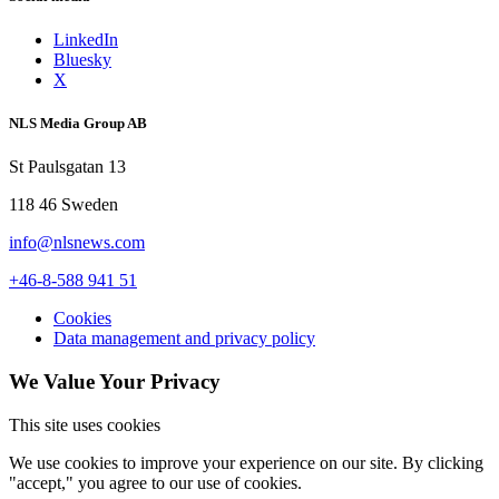
LinkedIn
Bluesky
X
NLS Media Group AB
St Paulsgatan 13
118 46 Sweden
info@nlsnews.com
+46-8-588 941 51
Cookies
Data management and privacy policy
We Value Your Privacy
This site uses cookies
We use cookies to improve your experience on our site. By clicking
"accept," you agree to our use of cookies.