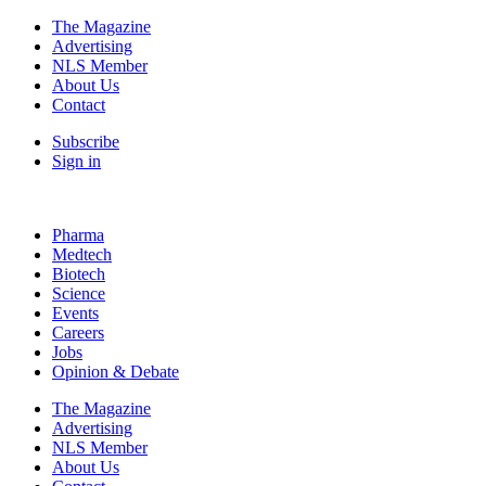
The Magazine
Advertising
NLS Member
About Us
Contact
Subscribe
Sign in
Pharma
Medtech
Biotech
Science
Events
Careers
Jobs
Opinion & Debate
The Magazine
Advertising
NLS Member
About Us