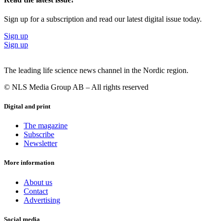
Sign up for a subscription and read our latest digital issue today.
Sign up
Sign up
The leading life science news channel in the Nordic region.
© NLS Media Group AB – All rights reserved
Digital and print
The magazine
Subscribe
Newsletter
More information
About us
Contact
Advertising
Social media