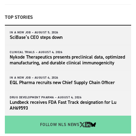
TOP STORIES
IN A NEW JOB –
AUGUST 5, 2026
SciBase’s CEO steps down
CLINICAL TRIALS –
AUGUST 4, 2026
Nykode Therapeutics presents preclinical data, optimized
manufacturing, and durable clinical immunogenicity
IN A NEW JOB –
AUGUST 4, 2026
EQL Pharma recruits new Chief Supply Chain Officer
DRUG DEVELOPMENT PHARMA –
AUGUST 4, 2026
Lundbeck receives FDA Fast Track designation for Lu
AH69593
FOLLOW NLS NEWS