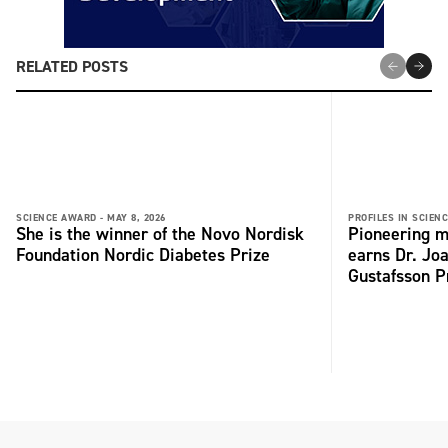
RELATED POSTS
SCIENCE AWARD -
MAY 8, 2026
PROFILES IN SCIENC
She is the winner of the Novo Nordisk
Pioneering m
Foundation Nordic Diabetes Prize
earns Dr. Jo
Gustafsson P