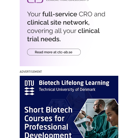
ADVERTISEMENT