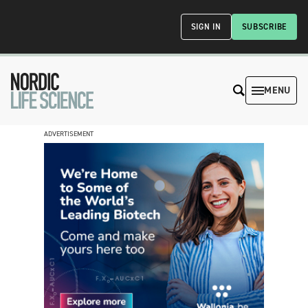
SIGN IN
SUBSCRIBE
MENU
ADVERTISEMENT