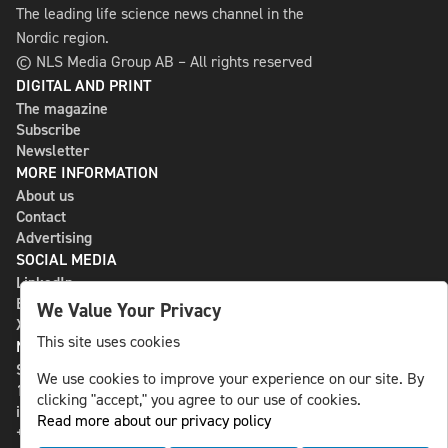
The leading life science news channel in the
Nordic region.
© NLS Media Group AB – All rights reserved
DIGITAL AND PRINT
The magazine
Subscribe
Newsletter
MORE INFORMATION
About us
Contact
Advertising
SOCIAL MEDIA
LinkedIn
Bluesky
We Value Your Privacy
X
This site uses cookies
NLS MEDIA GROUP AB
St Paulsgatan 13
We use cookies to improve your experience on our site. By
118 46 Sweden
clicking "accept," you agree to our use of cookies.
info@nlsnews.com
Read more about our privacy policy
+46-8-588 941 51