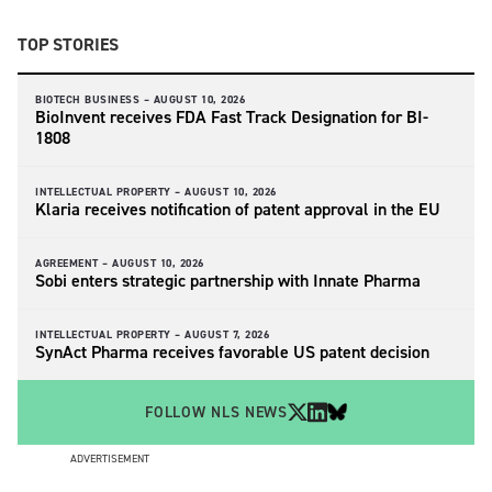
TOP STORIES
BIOTECH BUSINESS –
AUGUST 10, 2026
BioInvent receives FDA Fast Track Designation for BI-
1808
INTELLECTUAL PROPERTY –
AUGUST 10, 2026
Klaria receives notification of patent approval in the EU
AGREEMENT –
AUGUST 10, 2026
Sobi enters strategic partnership with Innate Pharma
INTELLECTUAL PROPERTY –
AUGUST 7, 2026
SynAct Pharma receives favorable US patent decision
FOLLOW NLS NEWS
ADVERTISEMENT