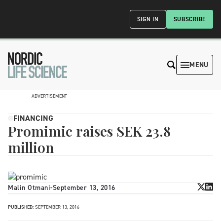
SIGN IN
SUBSCRIBE
MENU
ADVERTISEMENT
FINANCING
Promimic raises SEK 23.8
million
Malin Otmani
-
September 13, 2016
PUBLISHED:
SEPTEMBER 13, 2016