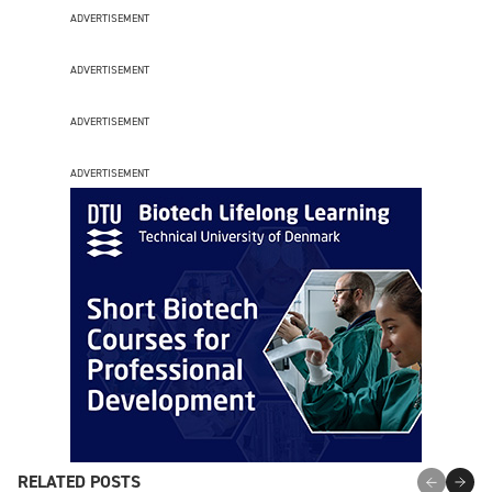
ADVERTISEMENT
ADVERTISEMENT
ADVERTISEMENT
ADVERTISEMENT
RELATED POSTS