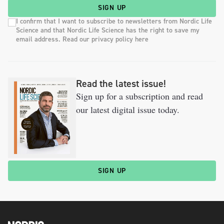
SIGN UP
I confirm that I want to subscribe to newsletters from Nordic Life
Science and that Nordic Life Science has the right to save my
email address. Read our privacy policy here
Read the latest issue!
Sign up for a subscription and read
our latest digital issue today.
SIGN UP