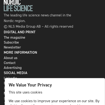
The leading life science news channel in the
Nordic region.
© NLS Media Group AB – All rights reserved
DIGITAL AND PRINT
The magazine
Subscribe
Newsletter
MORE INFORMATION
About us
Contact
Advertising
SOCIAL MEDIA
LinkedIn
Bluesky
We Value Your Privacy
X
This site uses cookies
NLS MEDIA GROUP AB
St Paulsgatan 13
We use cookies to improve your experience on our site. By
118 46 Sweden