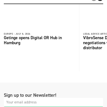
EUROPE -
JULY 8, 2026
LEGAL ADVICE ARTIC
Getinge opens Digital OR Hub in
VibroSense D
Hamburg
negotiations 
distributor
Sign up to our Newsletter!