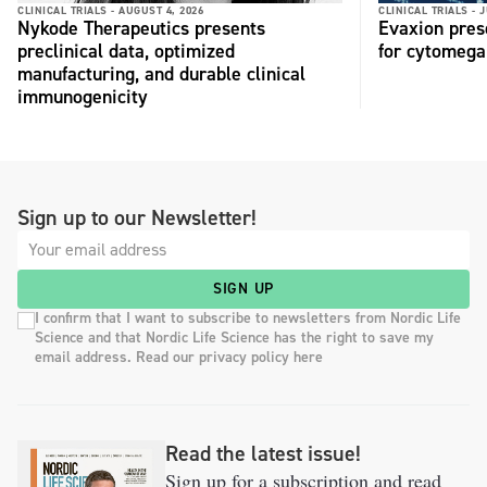
CLINICAL TRIALS -
AUGUST 4, 2026
CLINICAL TRIALS -
J
Nykode Therapeutics presents
Evaxion pres
preclinical data, optimized
for cytomega
manufacturing, and durable clinical
immunogenicity
Sign up to our Newsletter!
SIGN UP
I confirm that I want to subscribe to newsletters from Nordic Life
Science and that Nordic Life Science has the right to save my
email address. Read our privacy policy here
Read the latest issue!
Sign up for a subscription and read