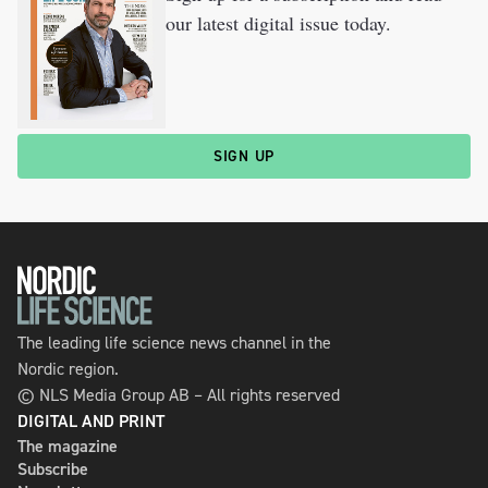
our latest digital issue today.
SIGN UP
The leading life science news channel in the
Nordic region.
© NLS Media Group AB – All rights reserved
DIGITAL AND PRINT
The magazine
Subscribe