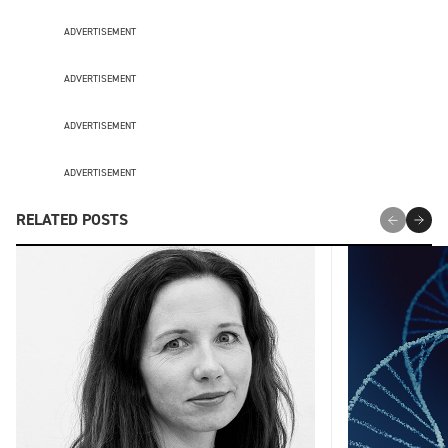
ADVERTISEMENT
ADVERTISEMENT
ADVERTISEMENT
ADVERTISEMENT
RELATED POSTS