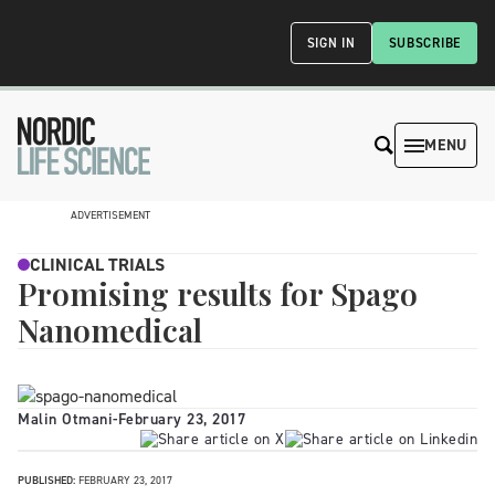
SIGN IN
SUBSCRIBE
MENU
ADVERTISEMENT
CLINICAL TRIALS
Promising results for Spago
Nanomedical
Malin Otmani
-
February 23, 2017
PUBLISHED:
FEBRUARY 23, 2017