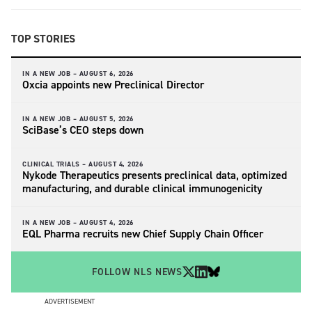
TOP STORIES
IN A NEW JOB –
AUGUST 6, 2026
Oxcia appoints new Preclinical Director
IN A NEW JOB –
AUGUST 5, 2026
SciBase’s CEO steps down
CLINICAL TRIALS –
AUGUST 4, 2026
Nykode Therapeutics presents preclinical data, optimized
manufacturing, and durable clinical immunogenicity
IN A NEW JOB –
AUGUST 4, 2026
EQL Pharma recruits new Chief Supply Chain Officer
FOLLOW NLS NEWS
ADVERTISEMENT