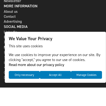
Newsletter
MORE INFORMATION
About us
Contact
Advertising
SOCIAL MEDIA
LinkedIn
Bluesky
We Value Your Privacy
X
This site uses cookies
NLS MEDIA GROUP AB
St Paulsgatan 13
We use cookies to improve your experience on our site. By
118 46 Sweden
clicking "accept," you agree to our use of cookies.
info@nlsnews.com
Read more about our privacy policy
+46-8-588 941 51
Cookies
Only necessary
Accept All
Manage Cookies
Data management and privacy policy