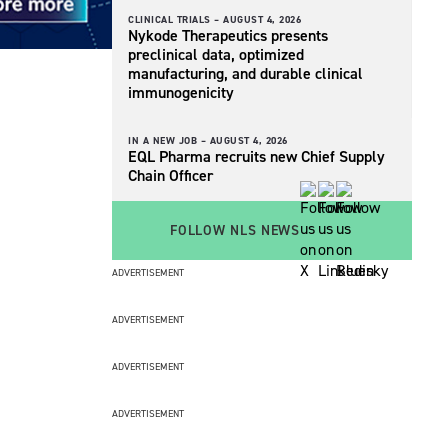
CLINICAL TRIALS –
AUGUST 4, 2026
Nykode Therapeutics presents
preclinical data, optimized
manufacturing, and durable clinical
immunogenicity
IN A NEW JOB –
AUGUST 4, 2026
EQL Pharma recruits new Chief Supply
Chain Officer
FOLLOW NLS NEWS
ADVERTISEMENT
ADVERTISEMENT
ADVERTISEMENT
ADVERTISEMENT