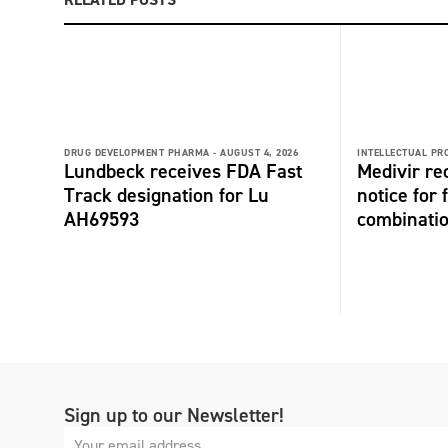
DRUG DEVELOPMENT PHARMA -
AUGUST 4, 2026
INTELLECTUAL PR
Lundbeck receives FDA Fast
Medivir re
Track designation for Lu
notice for 
AH69593
combinati
Sign up to our Newsletter!