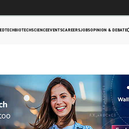
EDTECH
BIOTECH
SCIENCE
EVENTS
CAREERS
JOBS
OPINION & DEBATE