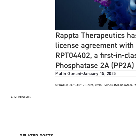
Rappta Therapeutics ha
license agreement with
RPT04402, a first-in-cla
Phosphatase 2A (PP2A)
Malin Otmani
-
January 15, 2025
UPDATED:
JANUARY 21, 2025, 02:15 PM
PUBLISHED:
JANUARY 
ADVERTISEMENT
RELATED POSTS