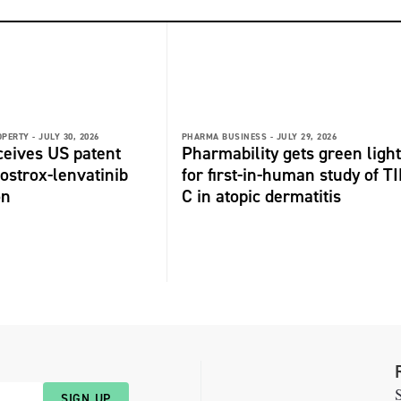
OPERTY -
JULY 30, 2026
PHARMA BUSINESS -
JULY 29, 2026
ceives US patent
Pharmability gets green light
fostrox-lenvatinib
for first-in-human study of TI
on
C in atopic dermatitis
S
SIGN UP