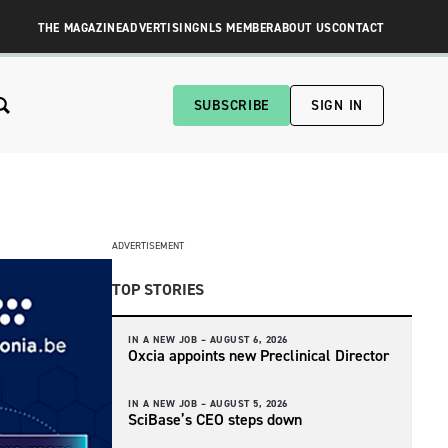
THE MAGAZINE
ADVERTISING
NLS MEMBER
ABOUT US
CONTACT
SUBSCRIBE
SIGN IN
ADVERTISEMENT
TOP STORIES
IN A NEW JOB –
AUGUST 6, 2026
Oxcia appoints new Preclinical Director
IN A NEW JOB –
AUGUST 5, 2026
SciBase’s CEO steps down