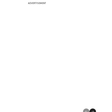
ADVERTISEMENT