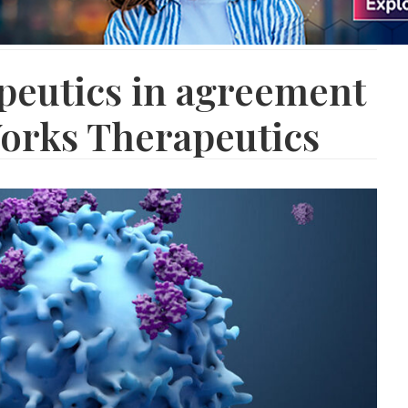
peutics in agreement
orks Therapeutics