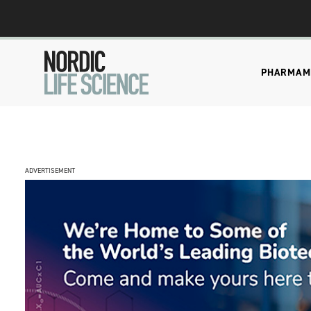
PHARMA
M
ADVERTISEMENT