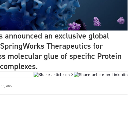
s announced an exclusive global
 SpringWorks Therapeutics for
ss molecular glue of specific Protein
 complexes.
15, 2025