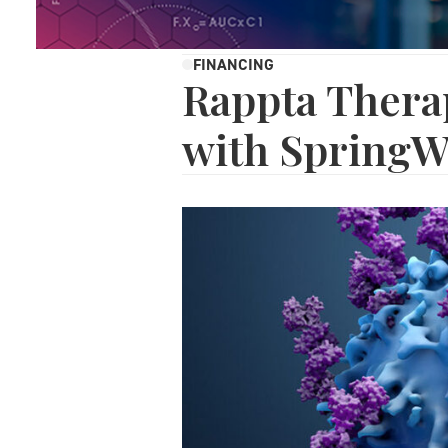
FINANCING
Rappta Thera
with SpringW