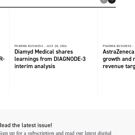
PHARMA BUSINESS -
JULY 28, 2026
PHARMA BUSINESS -
Diamyd Medical shares
AstraZeneca 
R-
learnings from DIAGNODE-3
growth and r
interim analysis
revenue tar
Read the latest issue!
ign up for a subscription and read our latest digital