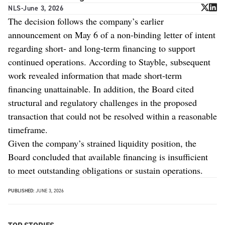
NLS
-
June 3, 2026
The decision follows the company’s earlier
announcement on May 6 of a non-binding letter of intent
regarding short- and long-term financing to support
continued operations. According to Stayble, subsequent
work revealed information that made short-term
financing unattainable. In addition, the Board cited
structural and regulatory challenges in the proposed
transaction that could not be resolved within a reasonable
timeframe.
Given the company’s strained liquidity position, the
Board concluded that available financing is insufficient
to meet outstanding obligations or sustain operations.
PUBLISHED:
JUNE 3, 2026