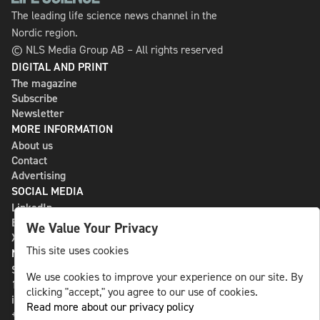
The leading life science news channel in the
Nordic region.
© NLS Media Group AB – All rights reserved
DIGITAL AND PRINT
The magazine
Subscribe
Newsletter
MORE INFORMATION
About us
Contact
Advertising
SOCIAL MEDIA
LinkedIn
Bluesky
We Value Your Privacy
X
This site uses cookies
NLS MEDIA GROUP AB
St Paulsgatan 13
We use cookies to improve your experience on our site. By
118 46 Sweden
clicking "accept," you agree to our use of cookies.
info@nlsnews.com
Read more about our privacy policy
+46-8-588 941 51