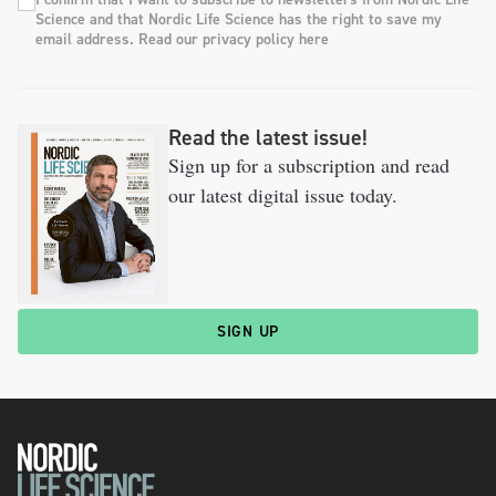
Science and that Nordic Life Science has the right to save my
email address. Read our privacy policy here
Read the latest issue!
Sign up for a subscription and read
our latest digital issue today.
SIGN UP