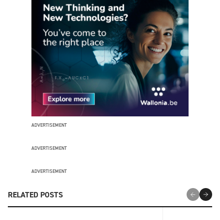
ADVERTISEMENT
ADVERTISEMENT
ADVERTISEMENT
RELATED POSTS