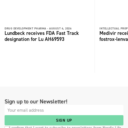
DRUG DEVELOPMENT PHARMA -
AUGUST 4, 2026
INTELLECTUAL PROP
Lundbeck receives FDA Fast Track
Medivir rece
designation for Lu AH69593
fostrox-lenv
Sign up to our Newsletter!
SIGN UP
I confirm that I want to subscribe to newsletters from Nordic Life