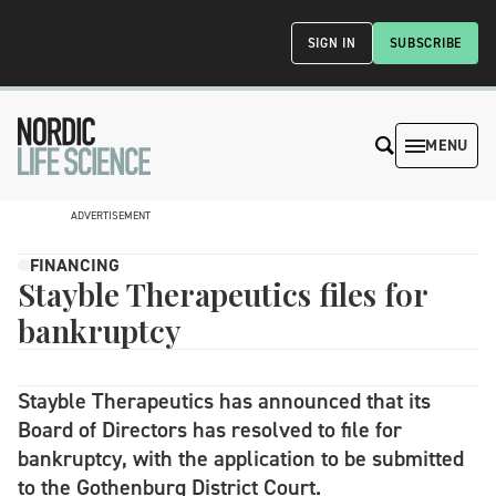
SIGN IN
SUBSCRIBE
MENU
ADVERTISEMENT
FINANCING
Stayble Therapeutics files for
bankruptcy
Stayble Therapeutics has announced that its
Board of Directors has resolved to file for
bankruptcy, with the application to be submitted
to the Gothenburg District Court.