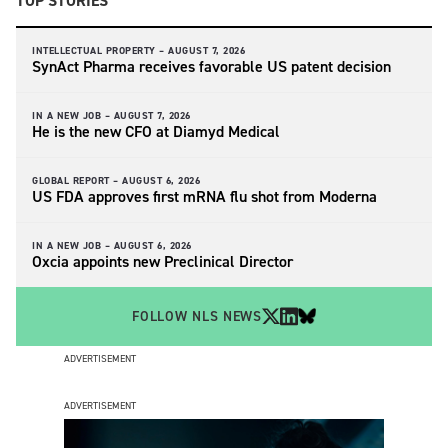
TOP STORIES
INTELLECTUAL PROPERTY –
AUGUST 7, 2026
SynAct Pharma receives favorable US patent decision
IN A NEW JOB –
AUGUST 7, 2026
He is the new CFO at Diamyd Medical
GLOBAL REPORT –
AUGUST 6, 2026
US FDA approves first mRNA flu shot from Moderna
IN A NEW JOB –
AUGUST 6, 2026
Oxcia appoints new Preclinical Director
FOLLOW NLS NEWS
ADVERTISEMENT
ADVERTISEMENT