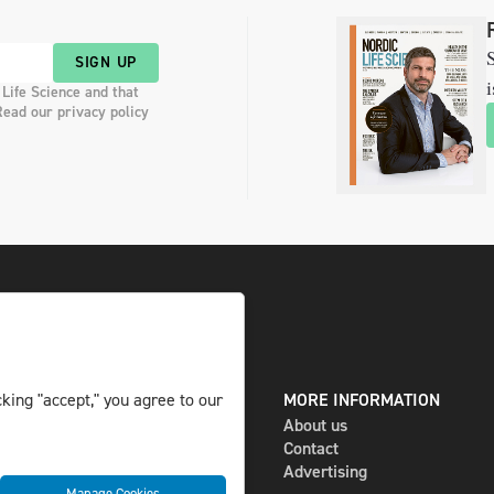
S
SIGN UP
i
 Life Science and that
Read our privacy policy
DIGITAL AND PRINT
MORE INFORMATION
king "accept," you agree to our
The magazine
About us
Subscribe
Contact
Newsletter
Advertising
Manage Cookies