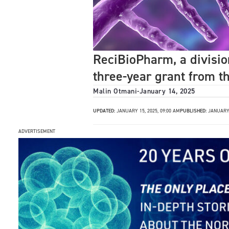
ReciBioPharm, a divisi
three-year grant from t
Malin Otmani
-
January 14, 2025
UPDATED:
JANUARY 15, 2025, 09:00 AM
PUBLISHED:
JANUARY 
ADVERTISEMENT