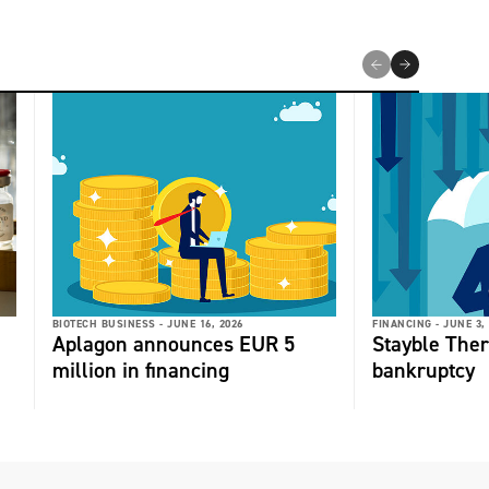
BIOTECH BUSINESS -
JUNE 16, 2026
FINANCING -
JUNE 3,
Aplagon announces EUR 5
Stayble Thera
million in financing
bankruptcy