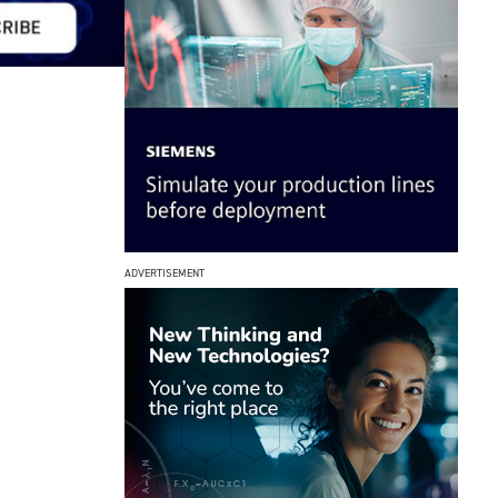
ADVERTISEMENT