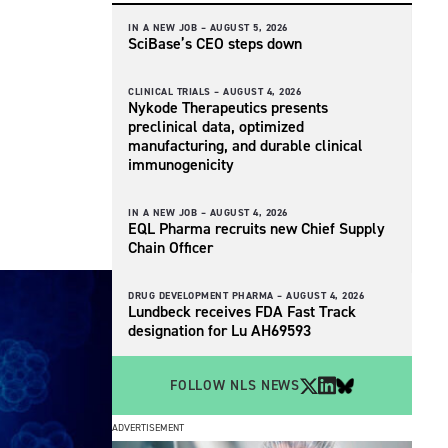
IN A NEW JOB –
AUGUST 5, 2026
SciBase’s CEO steps down
CLINICAL TRIALS –
AUGUST 4, 2026
Nykode Therapeutics presents
preclinical data, optimized
manufacturing, and durable clinical
immunogenicity
IN A NEW JOB –
AUGUST 4, 2026
EQL Pharma recruits new Chief Supply
Chain Officer
DRUG DEVELOPMENT PHARMA –
AUGUST 4, 2026
Lundbeck receives FDA Fast Track
designation for Lu AH69593
FOLLOW NLS NEWS
ADVERTISEMENT