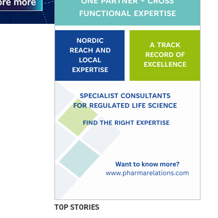
TOP STORIES