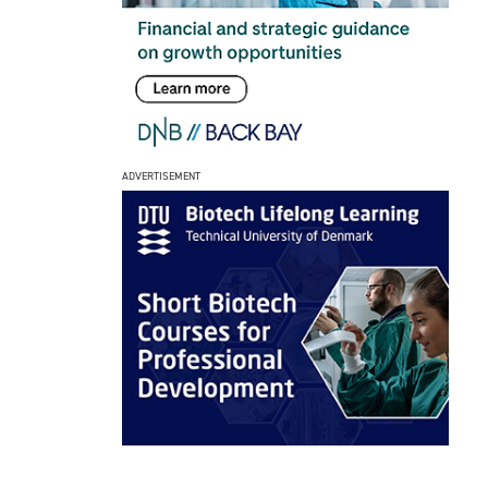
ADVERTISEMENT