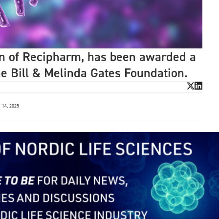
on of Recipharm, has been awarded a
he Bill & Melinda Gates Foundation.
14, 2025