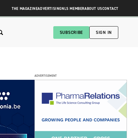
THE MAGAZINE
ADVERTISING
NLS MEMBER
ABOUT US
CONTACT
SUBSCRIBE
SIGN IN
ADVERTISEMENT