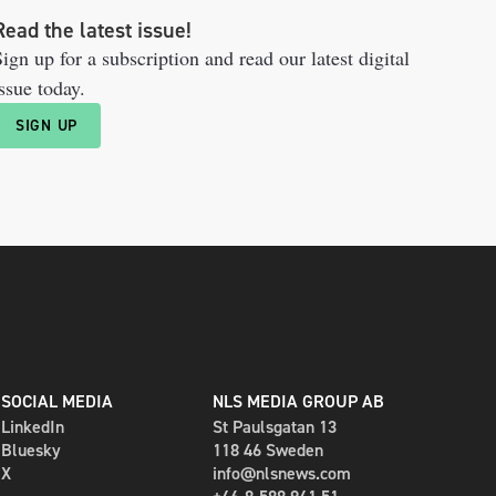
Read the latest issue!
ign up for a subscription and read our latest digital
ssue today.
SIGN UP
SOCIAL MEDIA
NLS MEDIA GROUP AB
LinkedIn
St Paulsgatan 13
Bluesky
118 46 Sweden
X
info@nlsnews.com