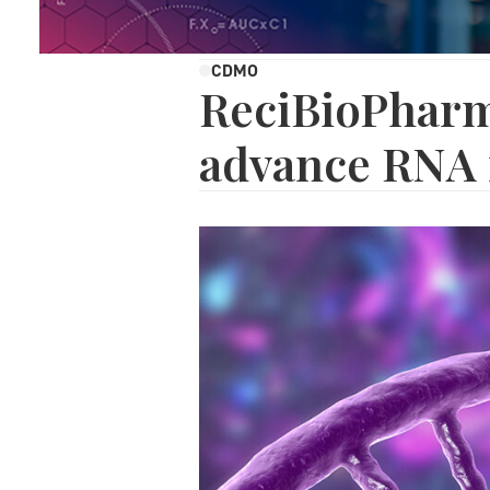
CDMO
ReciBioPharm
advance RNA 