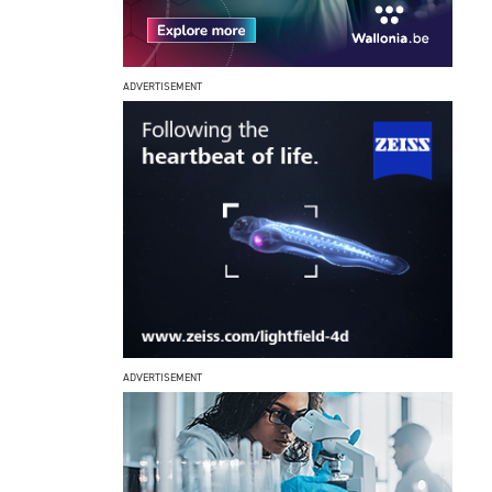
ADVERTISEMENT
ADVERTISEMENT