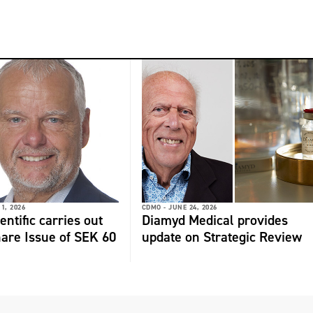
 1, 2026
CDMO -
JUNE 24, 2026
ntific carries out
Diamyd Medical provides
hare Issue of SEK 60
update on Strategic Review