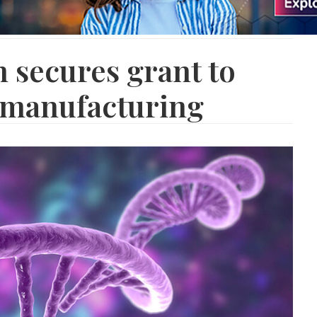
 secures grant to
manufacturing