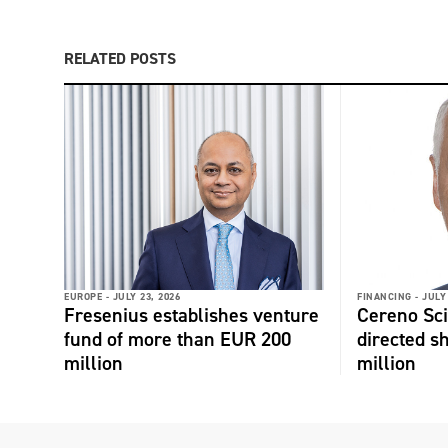
RELATED POSTS
EUROPE -
JULY 23, 2026
FINANCING -
JULY
Fresenius establishes venture
Cereno Scie
fund of more than EUR 200
directed s
million
million