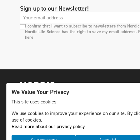
Sign up to our Newsletter!
I confirm that I want to subscribe to newsletters from Nordic
Nordic Life Science has the right to save my email address. 
here
We Value Your Privacy
This site uses cookies
The leading life science news channel in the
We use cookies to improve your experience on our site. By clic
use of cookies.
Nordic region.
Read more about our privacy policy
© NLS Media Group AB – All rights reserved
Only necessary
Accept All