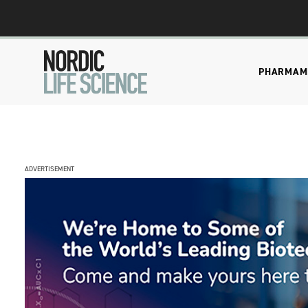
PHARMA
M
ADVERTISEMENT