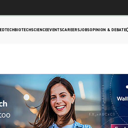
EDTECH
BIOTECH
SCIENCE
EVENTS
CAREERS
JOBS
OPINION & DEBATE