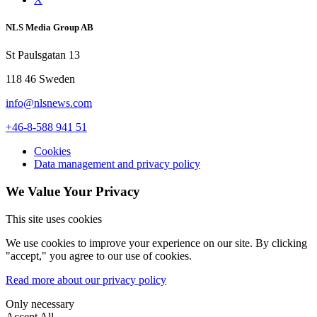
NLS Media Group AB
St Paulsgatan 13
118 46 Sweden
info@nlsnews.com
+46-8-588 941 51
Cookies
Data management and privacy policy
We Value Your Privacy
This site uses cookies
We use cookies to improve your experience on our site. By clicking
"accept," you agree to our use of cookies.
Read more about our privacy policy
Only necessary
Accept All