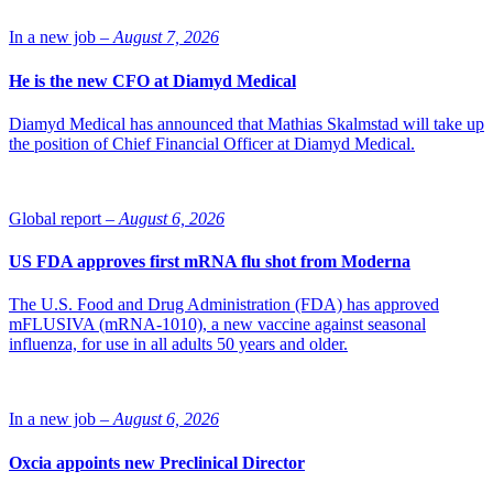
receives a challenge trophy and two delegate places for Nordic Life
Science Days Sept. 9-10. The prize is awarded to a company that
In a new job –
August 7, 2026
demonstrated extraordinary achievements and success in the life
science industry in the past year and has contributed to an increased
He is the new CFO at Diamyd Medical
interest in the industry.
The winner is selected by the SwedenBIO board.
Diamyd Medical has announced that Mathias Skalmstad will take up
the position of Chief Financial Officer at Diamyd Medical.
Source: SwedenBIO
Global report –
August 6, 2026
US FDA approves first mRNA flu shot from Moderna
The U.S. Food and Drug Administration (FDA) has approved
mFLUSIVA (mRNA-1010), a new vaccine against seasonal
influenza, for use in all adults 50 years and older.
In a new job –
August 6, 2026
Oxcia appoints new Preclinical Director