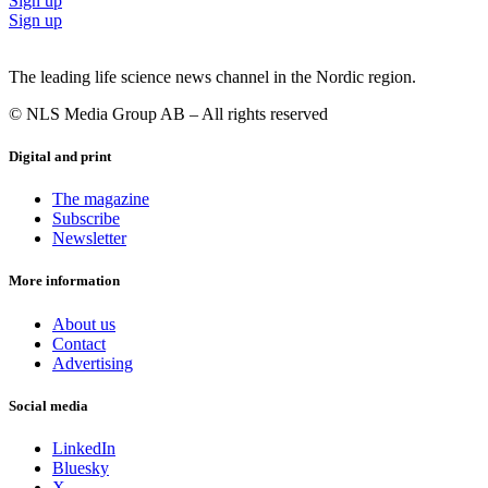
Sign up
Sign up
The leading life science news channel in the Nordic region.
© NLS Media Group AB – All rights reserved
Digital and print
The magazine
Subscribe
Newsletter
More information
About us
Contact
Advertising
Social media
LinkedIn
Bluesky
X