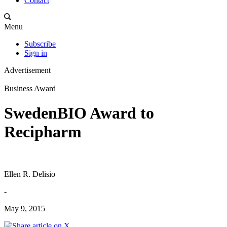
Contact
Menu
Subscribe
Sign in
Advertisement
Business Award
SwedenBIO Award to
Recipharm
Ellen R. Delisio
-
May 9, 2015