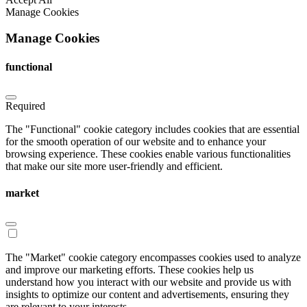
Manage Cookies
Manage Cookies
functional
Required
The "Functional" cookie category includes cookies that are essential
for the smooth operation of our website and to enhance your
browsing experience. These cookies enable various functionalities
that make our site more user-friendly and efficient.
market
The "Market" cookie category encompasses cookies used to analyze
and improve our marketing efforts. These cookies help us
understand how you interact with our website and provide us with
insights to optimize our content and advertisements, ensuring they
are relevant to your interests.