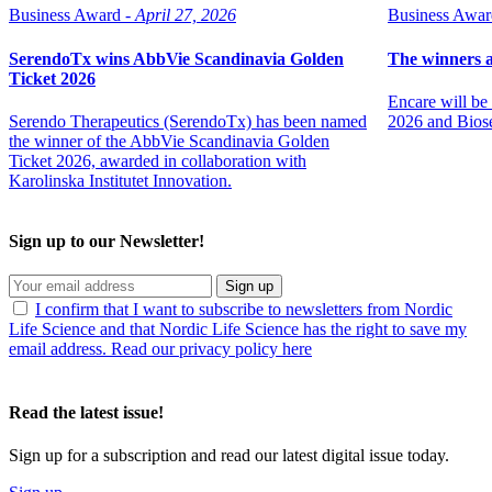
Business Award -
April 27, 2026
Business Awar
SerendoTx wins AbbVie Scandinavia Golden
The winners 
Ticket 2026
Encare will b
Serendo Therapeutics (SerendoTx) has been named
2026 and Biose
the winner of the AbbVie Scandinavia Golden
Ticket 2026, awarded in collaboration with
Karolinska Institutet Innovation.
Sign up to our Newsletter!
Sign up
I confirm that I want to subscribe to newsletters from Nordic
Life Science and that Nordic Life Science has the right to save my
email address. Read our privacy policy here
Read the latest issue!
Sign up for a subscription and read our latest digital issue today.