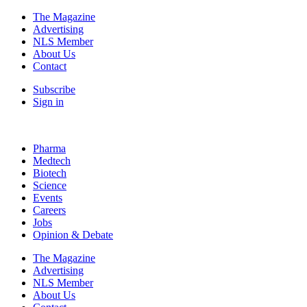
The Magazine
Advertising
NLS Member
About Us
Contact
Subscribe
Sign in
Pharma
Medtech
Biotech
Science
Events
Careers
Jobs
Opinion & Debate
The Magazine
Advertising
NLS Member
About Us