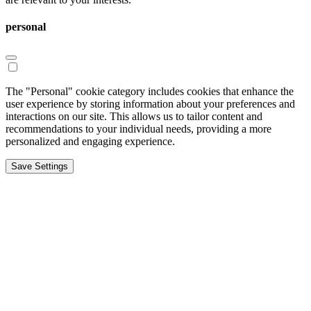
personal
The "Personal" cookie category includes cookies that enhance the
user experience by storing information about your preferences and
interactions on our site. This allows us to tailor content and
recommendations to your individual needs, providing a more
personalized and engaging experience.
Save Settings