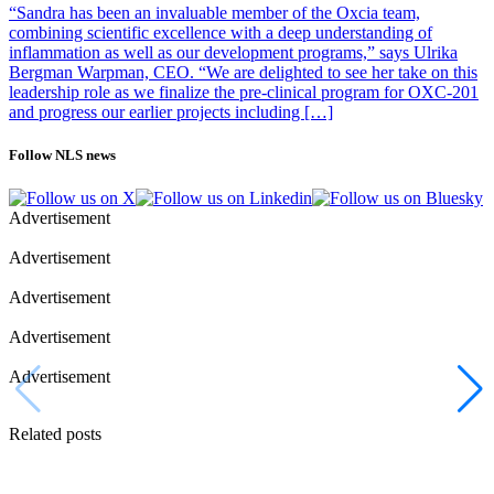
“Sandra has been an invaluable member of the Oxcia team,
combining scientific excellence with a deep understanding of
inflammation as well as our development programs,” says Ulrika
Bergman Warpman, CEO. “We are delighted to see her take on this
leadership role as we finalize the pre-clinical program for OXC-201
and progress our earlier projects including […]
Follow NLS news
Advertisement
Advertisement
Advertisement
Advertisement
Advertisement
Related posts