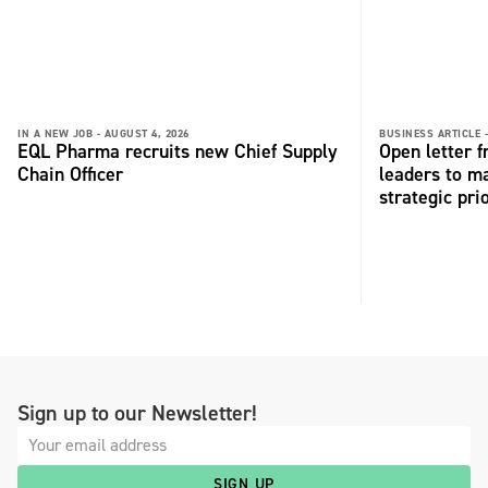
IN A NEW JOB -
AUGUST 4, 2026
BUSINESS ARTICLE 
EQL Pharma recruits new Chief Supply
Open letter 
Chain Officer
leaders to ma
strategic pri
Sign up to our Newsletter!
SIGN UP