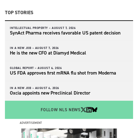
TOP STORIES
INTELLECTUAL PROPERTY –
AUGUST 7, 2026
SynAct Pharma receives favorable US patent decision
IN A NEW JOB –
AUGUST 7, 2026
He is the new CFO at Diamyd Medical
GLOBAL REPORT –
AUGUST 6, 2026
US FDA approves first mRNA flu shot from Moderna
IN A NEW JOB –
AUGUST 6, 2026
Oxcia appoints new Preclinical Director
FOLLOW NLS NEWS
ADVERTISEMENT