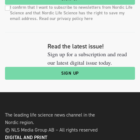
I confirm that I want to subscribe to newsletters from Nordic Life
Science and that Nordic Life Science has the right to save my
email address. Read our privacy policy here
Read the latest issue!
Sign up for a subscription and read
our latest digital issue today.
SIGN UP
The leading life science news channel in the
Nordic region.
© NLS Media Group AB – All rights reserved
DIGITAL AND PRINT