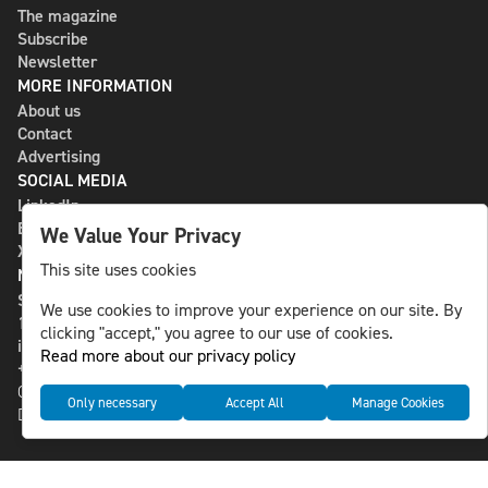
The magazine
Subscribe
Newsletter
MORE INFORMATION
About us
Contact
Advertising
SOCIAL MEDIA
LinkedIn
Bluesky
We Value Your Privacy
X
This site uses cookies
NLS MEDIA GROUP AB
St Paulsgatan 13
We use cookies to improve your experience on our site. By
118 46 Sweden
clicking "accept," you agree to our use of cookies.
info@nlsnews.com
Read more about our privacy policy
+46-8-588 941 51
Cookies
Only necessary
Accept All
Manage Cookies
Data management and privacy policy