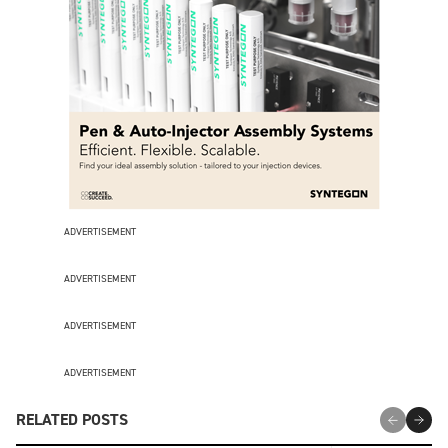
ADVERTISEMENT
ADVERTISEMENT
ADVERTISEMENT
ADVERTISEMENT
RELATED POSTS