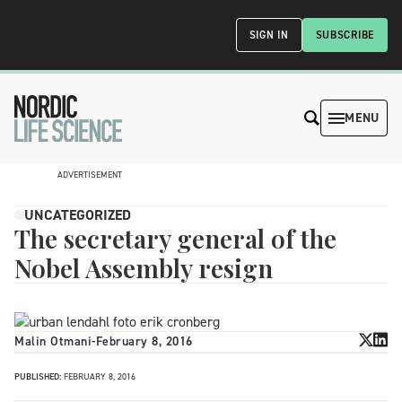
SIGN IN
SUBSCRIBE
MENU
ADVERTISEMENT
UNCATEGORIZED
The secretary general of the
Nobel Assembly resign
Malin Otmani
-
February 8, 2016
PUBLISHED:
FEBRUARY 8, 2016