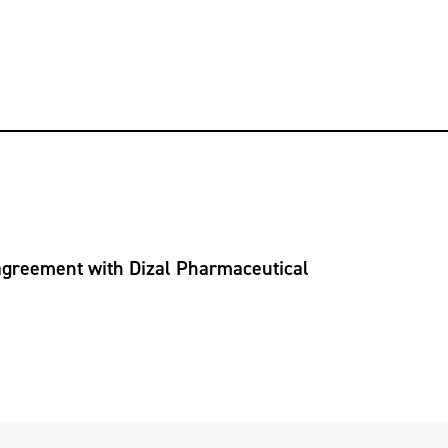
 agreement with Dizal Pharmaceutical