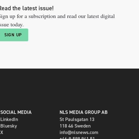
Read the latest issue!
ign up for a subscription and read our latest digital
ssue today.
SIGN UP
SOCIAL MEDIA
NLS MEDIA GROUP AB
LinkedIn
St Paulsgatan 13
Bluesky
118 46 Sweden
X
info@nlsnews.com
+46-8-588 941 51