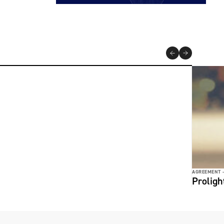
AGREEMENT 
Prolig