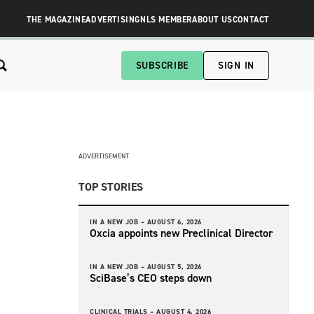
THE MAGAZINE
ADVERTISING
NLS MEMBER
ABOUT US
CONTACT
SUBSCRIBE
SIGN IN
ADVERTISEMENT
TOP STORIES
IN A NEW JOB –
AUGUST 6, 2026
Oxcia appoints new Preclinical Director
IN A NEW JOB –
AUGUST 5, 2026
SciBase’s CEO steps down
CLINICAL TRIALS –
AUGUST 4, 2026