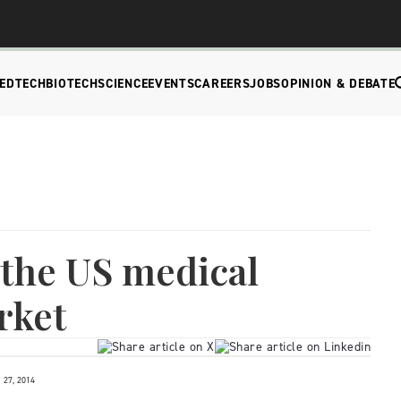
EDTECH
BIOTECH
SCIENCE
EVENTS
CAREERS
JOBS
OPINION & DEBATE
 the US medical
rket
27, 2014