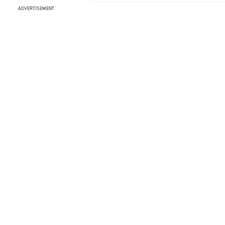
ADVERTISEMENT