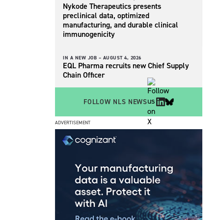
Nykode Therapeutics presents
preclinical data, optimized
manufacturing, and durable clinical
immunogenicity
IN A NEW JOB –
AUGUST 4, 2026
EQL Pharma recruits new Chief Supply
Chain Officer
FOLLOW NLS NEWS
ADVERTISEMENT