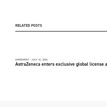
RELATED POSTS
AGREEMENT -
JULY 14, 2026
AstraZeneca enters exclusive global license