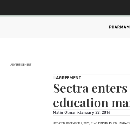
PHARMA
M
ADVERTISEMENT
AGREEMENT
Sectra enters
education ma
Malin Otmani
-
January 27, 2014
UPDATED:
DECEMBER 9, 2025, 01:40 PM
PUBLISHED:
JANUARY 