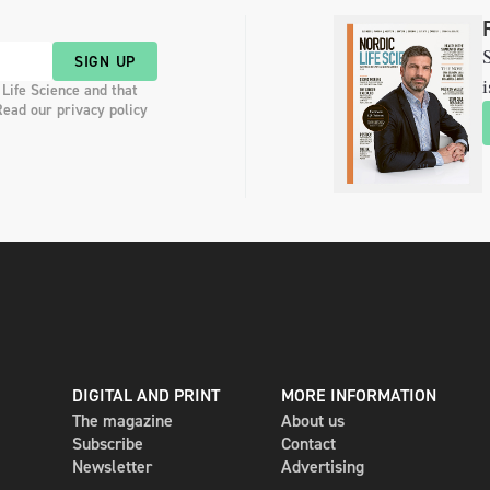
S
SIGN UP
i
 Life Science and that
Read our privacy policy
DIGITAL AND PRINT
MORE INFORMATION
The magazine
About us
Subscribe
Contact
Newsletter
Advertising