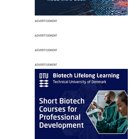
ADVERTISEMENT
ADVERTISEMENT
ADVERTISEMENT
ADVERTISEMENT