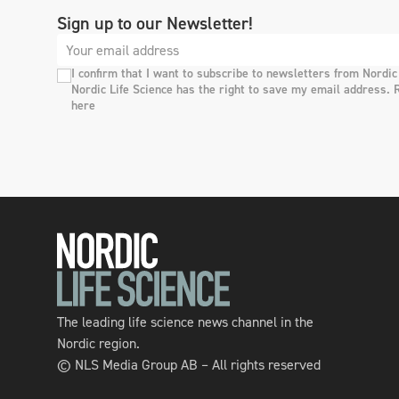
Sign up to our Newsletter!
I confirm that I want to subscribe to newsletters from Nordic
Nordic Life Science has the right to save my email address. 
here
The leading life science news channel in the
Nordic region.
© NLS Media Group AB – All rights reserved