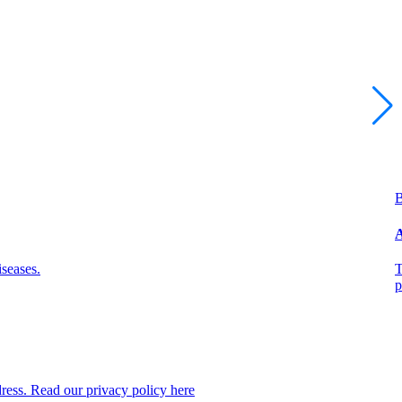
B
A
seases.
T
p
dress. Read our privacy policy here