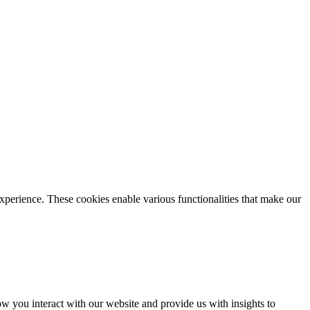
xperience. These cookies enable various functionalities that make our
 you interact with our website and provide us with insights to