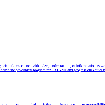
 scientific excellence with a deep understanding of inflammation as 
finalize the pre-clinical program for OXC-201 and progress our earlier 
 is in place, and I feel this is the right time to hand over responsibi