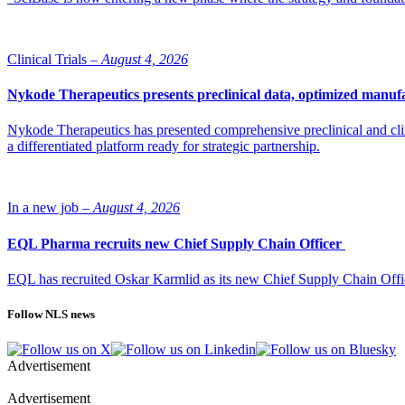
Clinical Trials –
August 4, 2026
Nykode Therapeutics presents preclinical data, optimized manufa
Nykode Therapeutics has presented comprehensive preclinical and cli
a differentiated platform ready for strategic partnership.
In a new job –
August 4, 2026
EQL Pharma recruits new Chief Supply Chain Officer
EQL has recruited Oskar Karmlid as its new Chief Supply Chain Off
Follow NLS news
Advertisement
Advertisement