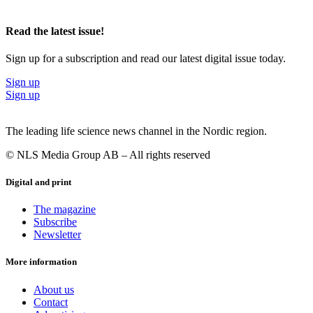
Read the latest issue!
Sign up for a subscription and read our latest digital issue today.
Sign up
Sign up
The leading life science news channel in the Nordic region.
© NLS Media Group AB – All rights reserved
Digital and print
The magazine
Subscribe
Newsletter
More information
About us
Contact