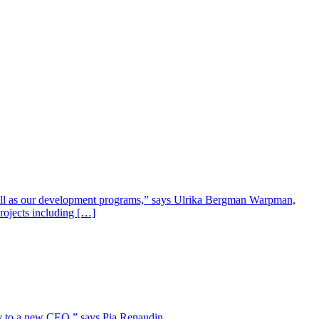
well as our development programs,” says Ulrika Bergman Warpman,
projects including […]
lity to a new CEO,” says Pia Renaudin.