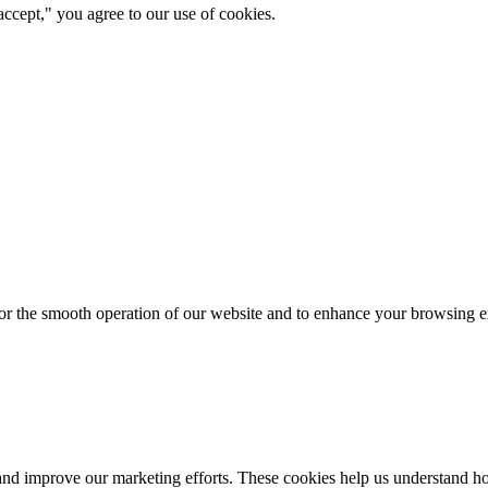
ccept," you agree to our use of cookies.
for the smooth operation of our website and to enhance your browsing e
d improve our marketing efforts. These cookies help us understand how