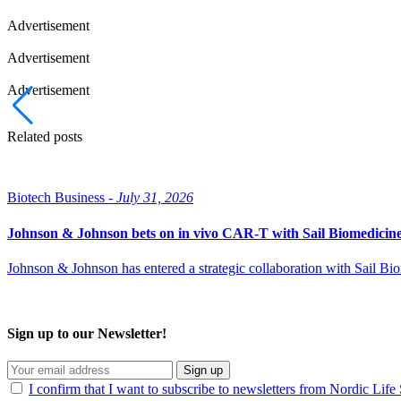
Advertisement
Advertisement
Advertisement
Related posts
Biotech Business -
July 31, 2026
Johnson & Johnson bets on in vivo CAR-T with Sail Biomedicin
Johnson & Johnson has entered a strategic collaboration with Sail B
Sign up to our Newsletter!
Sign up
I confirm that I want to subscribe to newsletters from Nordic Life