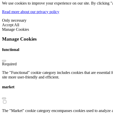
We use cookies to improve your experience on our site. By clicking "a
Read more about our privacy policy
Only necessary
Accept All
Manage Cookies
Manage Cookies
functional
Required
The "Functional" cookie category includes cookies that are essential 
site more user-friendly and efficient.
market
The "Market" cookie category encompasses cookies used to analyze an