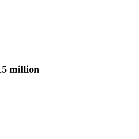
15 million