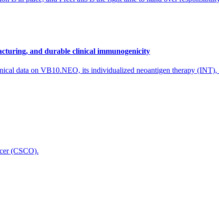
cturing, and durable clinical immunogenicity
nical data on VB10.NEO, its individualized neoantigen therapy (INT),
icer (CSCO).