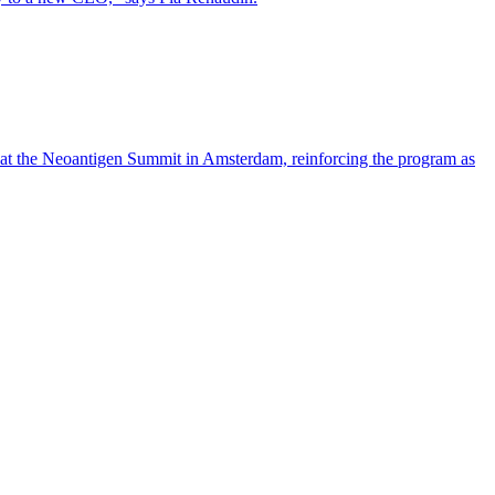
 at the Neoantigen Summit in Amsterdam, reinforcing the program as