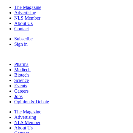
The Magazine
Advertising
NLS Member
About Us
Contact
Subscribe
Sign in
Pharma
Medtech
Biotech
Science
Events
Careers
Jobs
Opinion & Debate
The Magazine
Advertising
NLS Member
About Us