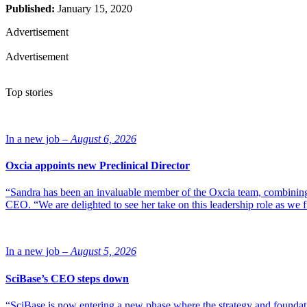
Published:
January 15, 2020
Advertisement
Advertisement
Top stories
In a new job –
August 6, 2026
Oxcia appoints new Preclinical Director
“Sandra has been an invaluable member of the Oxcia team, combining
CEO. “We are delighted to see her take on this leadership role as we 
In a new job –
August 5, 2026
SciBase’s CEO steps down
“SciBase is now entering a new phase where the strategy and foundation