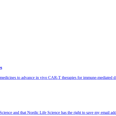
es
iomedicines to advance in vivo CAR-T therapies for immune-mediated di
 Science and that Nordic Life Science has the right to save my email ad