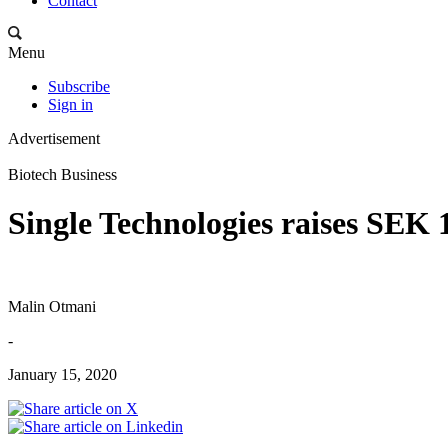
Contact
Menu
Subscribe
Sign in
Advertisement
Biotech Business
Single Technologies raises SEK 
Malin Otmani
-
January 15, 2020