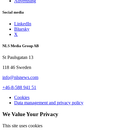
Advertising
Social media
LinkedIn
Bluesky
X
NLS Media Group AB
St Paulsgatan 13
118 46 Sweden
info@nlsnews.com
+46-8-588 941 51
Cookies
Data management and privacy policy
We Value Your Privacy
This site uses cookies